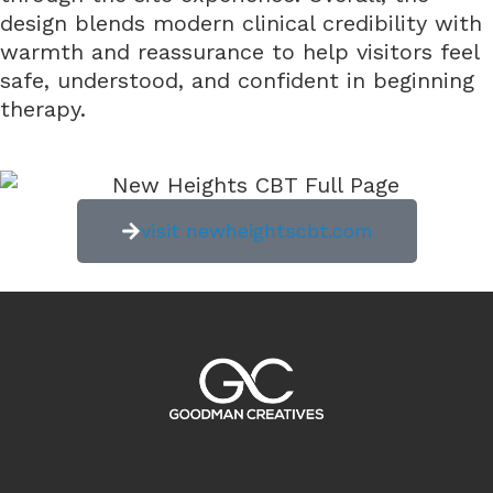
design blends modern clinical credibility with
warmth and reassurance to help visitors feel
safe, understood, and confident in beginning
therapy.
visit newheightscbt.com