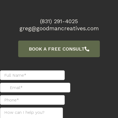
(831) 291-4025
greg@goodmancreatives.com
BOOK A FREE CONSULT