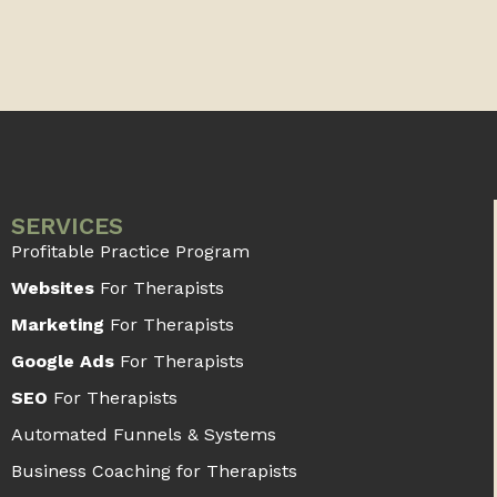
SERVICES
Profitable Practice Program
Websites
For Therapists
Marketing
For Therapists
Google Ads
For Therapists
SEO
For Therapists
Automated Funnels & Systems
Business Coaching for Therapists