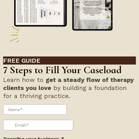
FREE GUIDE
7 Steps to Fill Your Caseload
Learn how to
get a steady flow of therapy
clients you love
by building a foundation
for a thriving practice.