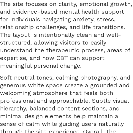
The site focuses on clarity, emotional growth,
and evidence-based mental health support
for individuals navigating anxiety, stress,
relationship challenges, and life transitions.
The layout is intentionally clean and well-
structured, allowing visitors to easily
understand the therapeutic process, areas of
expertise, and how CBT can support
meaningful personal change.
Soft neutral tones, calming photography, and
generous white space create a grounded and
welcoming atmosphere that feels both
professional and approachable. Subtle visual
hierarchy, balanced content sections, and
minimal design elements help maintain a
sense of calm while guiding users naturally
through the site experience. Overall, the