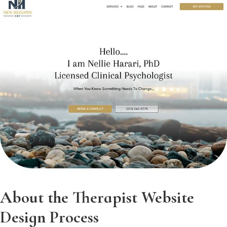
About the Therapist Website
Design Process