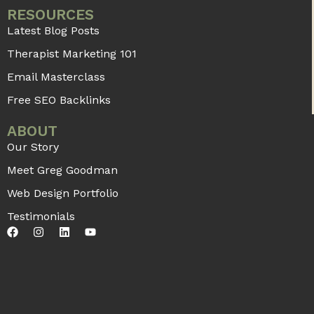
RESOURCES
Latest Blog Posts
Therapist Marketing 101
Email Masterclass
Free SEO Backlinks
ABOUT
Our Story
Meet Greg Goodman
Web Design Portfolio
Testimonials