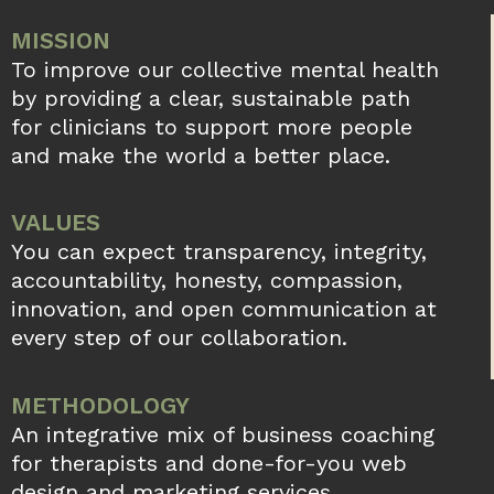
MISSION
To improve our collective mental health
by providing a clear, sustainable path
for clinicians to support more people
and make the world a better place.
VALUES
You can expect transparency, integrity,
accountability, honesty, compassion,
innovation, and open communication at
every step of our collaboration.
METHODOLOGY
An integrative mix of business coaching
for therapists and done-for-you web
design and marketing services.