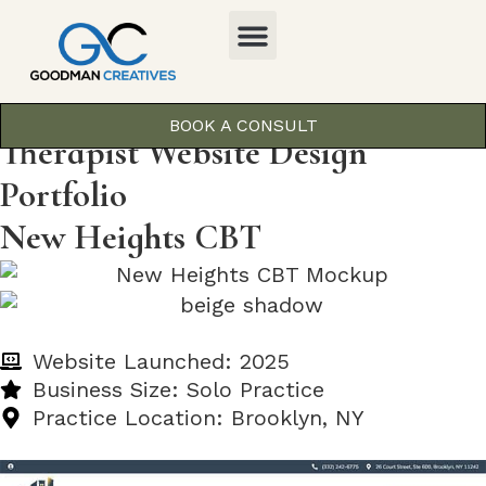
BOOK A CONSULT
Therapist Website Design
Portfolio
New Heights CBT
Website Launched: 2025
Business Size: Solo Practice
Practice Location: Brooklyn, NY