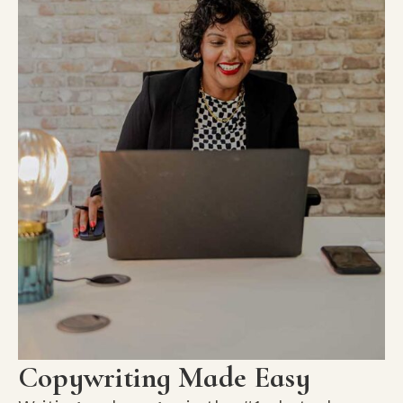
Copywriting Made Easy