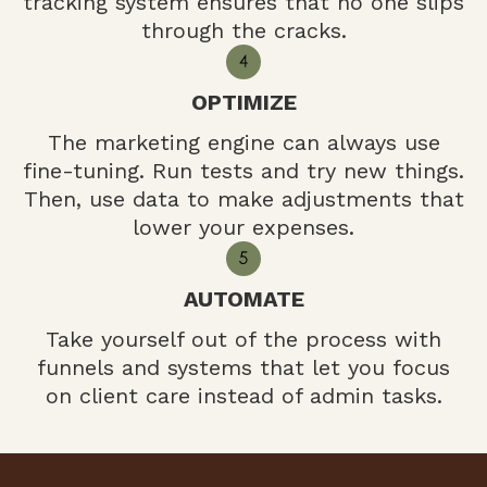
tracking system ensures that no one slips
through the cracks.
OPTIMIZE
The marketing engine can always use
fine-tuning. Run tests and try new things.
Then, use data to make adjustments that
lower your expenses.
AUTOMATE
Take yourself out of the process with
funnels and systems that let you focus
on client care instead of admin tasks.