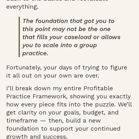
everything.
The foundation that got you to
this point may not be the one
that fills your caseload or allows
you to scale into a group
practice.
Fortunately, your days of trying to figure
it all out on your own are over.
I’ll break down my entire Profitable
Practice Framework, showing you exactly
how every piece fits into the puzzle. We’ll
get clarity on your goals, budget, and
timeframe — then, build a new
foundation to support your continued
growth and success.