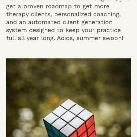
get a proven roadmap to get more
therapy clients, personalized coaching,
and an automated client generation
system designed to keep your practice
full all year long. Adios, summer swoon!