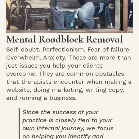
Mental Roadblock Removal
Self-doubt. Perfectionism. Fear of failure.
Overwhelm. Anxiety. These are more than
just issues you help your clients
overcome. They are common obstacles
that therapists encounter when making a
website, doing marketing, writing copy,
and running a business.
Since the success of your
practice is closely tied to your
own internal journey, we focus
on helping you identify and