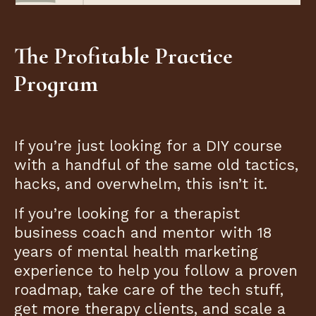
The Profitable Practice
Program
If you’re just looking for a DIY course
with a handful of the same old tactics,
hacks, and overwhelm, this isn’t it.
If you’re looking for a therapist
business coach and mentor with 18
years of mental health marketing
experience to help you follow a proven
roadmap, take care of the tech stuff,
get more therapy clients, and scale a