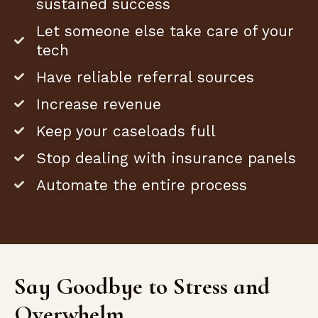
sustained success
Let someone else take care of your
tech
Have reliable referral sources
Increase revenue
Keep your caseloads full
Stop dealing with insurance panels
Automate the entire process
Say Goodbye to Stress and
Overwhelm.​