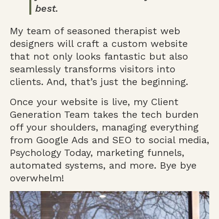
best.
My team of seasoned therapist web
designers will craft a custom website
that not only looks fantastic but also
seamlessly transforms visitors into
clients. And, that’s just the beginning.
Once your website is live, my Client
Generation Team takes the tech burden
off your shoulders, managing everything
from Google Ads and SEO to social media,
Psychology Today, marketing funnels,
automated systems, and more. Bye bye
overwhelm!