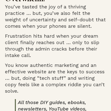
You’ve tasted the joy of a thriving
practice … but, you’ve also felt the
weight of uncertainty and self-doubt that
comes when your phones are silent.
Frustration hits hard when your dream
client finally reaches out … only to slip
through the admin cracks before their
intake call.
You know authentic marketing and an
effective website are the keys to success
… but, doing “tech stuff” and writing
copy feels like a complex riddle you can’t
solve.
All those DIY guides, ebooks,
newsletters, YouTube videos,