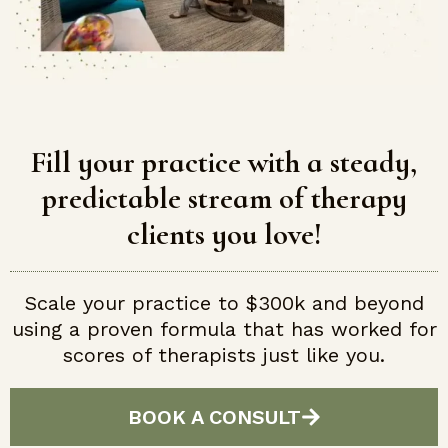
Fill your practice with a steady,
predictable stream of therapy
clients you love!
Scale your practice to $300k and beyond
using a proven formula that has worked for
scores of therapists just like you.
BOOK A CONSULT