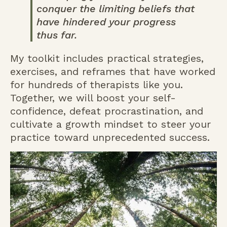
conquer the limiting beliefs that
have hindered your progress
thus far.
My toolkit includes practical strategies,
exercises, and reframes that have worked
for hundreds of therapists like you.
Together, we will boost your self-
confidence, defeat procrastination, and
cultivate a growth mindset to steer your
practice toward unprecedented success.