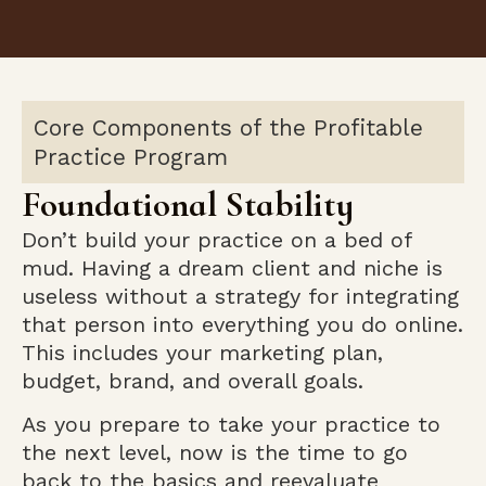
Core Components of the Profitable
Practice Program
Foundational Stability
Don’t build your practice on a bed of
mud. Having a dream client and niche is
useless without a strategy for integrating
that person into everything you do online.
This includes your marketing plan,
budget, brand, and overall goals.
As you prepare to take your practice to
the next level, now is the time to go
back to the basics and reevaluate