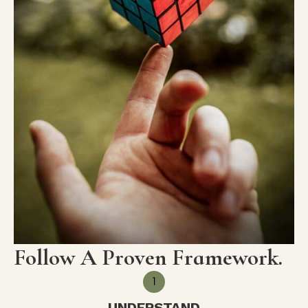
Follow A Proven Framework.
UNDERSTAND