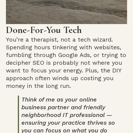
Done-For-You Tech
You’re a therapist, not a tech wizard.
Spending hours tinkering with websites,
fumbling through Google Ads, or trying to
decipher SEO is probably not where you
want to focus your energy. Plus, the DIY
approach often winds up costing you
money in the long run.
Think of me as your online
business partner and friendly
neighborhood IT professional —
ensuring your practice thrives so
you can focus on what you do