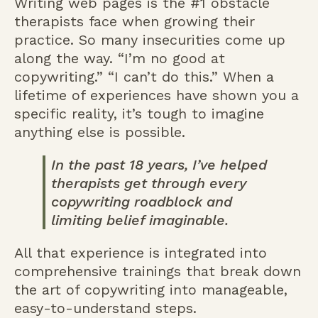
Writing web pages is the #1 obstacle
therapists face when growing their
practice. So many insecurities come up
along the way. “I’m no good at
copywriting.” “I can’t do this.” When a
lifetime of experiences have shown you a
specific reality, it’s tough to imagine
anything else is possible.
In the past 18 years, I’ve helped
therapists get through every
copywriting roadblock and
limiting belief imaginable.
All that experience is integrated into
comprehensive trainings that break down
the art of copywriting into manageable,
easy-to-understand steps.