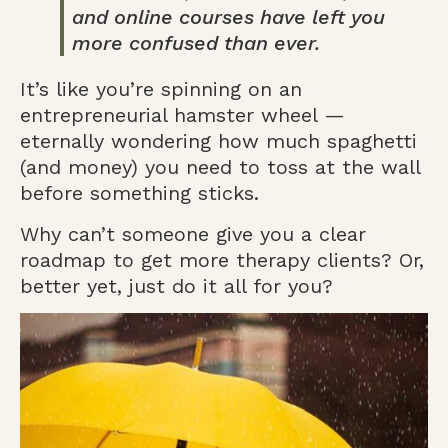
and online courses have left you
more confused than ever.
It’s like you’re spinning on an
entrepreneurial hamster wheel —
eternally wondering how much spaghetti
(and money) you need to toss at the wall
before something sticks.
Why can’t someone give you a clear
roadmap to get more therapy clients? Or,
better yet, just do it all for you?