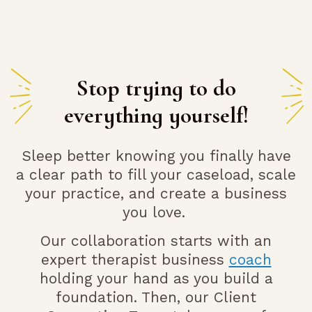
Stop trying to do
everything yourself!
Sleep better knowing you finally have
a clear path to fill your caseload, scale
your practice, and
create a business
you love.
Our collaboration starts with an
expert therapist business
coach
holding your hand as you build a
foundation. Then, our Client