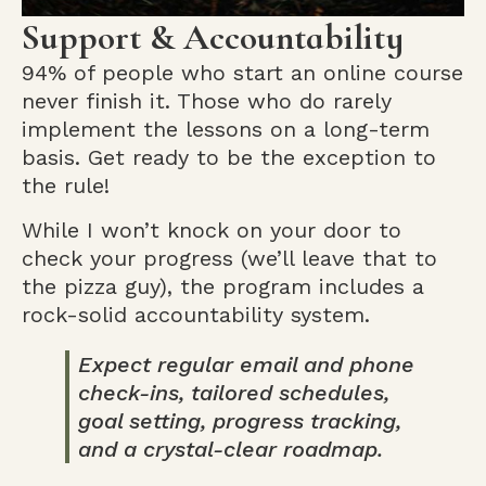
Support & Accountability
94% of people who start an online course
never finish it. Those who do rarely
implement the lessons on a long-term
basis. Get ready to be the exception to
the rule!
While I won’t knock on your door to
check your progress (we’ll leave that to
the pizza guy), the program includes a
rock-solid accountability system.
Expect regular email and phone
check-ins, tailored schedules,
goal setting, progress tracking,
and a crystal-clear roadmap.