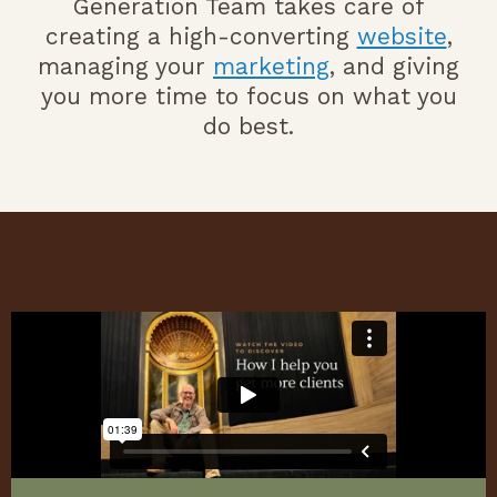
Generation Team takes care of
creating a high-converting
website
,
managing your
marketing
, and giving
you more time to focus on what you
do best.