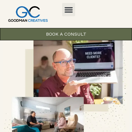
BOOK A CONSULT