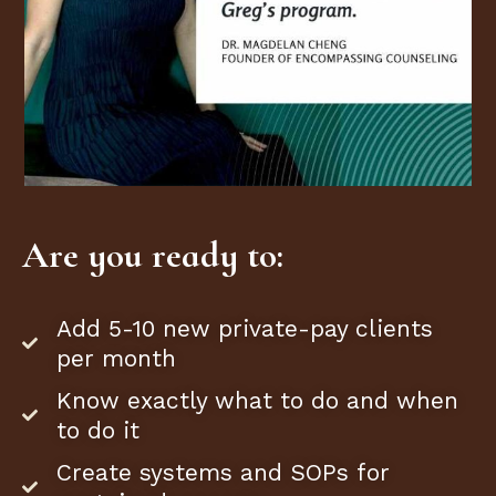
Are you ready to:
Add 5-10 new private-pay clients
per month
Know exactly what to do and when
to do it
Create systems and SOPs for