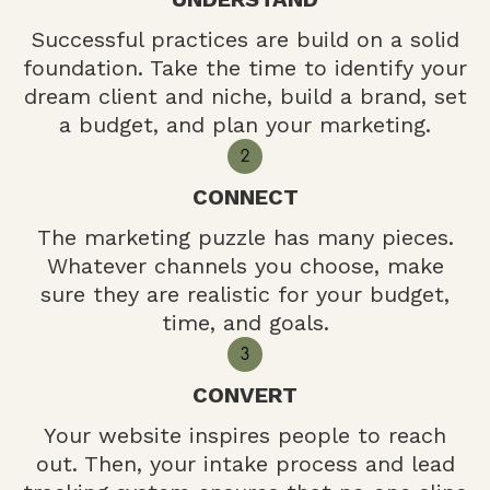
Successful practices are build on a solid
foundation. Take the time to identify your
dream client and niche, build a brand, set
a budget, and plan your marketing.
CONNECT
The marketing puzzle has many pieces.
Whatever channels you choose, make
sure they are realistic for your budget,
time, and goals.
CONVERT
Your website inspires people to reach
out. Then, your intake process and lead