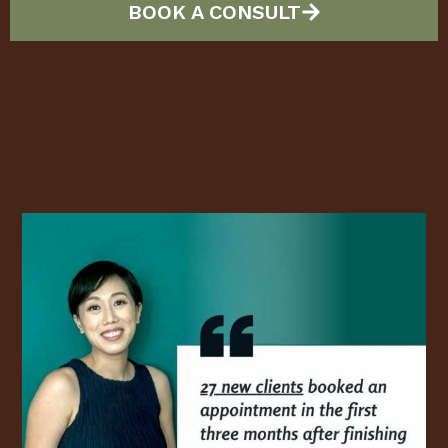
BOOK A CONSULT