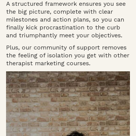
A structured framework ensures you see
the big picture, complete with clear
milestones and action plans, so you can
finally kick procrastination to the curb
and triumphantly meet your objectives.
Plus, our community of support removes
the feeling of isolation you get with other
therapist marketing courses.