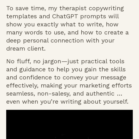
To save time, my therapist copywriting
templates and ChatGPT prompts will
show you exactly what to write, how
many words to use, and how to create a
deep personal connection with your
dream client.
No fluff, no jargon—just practical tools
and guidance to help you gain the skills
and confidence to convey your message
effectively, making your marketing efforts
seamless, non-salesy, and authentic …
even when you’re writing about yourself.