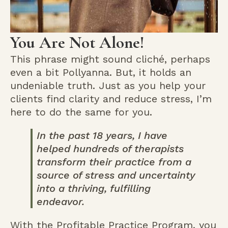
You Are Not Alone!
This phrase might sound cliché, perhaps
even a bit Pollyanna. But, it holds an
undeniable truth. Just as you help your
clients find clarity and reduce stress, I’m
here to do the same for you.
In the past 18 years, I have
helped hundreds of therapists
transform their practice from a
source of stress and uncertainty
into a thriving, fulfilling
endeavor.
With the Profitable Practice Program, you