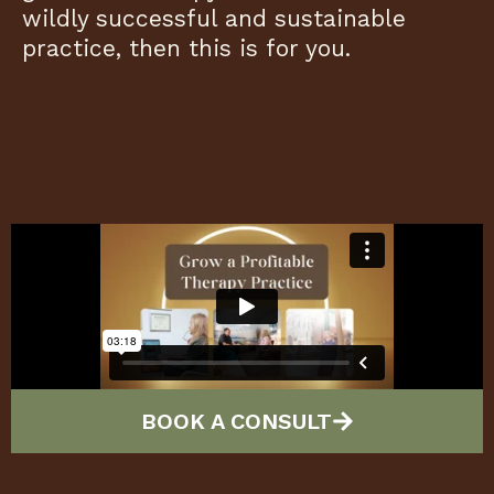
wildly successful and sustainable
practice, then this is for you.
BOOK A CONSULT