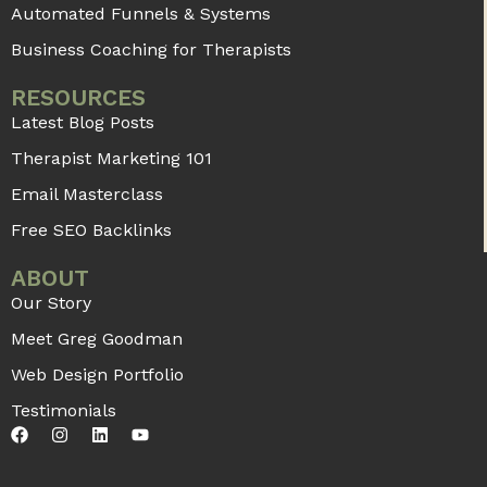
Automated Funnels & Systems
Business Coaching for Therapists
RESOURCES
Latest Blog Posts
Therapist Marketing 101
Email Masterclass
Free SEO Backlinks
ABOUT
Our Story
Meet Greg Goodman
Web Design Portfolio
Testimonials