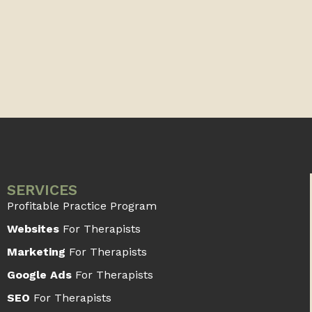
SERVICES
Profitable Practice Program
Websites
For Therapists
Marketing
For Therapists
Google Ads
For Therapists
SEO
For Therapists