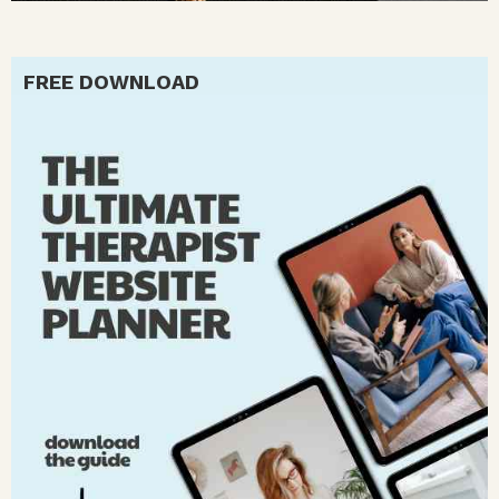
FREE DOWNLOAD