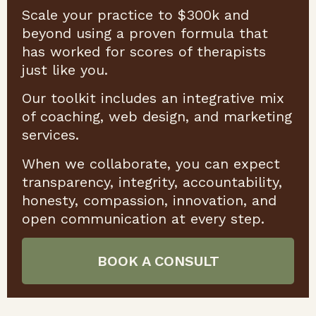
Scale your practice to $300k and
beyond using a proven formula that
has worked for scores of therapists
just like you.
Our toolkit includes an integrative mix
of coaching, web design, and marketing
services.
When we collaborate, you can expect
transparency, integrity, accountability,
honesty, compassion, innovation, and
open communication at every step.
BOOK A CONSULT