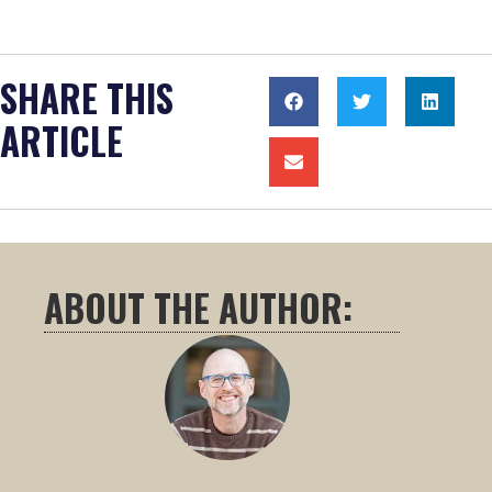
SHARE THIS
ARTICLE
ABOUT THE AUTHOR: