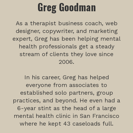
Greg Goodman
As a therapist business coach, web
designer, copywriter, and marketing
expert, Greg has been helping mental
health professionals get a steady
stream of clients they love since
2006.
In his career, Greg has helped
everyone from associates to
established solo partners, group
practices, and beyond. He even had a
6-year stint as the head of a large
mental health clinic in San Francisco
where he kept 43 caseloads full.