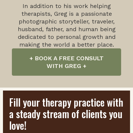
In addition to his work helping
therapists, Greg is a passionate
photographic storyteller, traveler,
husband, father, and human being
dedicated to personal growth and
making the world a better place.
+ BOOK A FREE CONSULT
WITH GREG +
Fill your therapy practice with
a steady stream of clients you
love!