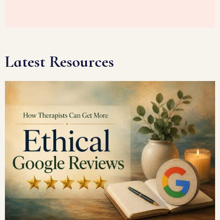
Latest Resources