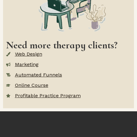
Need more therapy clients?
Web Design
Marketing
Automated Funnels
Online Course
Profitable Practice Program