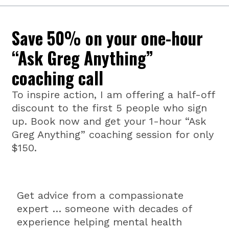
Save 50% on your one-hour
“Ask Greg Anything”
coaching call
To inspire action, I am offering a half-off
discount​ to the first 5 people who sign
up. Book now and get your 1-hour “Ask
Greg Anything” coaching session for only
$150.
Get advice from a compassionate
expert … someone with decades of
experience helping mental health