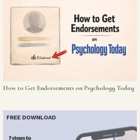
How to Get Endorsements on Psychology Today
FREE DOWNLOAD