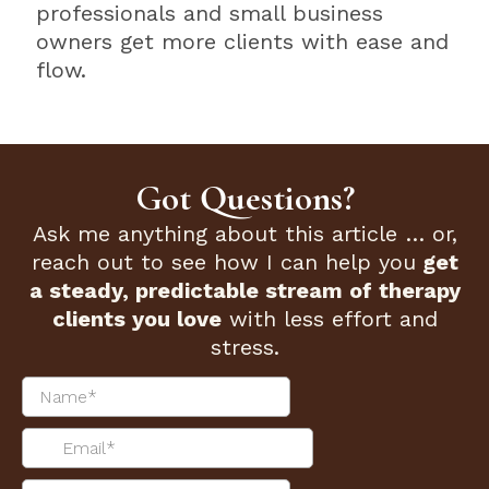
professionals and small business
owners get more clients with ease and
flow.
Got Questions?
Ask me anything about this article … or,
reach out to see how I can help you
get
a steady, predictable stream of therapy
clients you love
with less effort and
stress.