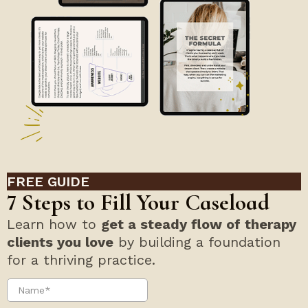
FREE GUIDE
7 Steps to Fill Your Caseload
Learn how to
get a steady flow of therapy
clients you love
by building a foundation
for a thriving practice.