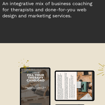
An integrative mix of business coaching
for therapists and done-for-you web
design and marketing services.