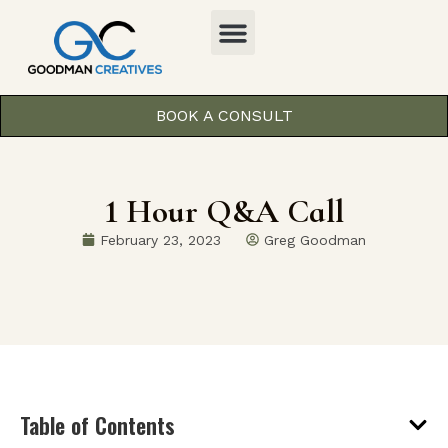
BOOK A CONSULT
1 Hour Q&A Call
February 23, 2023
Greg Goodman
Table of Contents