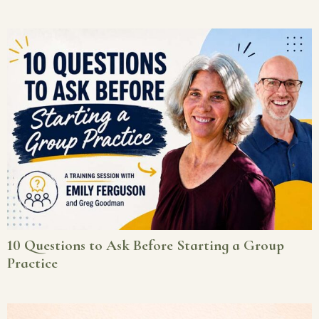
10 Questions to Ask Before Starting a Group
Practice