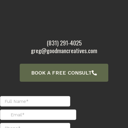
(831) 291-4025
greg@goodmancreatives.com
BOOK A FREE CONSULT