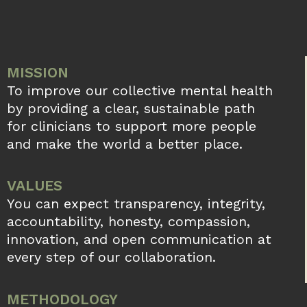
MISSION
To improve our collective mental health
by providing a clear, sustainable path
for clinicians to support more people
and make the world a better place.
VALUES
You can expect transparency, integrity,
accountability, honesty, compassion,
innovation, and open communication at
every step of our collaboration.
METHODOLOGY