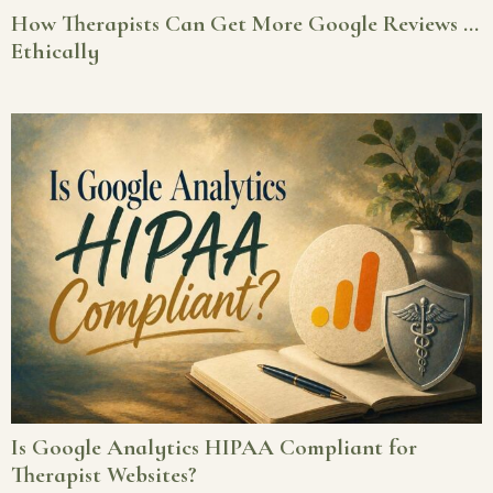
How Therapists Can Get More Google Reviews …
Ethically
Is Google Analytics HIPAA Compliant for
Therapist Websites?