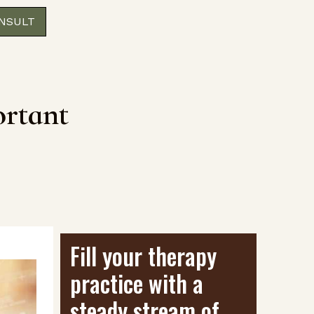
ONSULT
ortant
Fill your therapy
practice with a
steady stream of