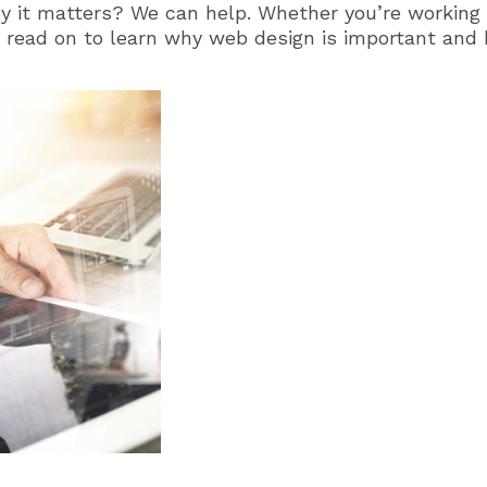
 it matters? We can help. Whether you’re working
h, read on to learn why web design is important and