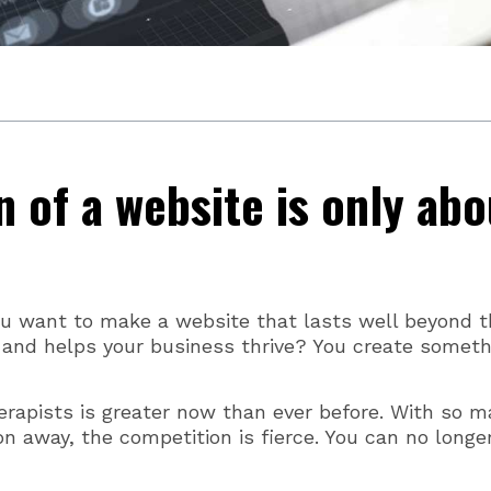
n of a website is only abo
ou want to make a website that lasts well beyond t
 and helps your business thrive? You create someth
erapists is greater now than ever before. With so 
on away, the competition is fierce. You can no longe