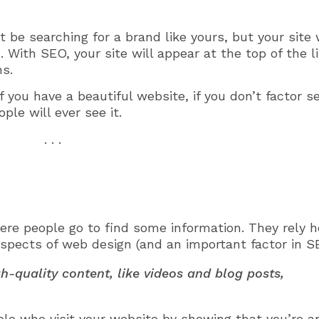
be searching for a brand like yours, but your site w
 With SEO, your site will appear at the top of the li
s.
f you have a beautiful website, if you don’t factor s
ple will ever see it.
. . .
here people go to find some information. They rely h
spects of web design (and an important factor in S
h-quality content, like videos and blog posts,
le who visit your website by showing that you’re a