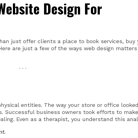
Website Design For
n just offer clients a place to book services, buy 
Here are just a few of the ways web design matters
. . .
ysical entities. The way your store or office looke
. Successful business owners took efforts to mak
aling. Even as a therapist, you understand this anal
nt.