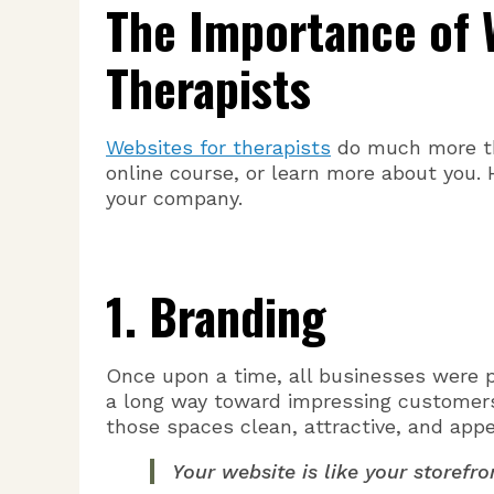
The Importance of 
Therapists
Websites for therapists
do much more tha
online course, or learn more about you. 
your company.
1. Branding
Once upon a time, all businesses were ph
a long way toward impressing customers
those spaces clean, attractive, and appe
Your website is like your storefro