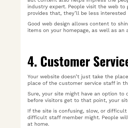
industry expert. People visit the web to 
provides that, they’ll be less interested
Good web design allows content to shin
items on your homepage, as well as an at
4. Customer Servic
Your website doesn’t just take the place
place of the customer service staff in th
Sure, your site might have an option to 
before visitors get to that point, your si
If the site is confusing, slow, or difficu
difficult staff member might. People w
at home.