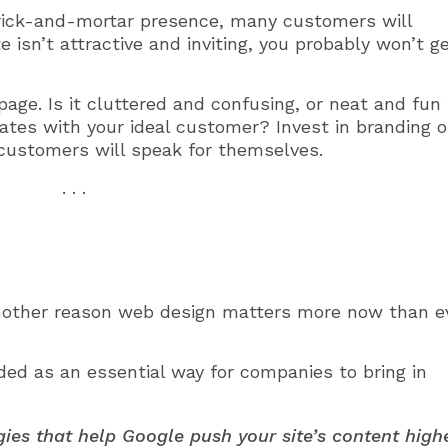
rick-and-mortar presence, many customers will
e isn’t attractive and inviting, you probably won’t g
page. Is it cluttered and confusing, or neat and fun 
nates with your ideal customer? Invest in branding 
customers will speak for themselves.
. . .
another reason web design matters more now than e
ed as an essential way for companies to bring in
ies that help Google push your site’s content high