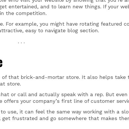
get entertained, and to learn new things. If your we
 in the competition.
e. For example, you might have rotating featured c
tractive, easy to navigate blog section.
. . .
e
 of that brick-and-mortar store. It also helps take 
at store.
chat or call and actually speak with a rep. But even
te offers your company’s first line of customer servi
lt to use, it can feel the same way working with a sl
ill get frustrated and go somewhere that makes the