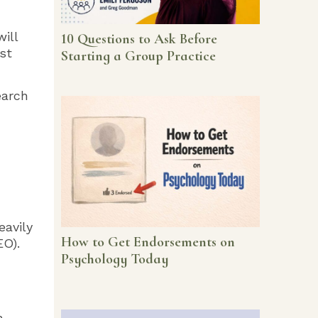
ill
10 Questions to Ask Before
st
Starting a Group Practice
earch
eavily
How to Get Endorsements on
EO).
Psychology Today
n