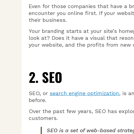
Even for those companies that have a b
encounter you online first. If your websit
their business.
Your branding starts at your site’s home
look at? Does it have a visual that reso
your website, and the profits from new 
2. SEO
SEO, or
search engine optimization
, is 
before.
Over the past few years, SEO has explod
customers.
SEO is a set of web-based strateg