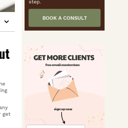
step.
BOOK A CONSULT
ut
he
ing
many
r get