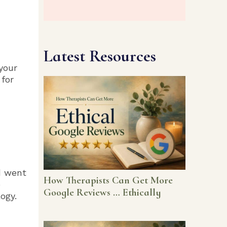
Latest Resources
your
 for
d went
How Therapists Can Get More
e
Google Reviews … Ethically
ogy.