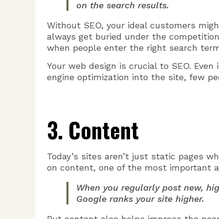
on the search results.
Without SEO, your ideal customers might 
always get buried under the competition.
when people enter the right search term
Your web design is crucial to SEO. Even i
engine optimization into the site, few peo
3. Content
Today’s sites aren’t just static pages w
on content, one of the most important a
When you regularly post new, hig
Google ranks your site higher.
But content also helps impress the peop