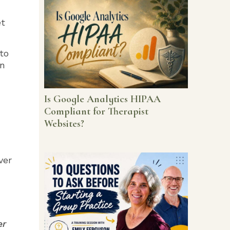
et
to
on
Is Google Analytics HIPAA
Compliant for Therapist
Websites?
ver
er