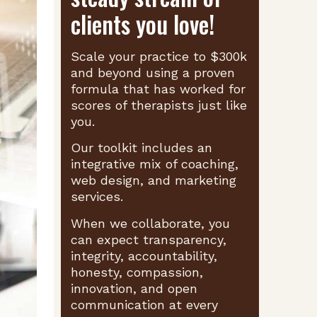
clients you love!
Scale your practice to $300k
and beyond using a proven
formula that has worked for
scores of therapists just like
you.
Our toolkit includes an
integrative mix of coaching,
web design, and marketing
services.
When we collaborate, you
can expect transparency,
integrity, accountability,
honesty, compassion,
innovation, and open
communication at every