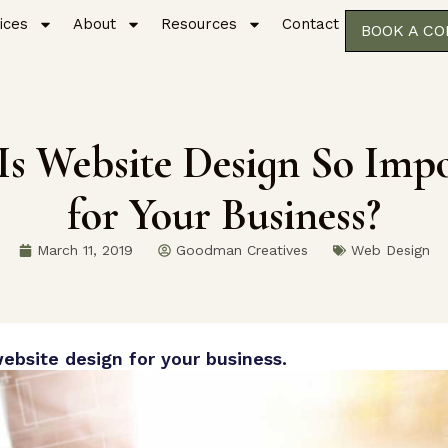
ices
About
Resources
Contact
BOOK A C
s Website Design So Imp
for Your Business?
March 11, 2019
Goodman Creatives
Web Design
ebsite design for your business.