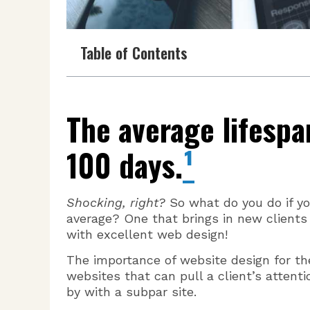
Table of Contents
The average lifespa
100 days.
¹
Shocking, right?
So what do you do if y
average? One that brings in new clients
with excellent web design!
The importance of website design for th
websites that can pull a client’s attenti
by with a subpar site.