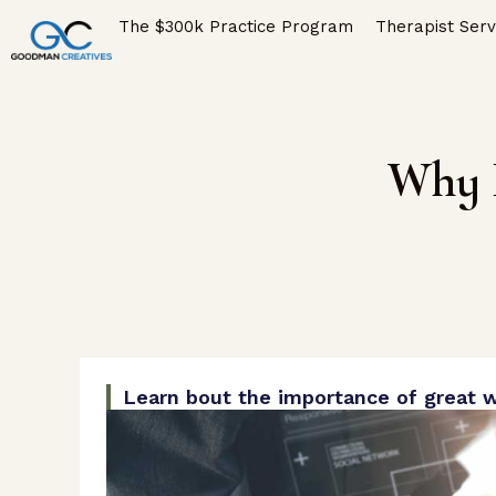
The $300k Practice Program
Therapist Serv
Why I
Learn bout the importance of great w