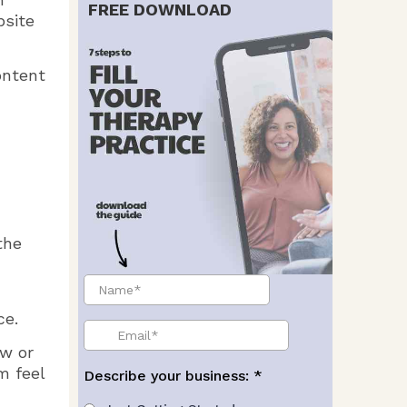
FREE DOWNLOAD
bsite
ontent
the
ce.
ow or
m feel