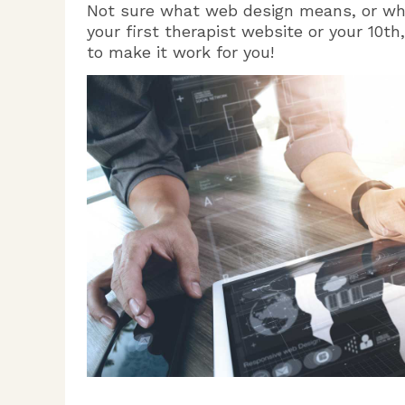
Not sure what web design means, or why
your first therapist website or your 10t
to make it work for you!