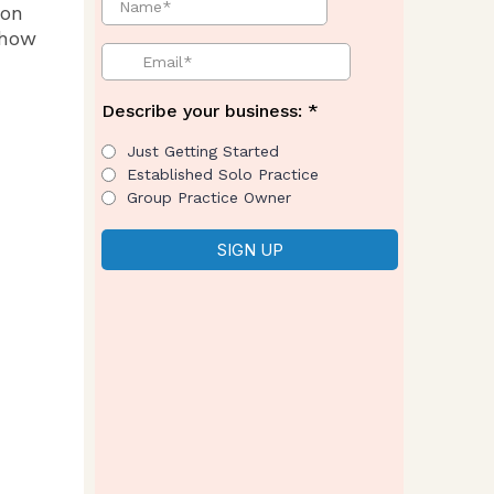
 on
 how