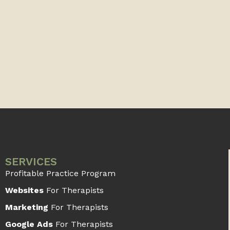
SERVICES
Profitable Practice Program
Websites
For Therapists
Marketing
For Therapists
Google Ads
For Therapists