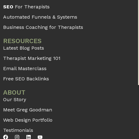
SEO
For Therapists
Automated Funnels & Systems
Business Coaching for Therapists
RESOURCES
Latest Blog Posts
Therapist Marketing 101
Email Masterclass
Free SEO Backlinks
ABOUT
Our Story
Meet Greg Goodman
Web Design Portfolio
Testimonials