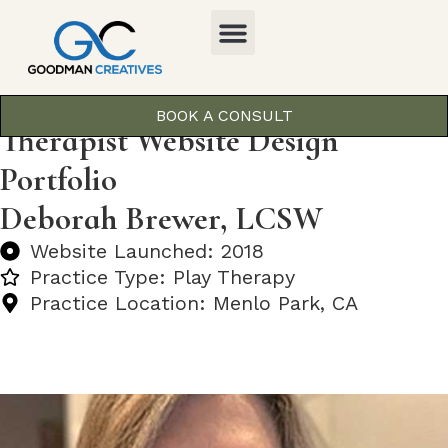
BOOK A CONSULT
Therapist Website Design
Portfolio
Deborah Brewer, LCSW
Website Launched: 2018
Practice Type: Play Therapy
Practice Location: Menlo Park, CA