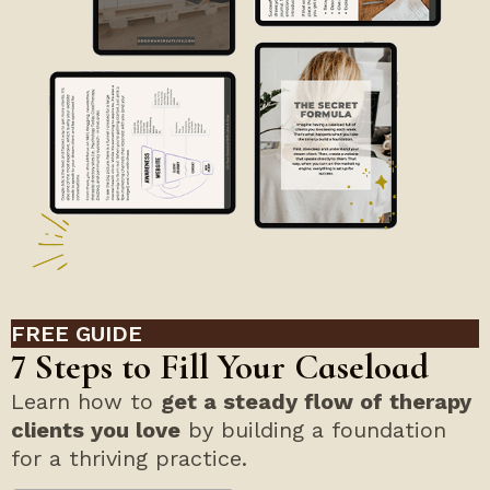
FREE GUIDE
7 Steps to Fill Your Caseload
Learn how to
get a steady flow of therapy
clients you love
by building a foundation
for a thriving practice.