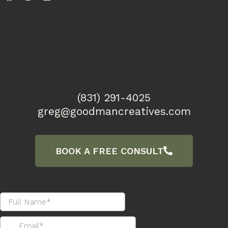
(831) 291-4025
greg@goodmancreatives.com
BOOK A FREE CONSULT