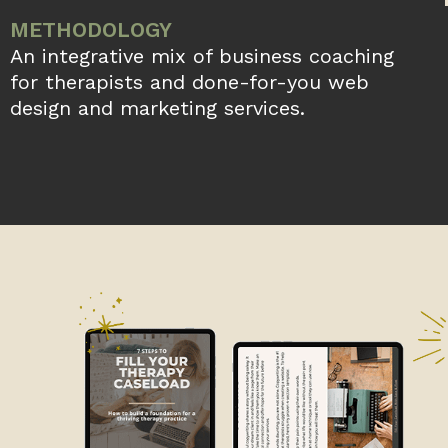
METHODOLOGY
An integrative mix of business coaching
for therapists and done-for-you web
design and marketing services.