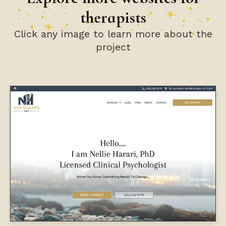
therapists
Click any image to learn more about the
project