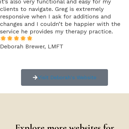
it’s also very functional and easy for my
clients to navigate. Greg is extremely
responsive when I ask for additions and
changes and I couldn’t be happier with the
service he provides my therapy practice.
Deborah Brewer, LMFT
Visit Deborah's Website
Explore more websites for