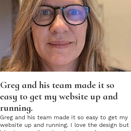
Greg and his team made it so
easy to get my website up and
running.
Greg and his team made it so easy to get my
website up and running. I love the design but