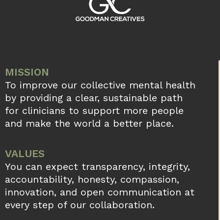
MISSION
To improve our collective mental health
by providing a clear, sustainable path
for clinicians to support more people
and make the world a better place.
VALUES
You can expect transparency, integrity,
accountability, honesty, compassion,
innovation, and open communication at
every step of our collaboration.