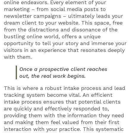
online endeavors. Every element of your
marketing – from social media posts to
newsletter campaigns – ultimately leads your
dream client to your website. This space, free
from the distractions and dissonance of the
bustling online world, offers a unique
opportunity to tell your story and immerse your
visitors in an experience that resonates deeply
with them.
Once a prospective client reaches
out, the real work begins.
This is where a robust intake process and lead
tracking system become vital. An efficient
intake process ensures that potential clients
are quickly and effectively responded to,
providing them with the information they need
and making them feel valued from their first
interaction with your practice. This systematic