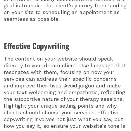
goal is to make the client’s journey from landing
on your site to scheduling an appointment as
seamless as possible.
Effective Copywriting
The content on your website should speak
directly to your dream client. Use language that
resonates with them, focusing on how your
services can address their specific concerns
and improve their lives. Avoid jargon and make
your text welcoming and empathetic, reflecting
the supportive nature of your therapy sessions.
Highlight your unique selling points and why
clients should choose your services. Effective
copywriting involves not just what you say, but
how you say it, so ensure your website’s tone is