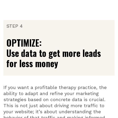
STEP 4
OPTIMIZE:
Use data to get more leads
for less money
If you want a profitable therapy practice, the
ability to adapt and refine your marketing
strategies based on concrete data is crucial.
This is not just about driving more traffic to
your website; it’s about understanding the
behavior of that traffic and making informed