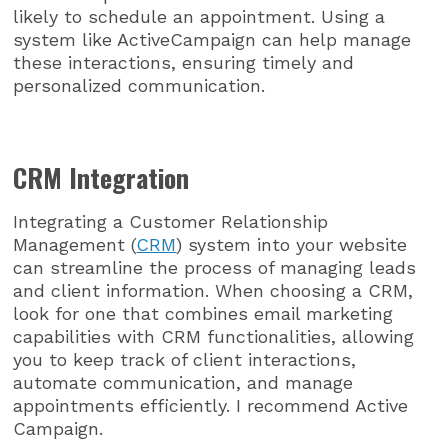
likely to schedule an appointment. Using a
system like ActiveCampaign can help manage
these interactions, ensuring timely and
personalized communication.
CRM Integration
Integrating a Customer Relationship
Management (
CRM
) system into your website
can streamline the process of managing leads
and client information. When choosing a CRM,
look for one that combines email marketing
capabilities with CRM functionalities, allowing
you to keep track of client interactions,
automate communication, and manage
appointments efficiently. I recommend Active
Campaign.