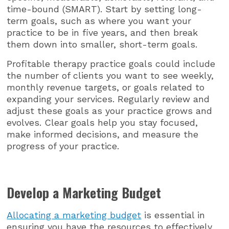
time-bound (SMART). Start by setting long-
term goals, such as where you want your
practice to be in five years, and then break
them down into smaller, short-term goals.
Profitable therapy practice goals could include
the number of clients you want to see weekly,
monthly revenue targets, or goals related to
expanding your services. Regularly review and
adjust these goals as your practice grows and
evolves. Clear goals help you stay focused,
make informed decisions, and measure the
progress of your practice.
Develop a Marketing Budget
Allocating a marketing budget
is essential in
ensuring you have the resources to effectively