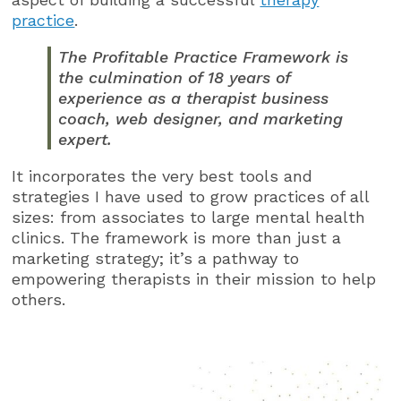
practice
.
The Profitable Practice Framework is
the culmination of 18 years of
experience as a therapist business
coach, web designer, and marketing
expert.
It incorporates the very best tools and
strategies I have used to grow practices of all
sizes: from associates to large mental health
clinics. The framework is more than just a
marketing strategy; it’s a pathway to
empowering therapists in their mission to help
others.