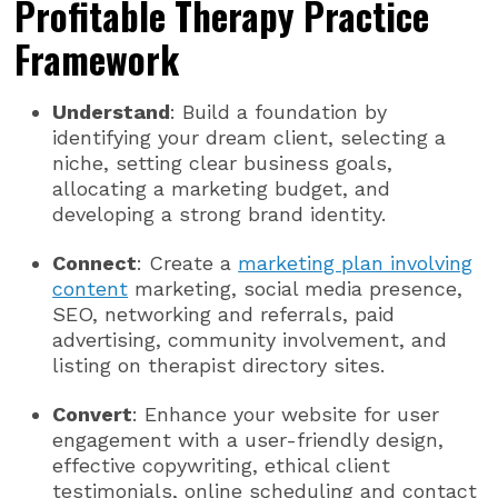
Profitable Therapy Practice
Framework
Understand
: Build a foundation by
identifying your dream client, selecting a
niche, setting clear business goals,
allocating a marketing budget, and
developing a strong brand identity.
Connect
: Create a
marketing plan involving
content
marketing, social media presence,
SEO, networking and referrals, paid
advertising, community involvement, and
listing on therapist directory sites.
Convert
: Enhance your website for user
engagement with a user-friendly design,
effective copywriting, ethical client
testimonials, online scheduling and contact