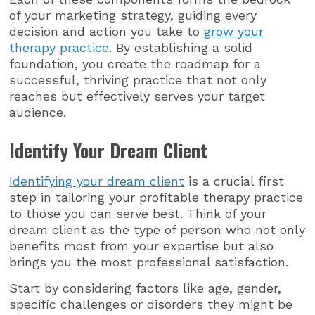
of your marketing strategy, guiding every
decision and action you take to
grow your
therapy practice
. By establishing a solid
foundation, you create the roadmap for a
successful, thriving practice that not only
reaches but effectively serves your target
audience.
Identify Your Dream Client
Identifying your dream client
is a crucial first
step in tailoring your profitable therapy practice
to those you can serve best. Think of your
dream client as the type of person who not only
benefits most from your expertise but also
brings you the most professional satisfaction.
Start by considering factors like age, gender,
specific challenges or disorders they might be