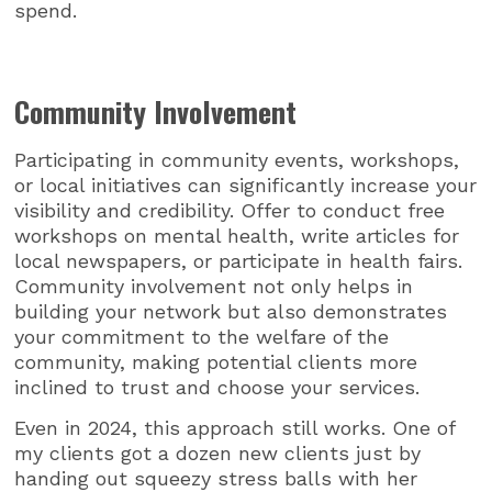
spend.
Community Involvement
Participating in community events, workshops,
or local initiatives can significantly increase your
visibility and credibility. Offer to conduct free
workshops on mental health, write articles for
local newspapers, or participate in health fairs.
Community involvement not only helps in
building your network but also demonstrates
your commitment to the welfare of the
community, making potential clients more
inclined to trust and choose your services.
Even in 2024, this approach still works. One of
my clients got a dozen new clients just by
handing out squeezy stress balls with her