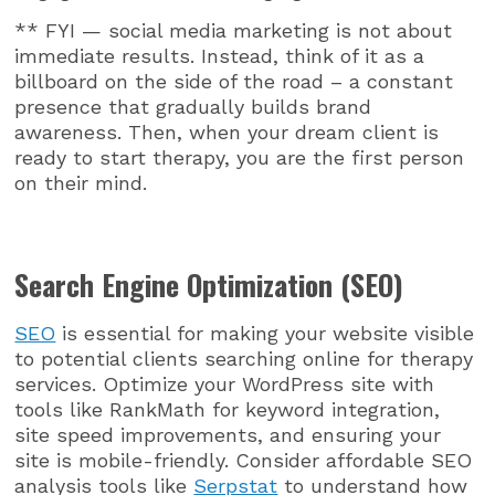
** FYI — social media marketing is not about
immediate results. Instead, think of it as a
billboard on the side of the road – a constant
presence that gradually builds brand
awareness. Then, when your dream client is
ready to start therapy, you are the first person
on their mind.
Search Engine Optimization (SEO)
SEO
is essential for making your website visible
to potential clients searching online for therapy
services. Optimize your WordPress site with
tools like RankMath for keyword integration,
site speed improvements, and ensuring your
site is mobile-friendly. Consider affordable SEO
analysis tools like
Serpstat
to understand how