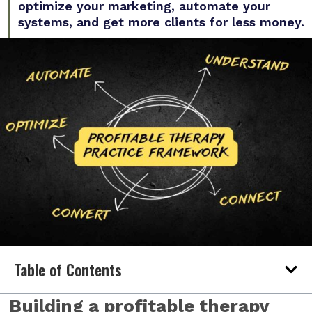
optimize your marketing, automate your
systems, and get more clients for less money.
Table of Contents
Building a profitable therapy