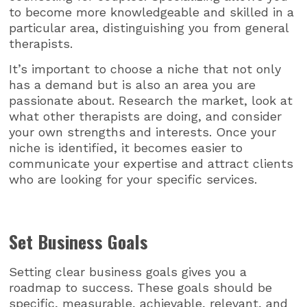
to become more knowledgeable and skilled in a
particular area, distinguishing you from general
therapists.
It’s important to choose a niche that not only
has a demand but is also an area you are
passionate about. Research the market, look at
what other therapists are doing, and consider
your own strengths and interests. Once your
niche is identified, it becomes easier to
communicate your expertise and attract clients
who are looking for your specific services.
Set Business Goals
Setting clear business goals gives you a
roadmap to success. These goals should be
specific, measurable, achievable, relevant, and