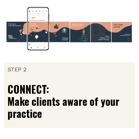
STEP 2
CONNECT:
Make clients aware of your
practice