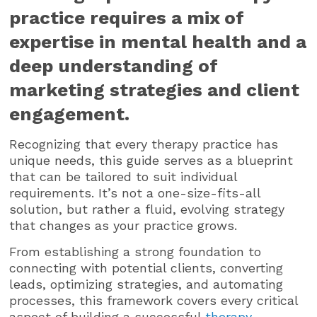
practice requires a mix of
expertise in mental health and a
deep understanding of
marketing strategies and client
engagement.
Recognizing that every therapy practice has
unique needs, this guide serves as a blueprint
that can be tailored to suit individual
requirements. It’s not a one-size-fits-all
solution, but rather a fluid, evolving strategy
that changes as your practice grows.
From establishing a strong foundation to
connecting with potential clients, converting
leads, optimizing strategies, and automating
processes, this framework covers every critical
aspect of building a successful
therapy