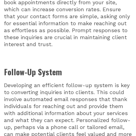
book appointments directly from your site,
which can increase conversion rates. Ensure
that your contact forms are simple, asking only
for essential information to make reaching out
as effortless as possible. Prompt responses to
these inquiries are crucial in maintaining client
interest and trust.
Follow-Up System
Developing an efficient follow-up system is key
to converting inquiries into clients. This could
involve automated email responses that thank
individuals for reaching out and provide them
with additional information about your services
and what they can expect. Personalized follow-
up, perhaps via a phone call or tailored email,
can make potential clients feel valued and more