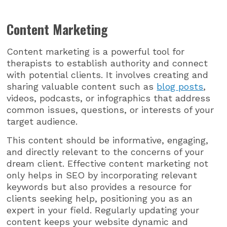
Content Marketing
Content marketing is a powerful tool for
therapists to establish authority and connect
with potential clients. It involves creating and
sharing valuable content such as
blog posts
,
videos, podcasts, or infographics that address
common issues, questions, or interests of your
target audience.
This content should be informative, engaging,
and directly relevant to the concerns of your
dream client. Effective content marketing not
only helps in SEO by incorporating relevant
keywords but also provides a resource for
clients seeking help, positioning you as an
expert in your field. Regularly updating your
content keeps your website dynamic and