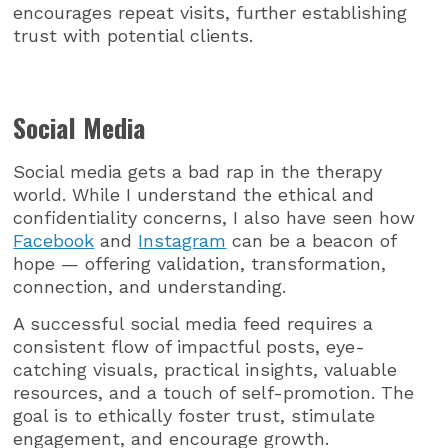
encourages repeat visits, further establishing
trust with potential clients.
Social Media
Social media gets a bad rap in the therapy
world. While I understand the ethical and
confidentiality concerns, I also have seen how
Facebook
and
Instagram
can be a beacon of
hope — offering validation, transformation,
connection, and understanding.
A successful social media feed requires a
consistent flow of impactful posts, eye-
catching visuals, practical insights, valuable
resources, and a touch of self-promotion. The
goal is to ethically foster trust, stimulate
engagement, and encourage growth.