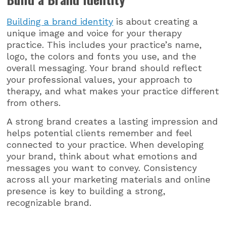
Building a brand identity
is about creating a
unique image and voice for your therapy
practice. This includes your practice’s name,
logo, the colors and fonts you use, and the
overall messaging. Your brand should reflect
your professional values, your approach to
therapy, and what makes your practice different
from others.
A strong brand creates a lasting impression and
helps potential clients remember and feel
connected to your practice. When developing
your brand, think about what emotions and
messages you want to convey. Consistency
across all your marketing materials and online
presence is key to building a strong,
recognizable brand.