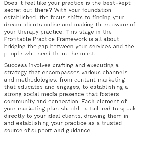
Does it feel like your practice is the best-kept
secret out there? With your foundation
established, the focus shifts to finding your
dream clients online and making them aware of
your therapy practice. This stage in the
Profitable Practice Framework is all about
bridging the gap between your services and the
people who need them the most.
Success involves crafting and executing a
strategy that encompasses various channels
and methodologies, from content marketing
that educates and engages, to establishing a
strong social media presence that fosters
community and connection. Each element of
your marketing plan should be tailored to speak
directly to your ideal clients, drawing them in
and establishing your practice as a trusted
source of support and guidance.