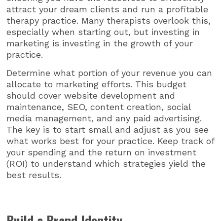
attract your dream clients and run a profitable
therapy practice. Many therapists overlook this,
especially when starting out, but investing in
marketing is investing in the growth of your
practice.
Determine what portion of your revenue you can
allocate to marketing efforts. This budget
should cover website development and
maintenance, SEO, content creation, social
media management, and any paid advertising.
The key is to start small and adjust as you see
what works best for your practice. Keep track of
your spending and the return on investment
(ROI) to understand which strategies yield the
best results.
Build a Brand Identity