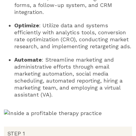
forms, a follow-up system, and CRM
integration.
Optimize
: Utilize data and systems
efficiently with analytics tools, conversion
rate optimization (CRO), conducting market
research, and implementing retargeting ads.
Automate
: Streamline marketing and
administrative efforts through email
marketing automation, social media
scheduling, automated reporting, hiring a
marketing team, and employing a virtual
assistant (VA).
STEP 1