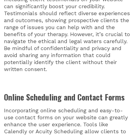
can significantly boost your credibility.
Testimonials should reflect diverse experiences
and outcomes, showing prospective clients the
range of issues you can help with and the
benefits of your therapy. However, it’s crucial to
navigate the ethical and legal waters carefully.
Be mindful of confidentiality and privacy and
avoid sharing any information that could
potentially identify the client without their
written consent.
Online Scheduling and Contact Forms
Incorporating online scheduling and easy-to-
use contact forms on your website can greatly
enhance the user experience. Tools like
Calendly or Acuity Scheduling allow clients to