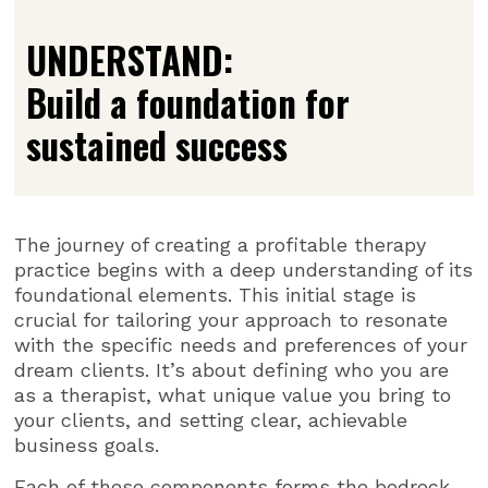
UNDERSTAND:
Build a foundation for
sustained success
The journey of creating a profitable therapy
practice begins with a deep understanding of its
foundational elements. This initial stage is
crucial for tailoring your approach to resonate
with the specific needs and preferences of your
dream clients. It’s about defining who you are
as a therapist, what unique value you bring to
your clients, and setting clear, achievable
business goals.
Each of these components forms the bedrock