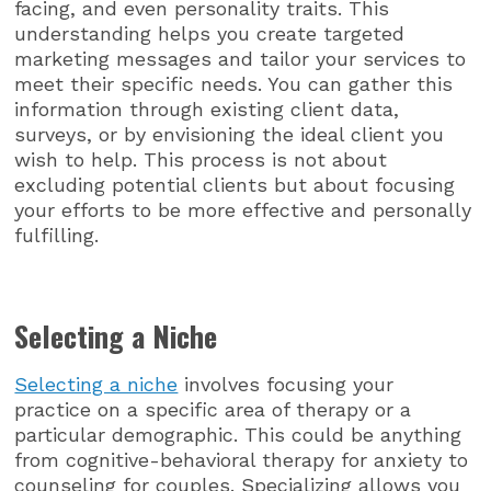
facing, and even personality traits. This
understanding helps you create targeted
marketing messages and tailor your services to
meet their specific needs. You can gather this
information through existing client data,
surveys, or by envisioning the ideal client you
wish to help. This process is not about
excluding potential clients but about focusing
your efforts to be more effective and personally
fulfilling.
Selecting a Niche
Selecting a niche
involves focusing your
practice on a specific area of therapy or a
particular demographic. This could be anything
from cognitive-behavioral therapy for anxiety to
counseling for couples. Specializing allows you