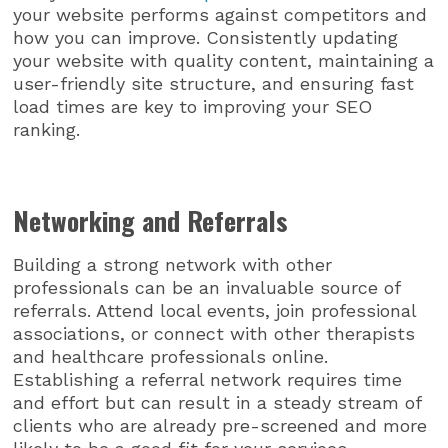
your website performs against competitors and
how you can improve. Consistently updating
your website with quality content, maintaining a
user-friendly site structure, and ensuring fast
load times are key to improving your SEO
ranking.
Networking and Referrals
Building a strong network with other
professionals can be an invaluable source of
referrals. Attend local events, join professional
associations, or connect with other therapists
and healthcare professionals online.
Establishing a referral network requires time
and effort but can result in a steady stream of
clients who are already pre-screened and more