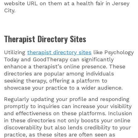
website URL on them at a health fair in Jersey
City.
Therapist Directory Sites
Utilizing
therapist directory sites
like Psychology
Today and GoodTherapy can significantly
enhance a therapist’s online presence. These
directories are popular among individuals
seeking therapy, offering a platform to
showcase your practice to a wider audience.
Regularly updating your profile and responding
promptly to inquiries can increase your visibility
and effectiveness on these platforms. Inclusion
in these directories not only boosts your online
discoverability but also lends credibility to your
practice, as these sites are often seen as