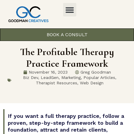
BOOK A CONSULT
The Profitable Therapy
Practice Framework
November 16, 2023
Greg Goodman
Biz Dev
,
LeadGen
,
Marketing
,
Popular Articles
,
Therapist Resources
,
Web Design
If you want a full therapy practice, follow a
proven, step-by-step framework to build a
foundation, attract and retain clients,