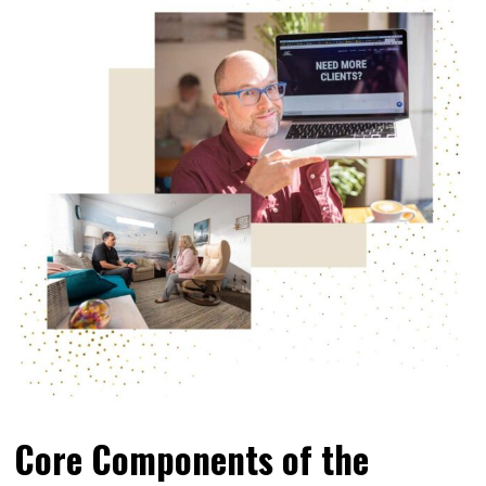
Core Components of the