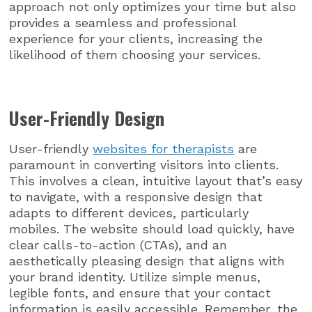
approach not only optimizes your time but also
provides a seamless and professional
experience for your clients, increasing the
likelihood of them choosing your services.
User-Friendly Design
User-friendly
websites for therapists
are
paramount in converting visitors into clients.
This involves a clean, intuitive layout that’s easy
to navigate, with a responsive design that
adapts to different devices, particularly
mobiles. The website should load quickly, have
clear calls-to-action (CTAs), and an
aesthetically pleasing design that aligns with
your brand identity. Utilize simple menus,
legible fonts, and ensure that your contact
information is easily accessible. Remember, the