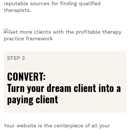
reputable sources for finding qualified
therapists.
STEP 3
CONVERT:
Turn your dream client into a
paying client
Your website is the centerpiece of all your