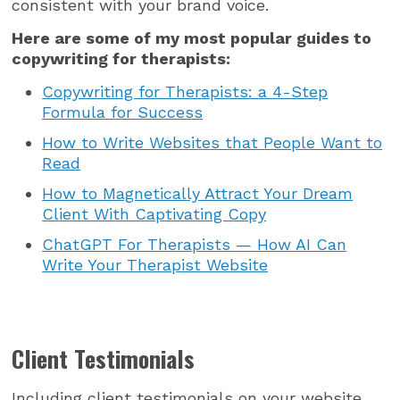
consistent with your brand voice.
Here are some of my most popular guides to
copywriting for therapists:
Copywriting for Therapists: a 4-Step
Formula for Success
How to Write Websites that People Want to
Read
How to Magnetically Attract Your Dream
Client With Captivating Copy
ChatGPT For Therapists — How AI Can
Write Your Therapist Website
Client Testimonials
Including client testimonials on your website