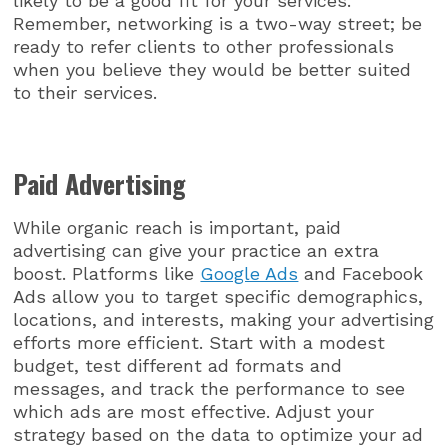
likely to be a good fit for your services.
Remember, networking is a two-way street; be
ready to refer clients to other professionals
when you believe they would be better suited
to their services.
Paid Advertising
While organic reach is important, paid
advertising can give your practice an extra
boost. Platforms like
Google Ads
and Facebook
Ads allow you to target specific demographics,
locations, and interests, making your advertising
efforts more efficient. Start with a modest
budget, test different ad formats and
messages, and track the performance to see
which ads are most effective. Adjust your
strategy based on the data to optimize your ad