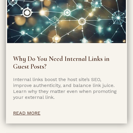
Why Do You Need Internal Links in
Guest Posts?
Internal links boost the host site’s SEO,
improve authenticity, and balance link juice.
Learn why they matter even when promoting
your external link.
READ MORE