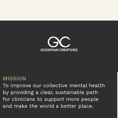
MISSION
To improve our collective mental health
by providing a clear, sustainable path
for clinicians to support more people
and make the world a better place.