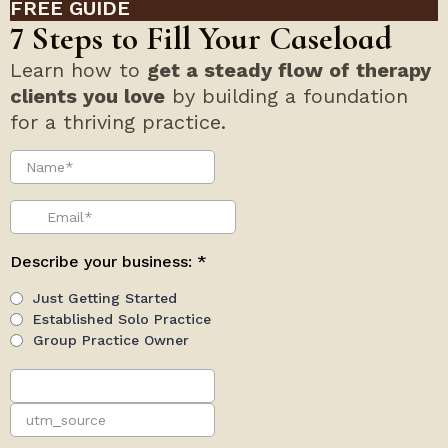
FREE GUIDE
7 Steps to Fill Your Caseload
Learn how to
get a steady flow of therapy
clients you love
by building a foundation
for a thriving practice.