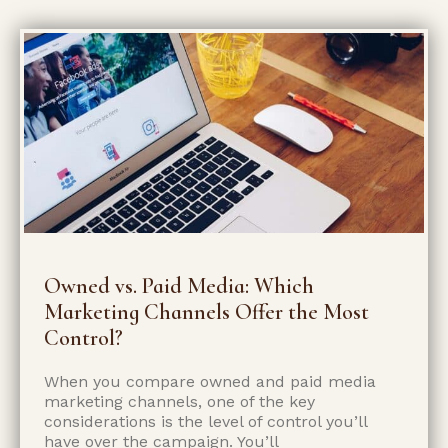
Owned vs. Paid Media: Which
Marketing Channels Offer the Most
Control?
When you compare owned and paid media
marketing channels, one of the key
considerations is the level of control you’ll
have over the campaign. You’ll