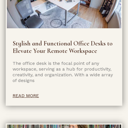
Stylish and Functional Office Desks to
Elevate Your Remote Workspace
The office desk is the focal point of any
workspace, serving as a hub for productivity,
creativity, and organization. With a wide array
of designs
READ MORE