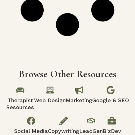
Browse Other Resources
Therapist
Web Design
Marketing
Google & SEO
Resources
Social Media
Copywriting
LeadGen
BizDev