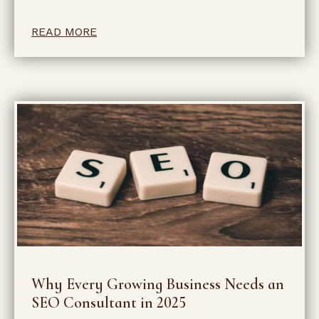
READ MORE
Why Every Growing Business Needs an
SEO Consultant in 2025