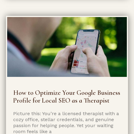
How to Optimize Your Google Business
Profile for Local SEO as a Therapist
Picture this: You’re a licensed therapist with a
cozy office, stellar credentials, and genuine
passion for helping people. Yet your waiting
room feels like a