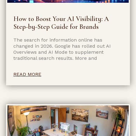
How to Boost Your AI Visibility: A
Step-by-Step Guide for Brands
The search for information online has
changed in 2026. Google has rolled out AI
Overviews and AI Mode to supplement
traditional search results. More and
READ MORE