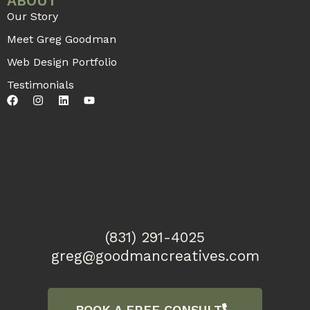
ABOUT
Our Story
Meet Greg Goodman
Web Design Portfolio
Testimonials
(831) 291-4025
greg@goodmancreatives.com
BOOK A FREE CONSULT