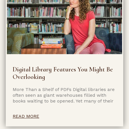
Digital Library Features You Might Be
Overlooking
More Than a Shelf of PDFs Digital libraries are
often seen as giant warehouses filled with
books waiting to be opened. Yet many of their
READ MORE