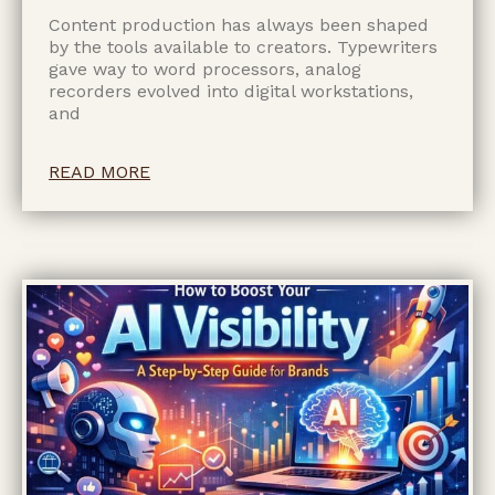
Content production has always been shaped
by the tools available to creators. Typewriters
gave way to word processors, analog
recorders evolved into digital workstations,
and
READ MORE