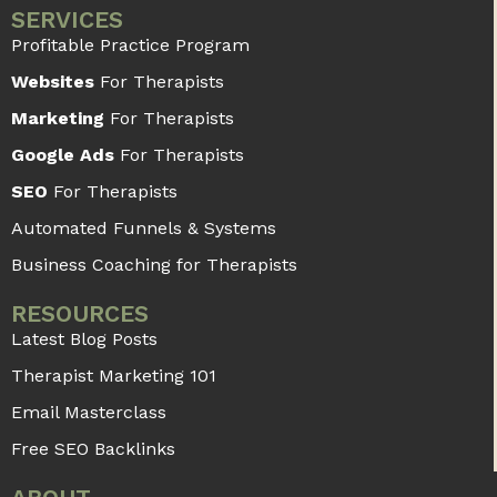
SERVICES
Profitable Practice Program
Websites
For Therapists
Marketing
For Therapists
Google Ads
For Therapists
SEO
For Therapists
Automated Funnels & Systems
Business Coaching for Therapists
RESOURCES
Latest Blog Posts
Therapist Marketing 101
Email Masterclass
Free SEO Backlinks