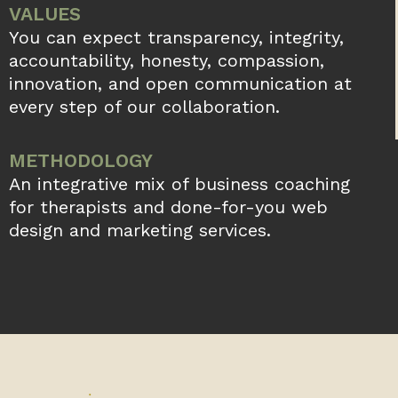
VALUES
You can expect transparency, integrity,
accountability, honesty, compassion,
innovation, and open communication at
every step of our collaboration.
METHODOLOGY
An integrative mix of business coaching
for therapists and done-for-you web
design and marketing services.