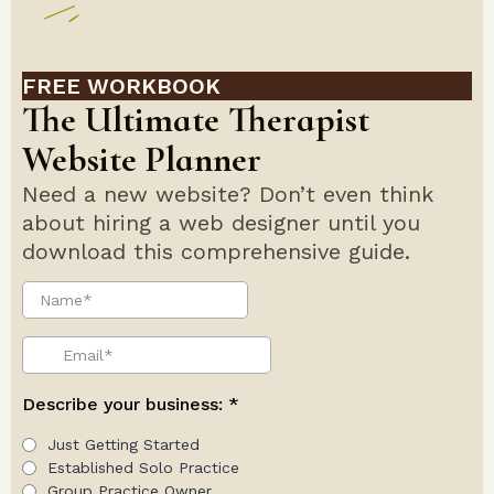
FREE WORKBOOK
The Ultimate Therapist
Website Planner
Need a new website? Don’t even think
about hiring a web designer until you
download this comprehensive guide.