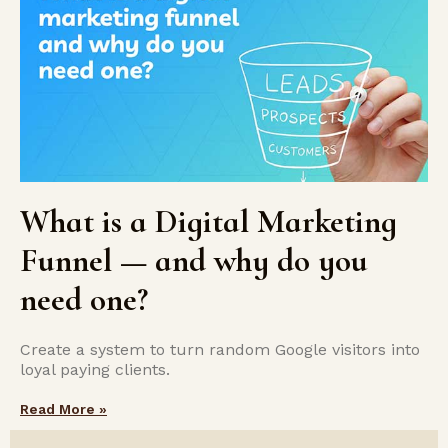
What is a Digital Marketing
Funnel — and why do you
need one?
Create a system to turn random Google visitors into
loyal paying clients.
Read More »