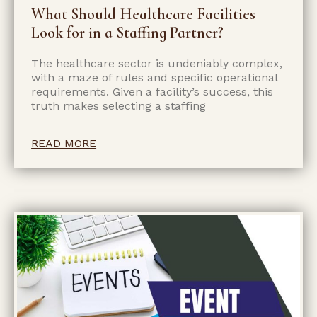
What Should Healthcare Facilities
Look for in a Staffing Partner?
The healthcare sector is undeniably complex,
with a maze of rules and specific operational
requirements. Given a facility’s success, this
truth makes selecting a staffing
READ MORE