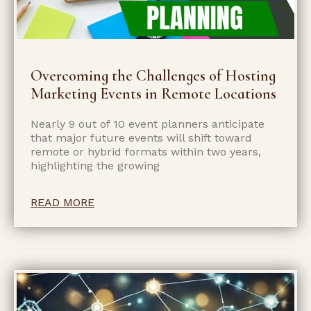
Overcoming the Challenges of Hosting
Marketing Events in Remote Locations
Nearly 9 out of 10 event planners anticipate
that major future events will shift toward
remote or hybrid formats within two years,
highlighting the growing
READ MORE