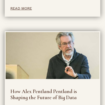
READ MORE
How Alex Pentland Pentland is
Shaping the Future of Big Data