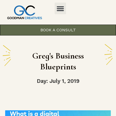
BOOK A CONSULT
Greg's Business
Blueprints
Day: July 1, 2019