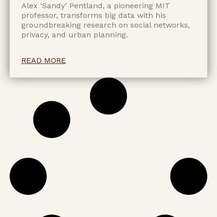
Alex ‘Sandy’ Pentland, a pioneering MIT
professor, transforms big data with his
groundbreaking research on social networks,
privacy, and urban planning.
READ MORE