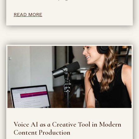
READ MORE
Voice AI as a Creative Tool in Modern
Content Production