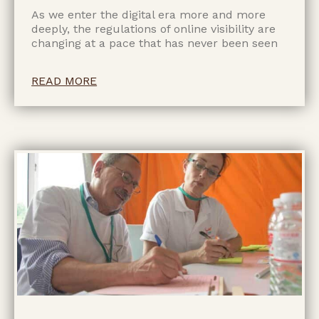
As we enter the digital era more and more
deeply, the regulations of online visibility are
changing at a pace that has never been seen
READ MORE