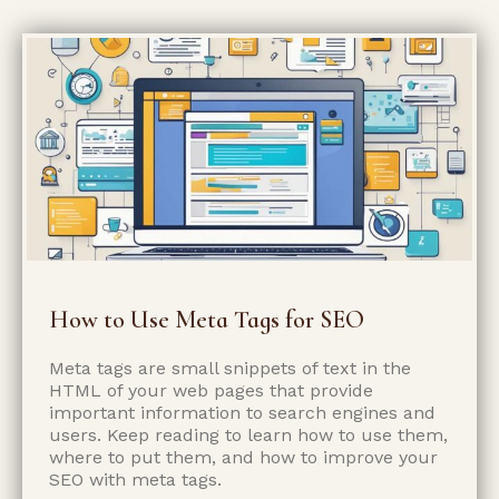
How to Use Meta Tags for SEO
Meta tags are small snippets of text in the
HTML of your web pages that provide
important information to search engines and
users. Keep reading to learn how to use them,
where to put them, and how to improve your
SEO with meta tags.