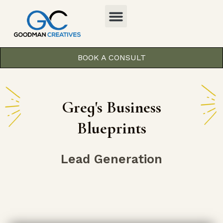
BOOK A CONSULT
Greg's Business
Blueprints
Lead Generation