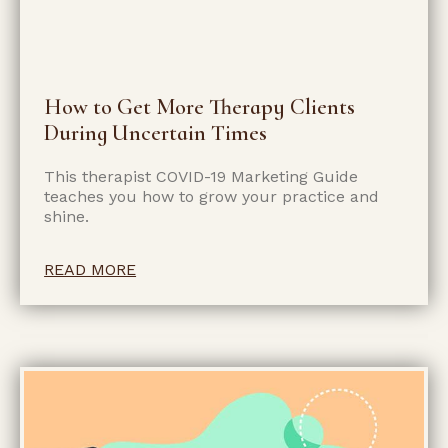
How to Get More Therapy Clients
During Uncertain Times
This therapist COVID-19 Marketing Guide
teaches you how to grow your practice and
shine.
READ MORE