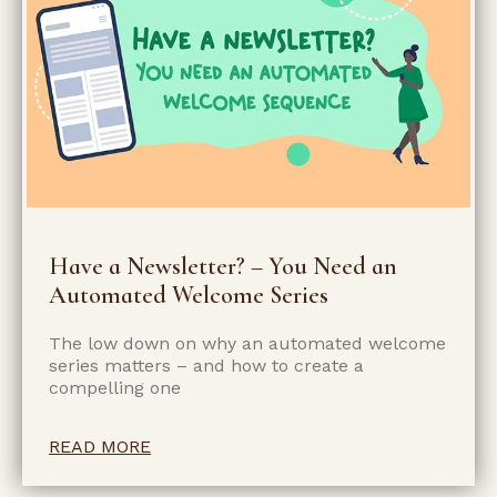
Have a Newsletter? – You Need an
Automated Welcome Series
The low down on why an automated welcome
series matters – and how to create a
compelling one
READ MORE