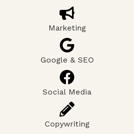
Marketing
Google & SEO
Social Media
Copywriting