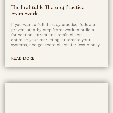
The Profitable Therapy Practice
Framework
If you want a full therapy practice, follow a
proven, step-by-step framework to build a
foundation, attract and retain clients,
optimize your marketing, automate your
systems, and get more clients for less money.
READ MORE