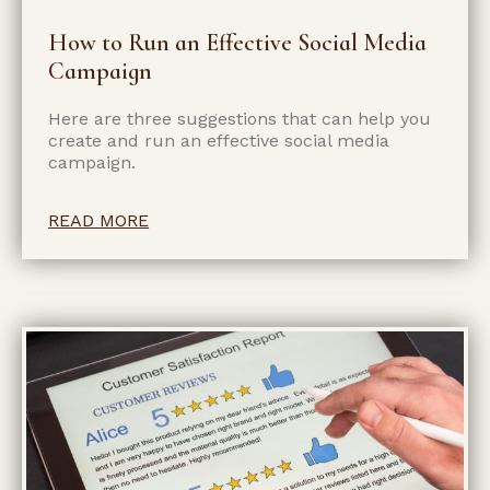
How to Run an Effective Social Media
Campaign
Here are three suggestions that can help you
create and run an effective social media
campaign.
READ MORE