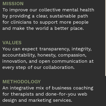
MISSION
To improve our collective mental health
by providing a clear, sustainable path
for clinicians to support more people
and make the world a better place.
VALUES
You can expect transparency, integrity,
accountability, honesty, compassion,
innovation, and open communication at
every step of our collaboration.
METHODOLOGY
An integrative mix of business coaching
for therapists and done-for-you web
design and marketing services.