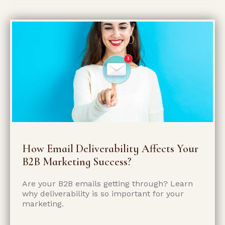
How Email Deliverability Affects Your
B2B Marketing Success?
Are your B2B emails getting through? Learn
why deliverability is so important for your
marketing.