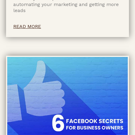
automating your marketing and getting more
leads
READ MORE