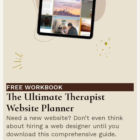
FREE WORKBOOK
The Ultimate Therapist
Website Planner
Need a new website? Don’t even think
about hiring a web designer until you
download this comprehensive guide.