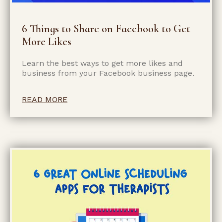
6 Things to Share on Facebook to Get
More Likes
Learn the best ways to get more likes and
business from your Facebook business page.
READ MORE