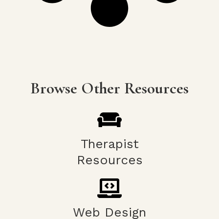
Browse Other Resources
Therapist
Resources
Web Design