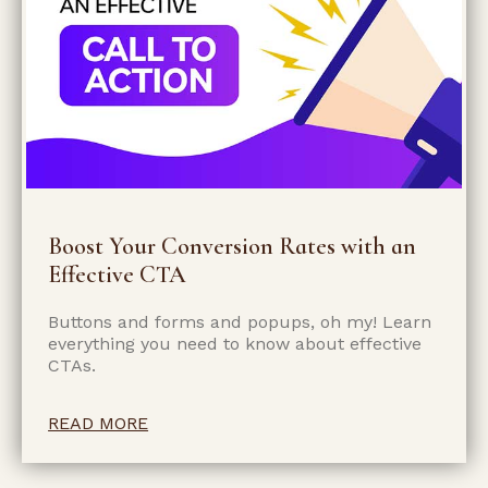
Boost Your Conversion Rates with an
Effective CTA
Buttons and forms and popups, oh my! Learn
everything you need to know about effective
CTAs.
READ MORE