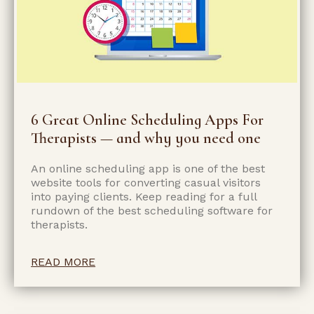
6 Great Online Scheduling Apps For
Therapists — and why you need one
An online scheduling app is one of the best
website tools for converting casual visitors
into paying clients. Keep reading for a full
rundown of the best scheduling software for
therapists.
READ MORE