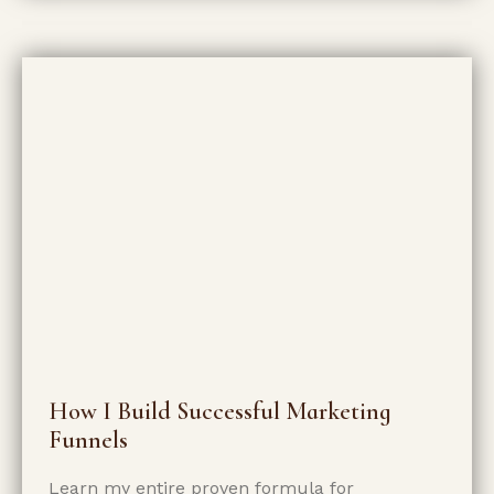
How I Build Successful Marketing
Funnels
Learn my entire proven formula for