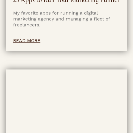
My favorite apps for running a digital
marketing agency and managing a fleet of
freelancers.
READ MORE