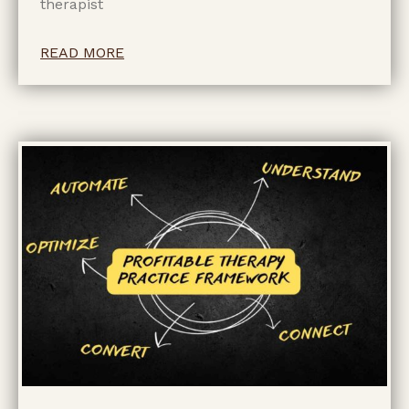
therapist
READ MORE