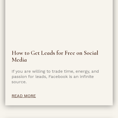
How to Get Leads for Free on Social
Media
If you are willing to trade time, energy, and
passion for leads, Facebook is an infinite
source.
READ MORE