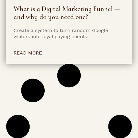
What is a Digital Marketing Funnel —
and why do you need one?
Create a system to turn random Google
visitors into loyal paying clients.
READ MORE