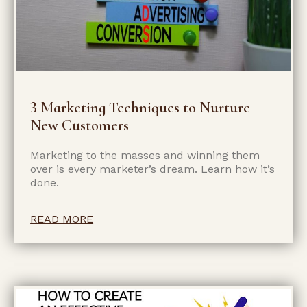
3 Marketing Techniques to Nurture
New Customers
Marketing to the masses and winning them
over is every marketer’s dream. Learn how it’s
done.
READ MORE