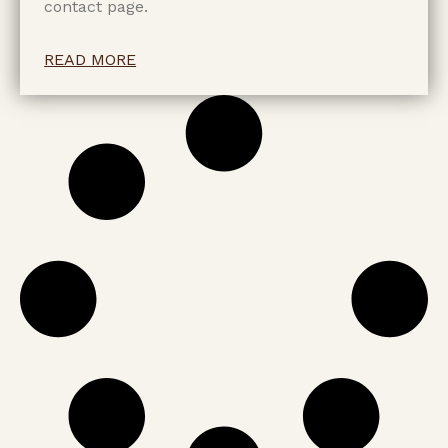
contact page.
READ MORE