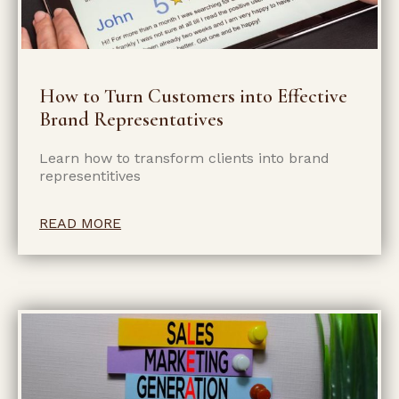
How to Turn Customers into Effective
Brand Representatives
Learn how to transform clients into brand
representitives
READ MORE