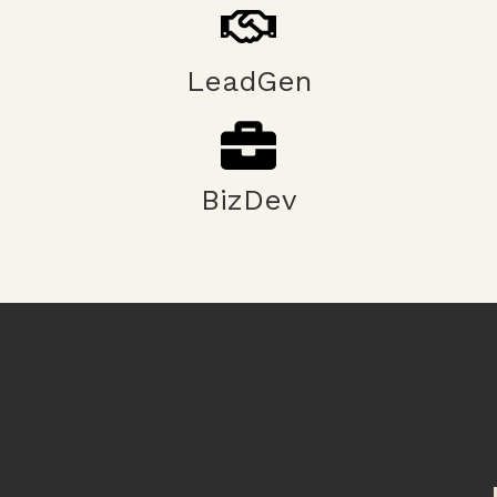
LeadGen
BizDev