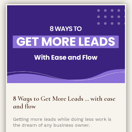
8 Ways to Get More Leads … with ease
and flow
Getting more leads while doing less work is
the dream of any business owner.