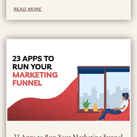
READ MORE
23 Apps to Run Your Marketing Funnel