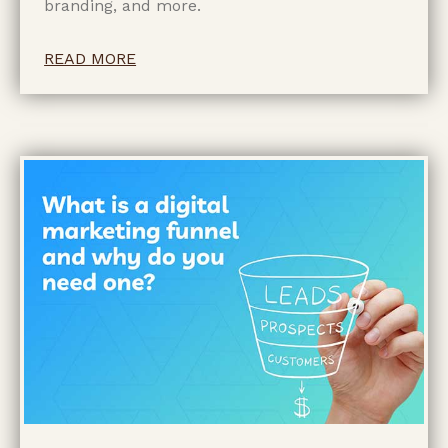
branding, and more.
READ MORE