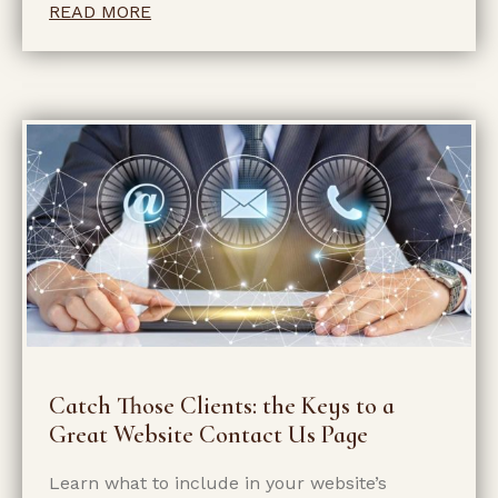
READ MORE
Catch Those Clients: the Keys to a
Great Website Contact Us Page
Learn what to include in your website’s