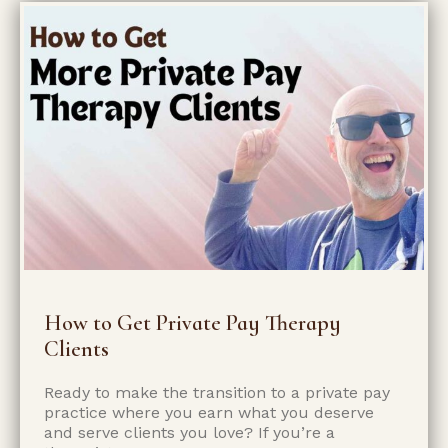
How to Get Private Pay Therapy
Clients
Ready to make the transition to a private pay
practice where you earn what you deserve
and serve clients you love? If you’re a