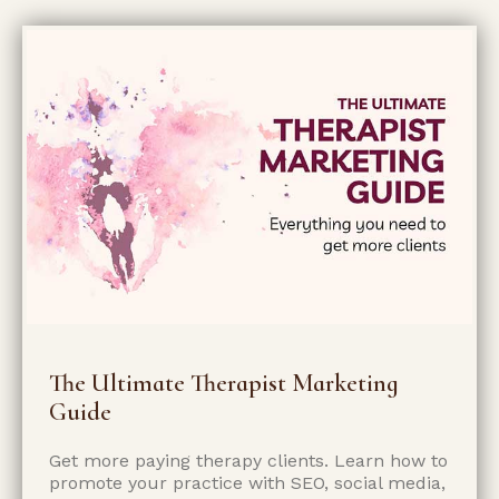
The Ultimate Therapist Marketing
Guide
Get more paying therapy clients. Learn how to
promote your practice with SEO, social media,