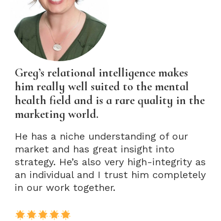
Greg’s relational intelligence makes
him really well suited to the mental
health field and is a rare quality in the
marketing world.
He has a niche understanding of our
market and has great insight into
strategy. He’s also very high-integrity as
an individual and I trust him completely
in our work together.