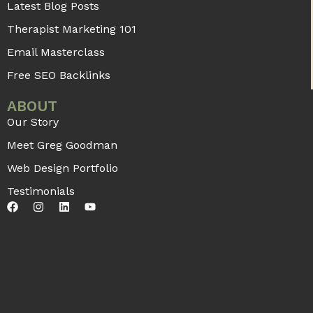
Latest Blog Posts
Therapist Marketing 101
Email Masterclass
Free SEO Backlinks
ABOUT
Our Story
Meet Greg Goodman
Web Design Portfolio
Testimonials