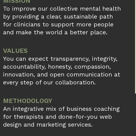
MISSION
To improve our collective mental health
by providing a clear, sustainable path
for clinicians to support more people
and make the world a better place.
VALUES
You can expect transparency, integrity,
accountability, honesty, compassion,
innovation, and open communication at
every step of our collaboration.
METHODOLOGY
An integrative mix of business coaching
for therapists and done-for-you web
design and marketing services.