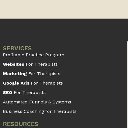
SERVICES
Profitable Practice Program
Websites
For Therapists
Marketing
For Therapists
Google Ads
For Therapists
SEO
For Therapists
Automated Funnels & Systems
Business Coaching for Therapists
RESOURCES