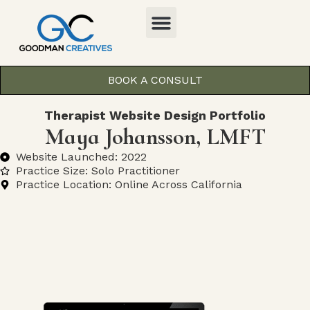
BOOK A CONSULT
Therapist Website Design Portfolio
Maya Johansson, LMFT
Website Launched: 2022
Practice Size: Solo Practitioner
Practice Location: Online Across California