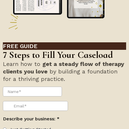
FREE GUIDE
7 Steps to Fill Your Caseload
Learn how to
get a steady flow of therapy
clients you love
by building a foundation
for a thriving practice.