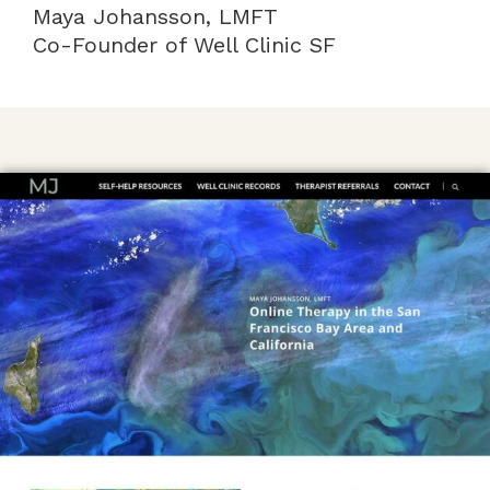
Maya Johansson, LMFT
Co-Founder of Well Clinic SF