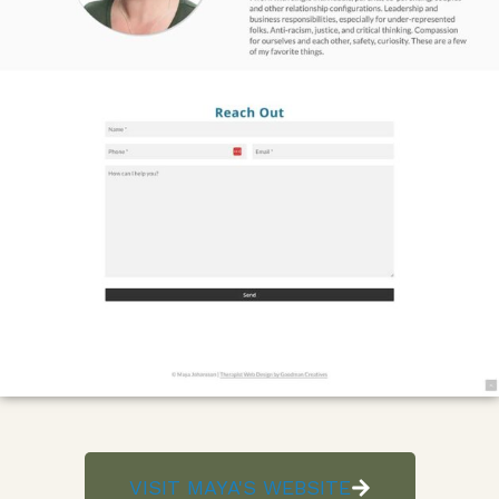
VISIT MAYA'S WEBSITE