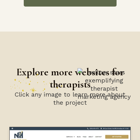
Explore more websites for
therapists
Click any image to learn more about
the project