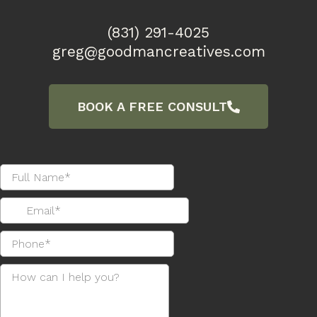
(831) 291-4025
greg@goodmancreatives.com
BOOK A FREE CONSULT