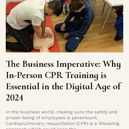
The Business Imperative: Why
In-Person CPR Training is
Essential in the Digital Age of
2024
In the business world, making sure the safety and
proper-being of employees is paramount.
Cardiopulmonary resuscitation (CPR) is a lifesaving