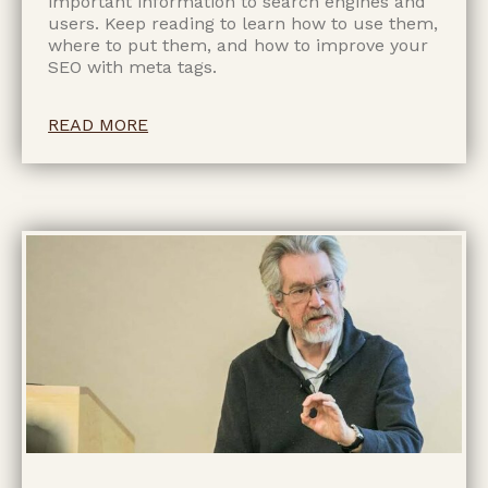
important information to search engines and
users. Keep reading to learn how to use them,
where to put them, and how to improve your
SEO with meta tags.
READ MORE