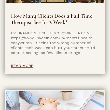
How Many Clients Does a Full Time
Therapist See In A Week?
BY: BRANDON GRILL BGCOPYWRITER.COM
https://www.linkedin.com/in/mental-health-
copywriter/ Seeing the wrong number of
clients each week can hurt your practice. Of
course, seeing too few clients brings
READ MORE