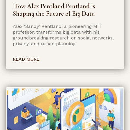
How Alex Pentland Pentland is
Shaping the Future of Big Data
Alex ‘Sandy’ Pentland, a pioneering MIT
professor, transforms big data with his
groundbreaking research on social networks,
privacy, and urban planning.
READ MORE