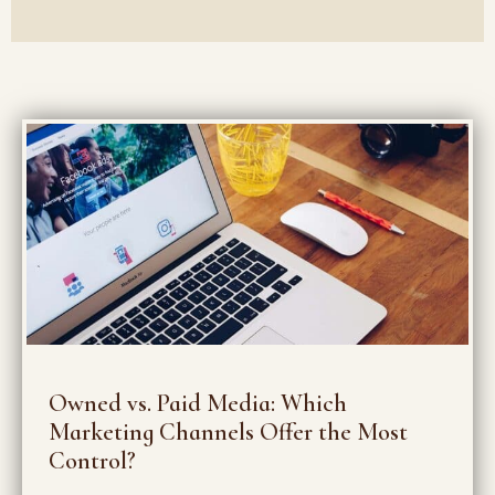
Owned vs. Paid Media: Which
Marketing Channels Offer the Most
Control?