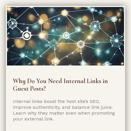
Why Do You Need Internal Links in
Guest Posts?
Internal links boost the host site’s SEO,
improve authenticity, and balance link juice.
Learn why they matter even when promoting
your external link.