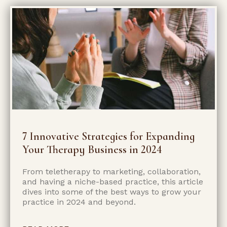
7 Innovative Strategies for Expanding
Your Therapy Business in 2024
From teletherapy to marketing, collaboration,
and having a niche-based practice, this article
dives into some of the best ways to grow your
practice in 2024 and beyond.