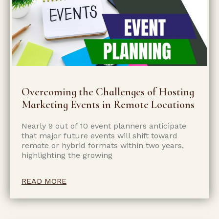
Overcoming the Challenges of Hosting
Marketing Events in Remote Locations
Nearly 9 out of 10 event planners anticipate
that major future events will shift toward
remote or hybrid formats within two years,
highlighting the growing
READ MORE