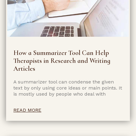
How a Summarizer Tool Can Help
Therapists in Research and Writing
Articles
A summarizer tool can condense the given
text by only using core ideas or main points. It
is mostly used by people who deal with
READ MORE