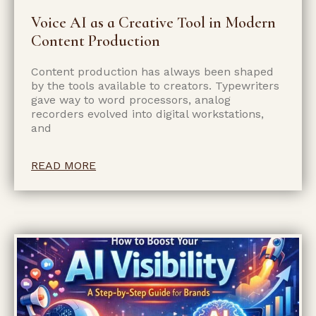
Voice AI as a Creative Tool in Modern
Content Production
Content production has always been shaped
by the tools available to creators. Typewriters
gave way to word processors, analog
recorders evolved into digital workstations,
and
READ MORE