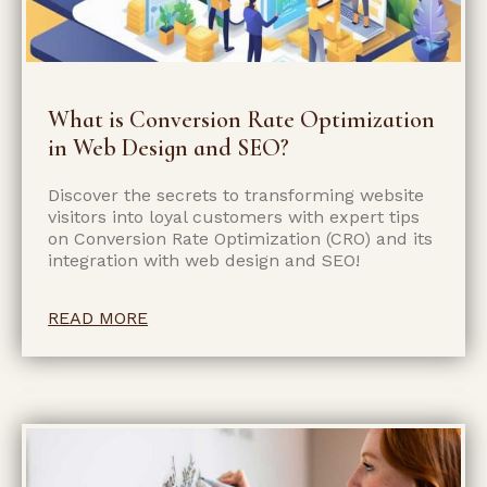
What is Conversion Rate Optimization
in Web Design and SEO?
Discover the secrets to transforming website
visitors into loyal customers with expert tips
on Conversion Rate Optimization (CRO) and its
integration with web design and SEO!
READ MORE