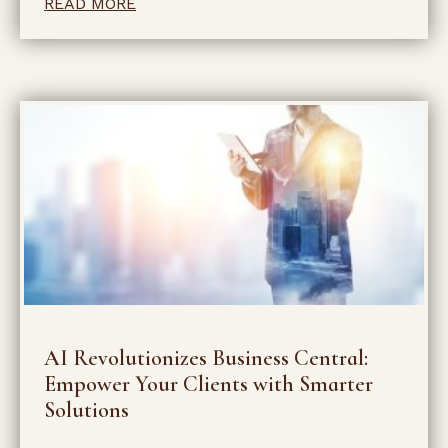
READ MORE
AI Revolutionizes Business Central:
Empower Your Clients with Smarter
Solutions