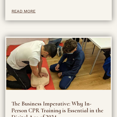
READ MORE
The Business Imperative: Why In-
Person CPR Training is Essential in the