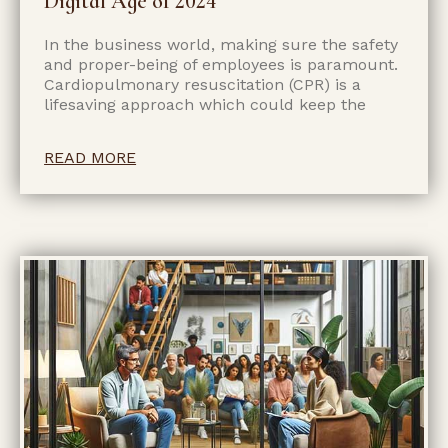
Digital Age of 2024
In the business world, making sure the safety
and proper-being of employees is paramount.
Cardiopulmonary resuscitation (CPR) is a
lifesaving approach which could keep the
READ MORE