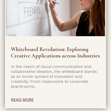
Whiteboard Revolution: Exploring
Creative Applications across Industries
In the realm of visual communication and
collaborative ideation, the whiteboard stands
as an iconic symbol of innovation and
creativity. From classrooms to corporate
boardrooms,
READ MORE