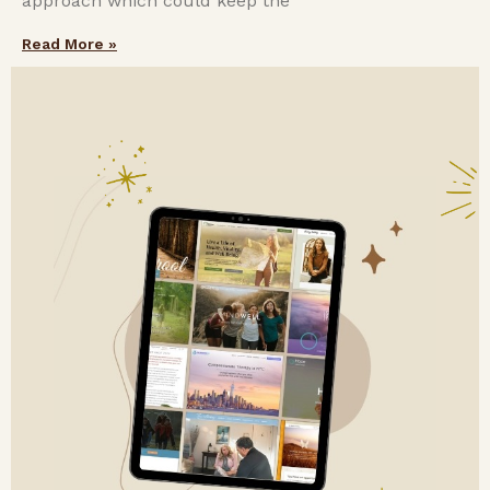
approach which could keep the
Read More »