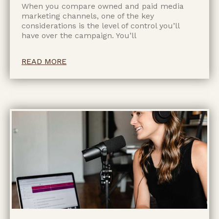
When you compare owned and paid media
marketing channels, one of the key
considerations is the level of control you’ll
have over the campaign. You’ll
READ MORE