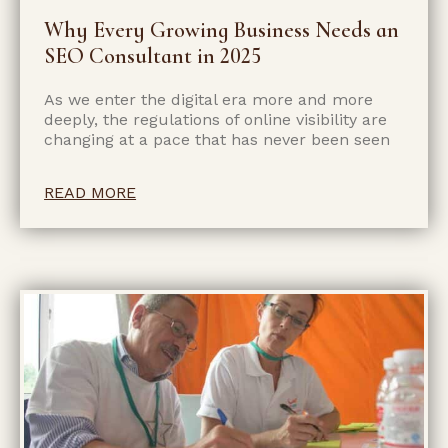
Why Every Growing Business Needs an
SEO Consultant in 2025
As we enter the digital era more and more
deeply, the regulations of online visibility are
changing at a pace that has never been seen
READ MORE