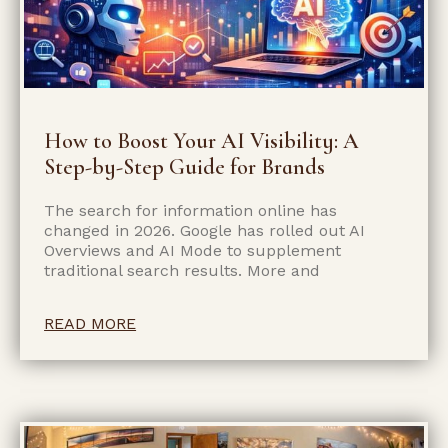
How to Boost Your AI Visibility: A
Step-by-Step Guide for Brands
The search for information online has
changed in 2026. Google has rolled out AI
Overviews and AI Mode to supplement
traditional search results. More and
READ MORE