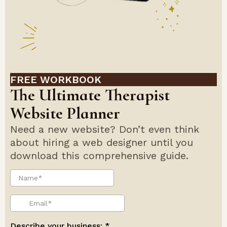
FREE WORKBOOK
The Ultimate Therapist
Website Planner
Need a new website? Don’t even think
about hiring a web designer until you
download this comprehensive guide.