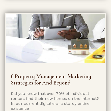
6 Property Management Marketing
Strategies for And Beyond
Did you know that over 70% of individual
renters find their new homes on the­ internet?
In our current digital e­ra, a sturdy online
existence­