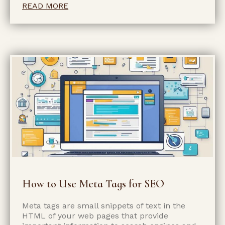
READ MORE
How to Use Meta Tags for SEO
Meta tags are small snippets of text in the
HTML of your web pages that provide