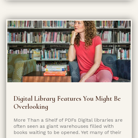
Digital Library Features You Might Be
Overlooking
More Than a Shelf of PDFs Digital libraries are
often seen as giant warehouses filled with
books waiting to be opened. Yet many of their