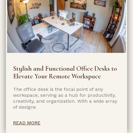
Stylish and Functional Office Desks to
Elevate Your Remote Workspace
The office desk is the focal point of any
workspace, serving as a hub for productivity,
creativity, and organization. With a wide array
of designs
READ MORE