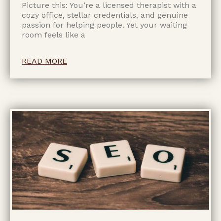
Picture this: You’re a licensed therapist with a
cozy office, stellar credentials, and genuine
passion for helping people. Yet your waiting
room feels like a
READ MORE