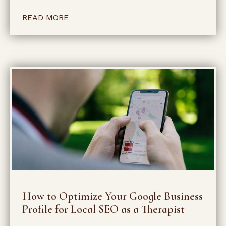
READ MORE
How to Optimize Your Google Business
Profile for Local SEO as a Therapist