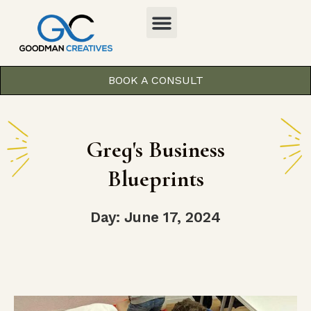
BOOK A CONSULT
Greg's Business
Blueprints
Day: June 17, 2024