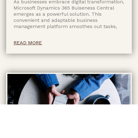
As businesses embrace digital transformation,
Microsoft Dynamics 365 Buiseness Central
emerges as a powerful solution. This
convenient and adaptable business
management platform smoothes out tasks,
READ MORE