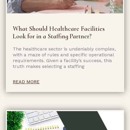
What Should Healthcare Facilities
Look for in a Staffing Partner?
The healthcare sector is undeniably complex,
with a maze of rules and specific operational
requirements. Given a facility’s success, this
truth makes selecting a staffing
READ MORE