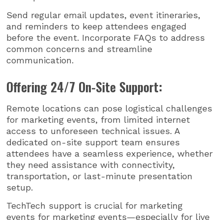
Send regular email updates, event itineraries,
and reminders to keep attendees engaged
before the event. Incorporate FAQs to address
common concerns and streamline
communication.
Offering 24/7 On-Site Support:
Remote locations can pose logistical challenges
for marketing events, from limited internet
access to unforeseen technical issues. A
dedicated on-site support team ensures
attendees have a seamless experience, whether
they need assistance with connectivity,
transportation, or last-minute presentation
setup.
TechTech support is crucial for marketing
events for marketing events—especially for live