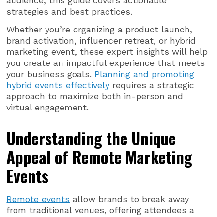
audience, this guide covers actionable
strategies and best practices.
Whether you’re organizing a product launch,
brand activation, influencer retreat, or hybrid
marketing event, these expert insights will help
you create an impactful experience that meets
your business goals.
Planning and promoting
hybrid events effectively
requires a strategic
approach to maximize both in-person and
virtual engagement.
Understanding the Unique
Appeal of Remote Marketing
Events
Remote events
allow brands to break away
from traditional venues, offering attendees a