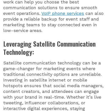
work can help you choose the best
communication solutions to ensure smooth
event operations.
VoIP phone services
can also
provide a reliable backup for event staff and
marketing teams to stay connected even in
low-service areas.
Leveraging Satellite Communication
Technology:
Satellite communication technology can be a
game-changer for marketing events where
traditional connectivity options are unreliable.
Investing in satellite internet or mobile
hotspots ensures that social media managers,
content creators, and attendees can engage
with your brand in real-time. Whether it’s live
tweeting, influencer collaborations, or
interactive digital experiences, staying