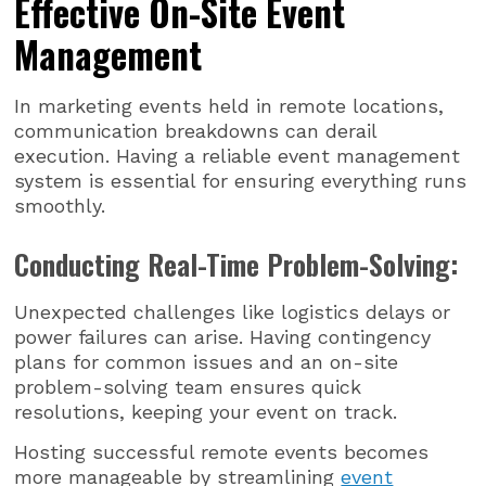
Effective On-Site Event
Management
In marketing events held in remote locations,
communication breakdowns can derail
execution. Having a reliable event management
system is essential for ensuring everything runs
smoothly.
Conducting Real-Time Problem-Solving:
Unexpected challenges like logistics delays or
power failures can arise. Having contingency
plans for common issues and an on-site
problem-solving team ensures quick
resolutions, keeping your event on track.
Hosting successful remote events becomes
more manageable by streamlining
event