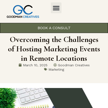
BOOK A CONSULT
Overcoming the Challenges
of Hosting Marketing Events
in Remote Locations
March 10, 2025
Goodman Creatives
Marketing