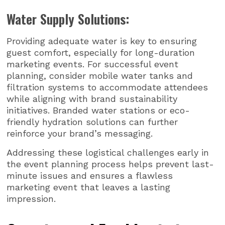
Water Supply Solutions:
Providing adequate water is key to ensuring
guest comfort, especially for long-duration
marketing events. For successful event
planning, consider mobile water tanks and
filtration systems to accommodate attendees
while aligning with brand sustainability
initiatives. Branded water stations or eco-
friendly hydration solutions can further
reinforce your brand’s messaging.
Addressing these logistical challenges early in
the event planning process helps prevent last-
minute issues and ensures a flawless
marketing event that leaves a lasting
impression.