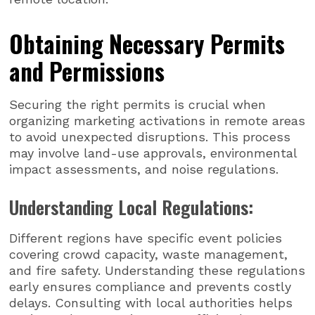
Obtaining Necessary Permits
and Permissions
Securing the right permits is crucial when
organizing marketing activations in remote areas
to avoid unexpected disruptions. This process
may involve land-use approvals, environmental
impact assessments, and noise regulations.
Understanding Local Regulations:
Different regions have specific event policies
covering crowd capacity, waste management,
and fire safety. Understanding these regulations
early ensures compliance and prevents costly
delays. Consulting with local authorities helps