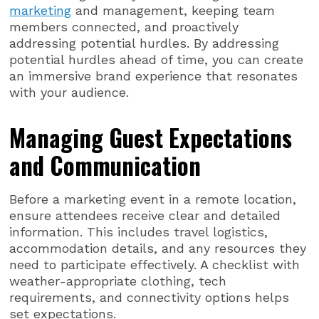
marketing
and management, keeping team
members connected, and proactively
addressing potential hurdles. By addressing
potential hurdles ahead of time, you can create
an immersive brand experience that resonates
with your audience.
Managing Guest Expectations
and Communication
Before a marketing event in a remote location,
ensure attendees receive clear and detailed
information. This includes travel logistics,
accommodation details, and any resources they
need to participate effectively. A checklist with
weather-appropriate clothing, tech
requirements, and connectivity options helps
set expectations.