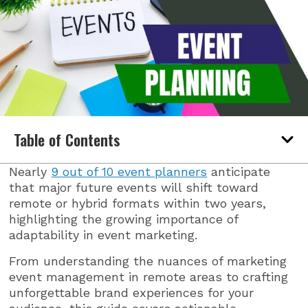
Table of Contents
Nearly
9 out of 10 event planners
anticipate
that major future events will shift toward
remote or hybrid formats within two years,
highlighting the growing importance of
adaptability in event marketing.
From understanding the nuances of marketing
event management in remote areas to crafting
unforgettable brand experiences for your