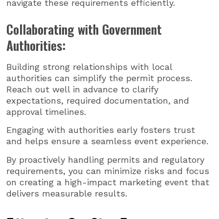
navigate these requirements efficiently.
Collaborating with Government
Authorities:
Building strong relationships with local
authorities can simplify the permit process.
Reach out well in advance to clarify
expectations, required documentation, and
approval timelines.
Engaging with authorities early fosters trust
and helps ensure a seamless event experience.
By proactively handling permits and regulatory
requirements, you can minimize risks and focus
on creating a high-impact marketing event that
delivers measurable results.