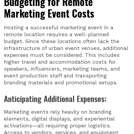
Budgeting for Remote
Marketing Event Costs
Hosting a successful marketing event in a
remote location requires a well-planned
budget. Since these locations often lack the
infrastructure of urban event venues, additional
expenses must be considered. This includes
higher travel and accommodation costs for
speakers, influencers, marketing teams, and
event production staff and transporting
branding materials and promotional setups.
Anticipating Additional Expenses:
Marketing events rely heavily on branding
elements, digital displays, and experiential
activations—all requiring proper logistics.
Access to vendors, services, and equipment