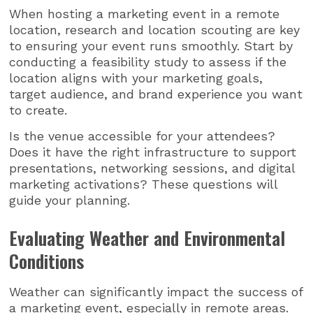
When hosting a marketing event in a remote
location, research and location scouting are key
to ensuring your event runs smoothly. Start by
conducting a feasibility study to assess if the
location aligns with your marketing goals,
target audience, and brand experience you want
to create.
Is the venue accessible for your attendees?
Does it have the right infrastructure to support
presentations, networking sessions, and digital
marketing activations? These questions will
guide your planning.
Evaluating Weather and Environmental
Conditions
Weather can significantly impact the success of
a marketing event, especially in remote areas.