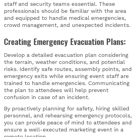
staff and security teams essential. These
professionals should be familiar with the area
and equipped to handle medical emergencies,
crowd management, and unexpected incidents.
Creating Emergency Evacuation Plans:
Develop a detailed evacuation plan considering
the terrain, weather conditions, and potential
risks. Identify safe routes, assembly points, and
emergency exits while ensuring event staff are
trained to handle emergencies. Communicating
the plan to attendees will help prevent
confusion in case of an incident.
By proactively planning for safety, hiring skilled
personnel, and rehearsing emergency protocols,
you can provide peace of mind to attendees and
ensure a well-executed marketing event in a
remote location.