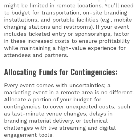
might be limited in remote locations. You’ll need
to budget for transportation, on-site branding
installations, and portable facilities (e.g., mobile
charging stations and restrooms). If your event
includes ticketed entry or sponsorships, factor
in these increased costs to ensure profitability
while maintaining a high-value experience for
attendees and partners.
Allocating Funds for Contingencies:
Every event comes with uncertainties; a
marketing event in a remote area is no different.
Allocate a portion of your budget for
contingencies to cover unexpected costs, such
as last-minute venue changes, delays in
branding material delivery, or technical
challenges with live streaming and digital
engagement tools.