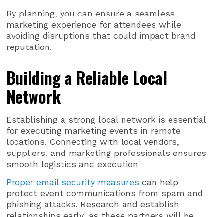
By planning, you can ensure a seamless
marketing experience for attendees while
avoiding disruptions that could impact brand
reputation.
Building a Reliable Local
Network
Establishing a strong local network is essential
for executing marketing events in remote
locations. Connecting with local vendors,
suppliers, and marketing professionals ensures
smooth logistics and execution.
Proper email security measures
can help
protect event communications from spam and
phishing attacks. Research and establish
relationships early, as these partners will be