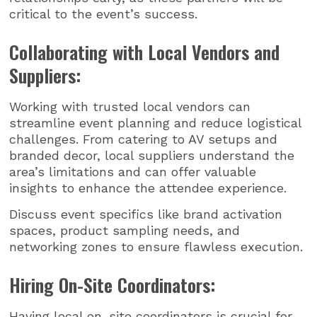
critical to the event’s success.
Collaborating with Local Vendors and
Suppliers:
Working with trusted local vendors can
streamline event planning and reduce logistical
challenges. From catering to AV setups and
branded decor, local suppliers understand the
area’s limitations and can offer valuable
insights to enhance the attendee experience.
Discuss event specifics like brand activation
spaces, product sampling needs, and
networking zones to ensure flawless execution.
Hiring On-Site Coordinators:
Having local on-site coordinators is crucial for