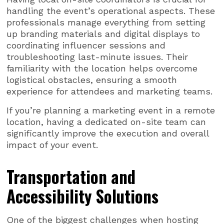
handling the event’s operational aspects. These
professionals manage everything from setting
up branding materials and digital displays to
coordinating influencer sessions and
troubleshooting last-minute issues. Their
familiarity with the location helps overcome
logistical obstacles, ensuring a smooth
experience for attendees and marketing teams.
If you’re planning a marketing event in a remote
location, having a dedicated on-site team can
significantly improve the execution and overall
impact of your event.
Transportation and
Accessibility Solutions
One of the biggest challenges when hosting