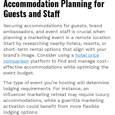
Accommodation Planning for
Guests and Staff
Securing accommodations for guests, brand
ambassadors, and event staff is crucial when
planning a marketing event in a remote location.
Start by researching nearby hotels, resorts, or
short-term rental options that align with your
brand’s image. Consider using a
hotel price
comparison
platform to find and manage cost-
effective accommodations while optimizing the
event budget.
The type of event you’re hosting will determine
lodging requirements. For instance, an
influencer marketing retreat may require luxury
accommodations, while a guerrilla marketing
activation could benefit from more flexible
lodging options.