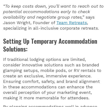
“To keep costs down, you’ll want to reach out to
potential accommodations early to check
availability and negotiate group rates,”
says
Jason Wright, Founder of
Team Retreats
,
specializing in all-inclusive corporate retreats.
Setting Up Temporary Accommodation
Solutions:
If traditional lodging options are limited,
consider innovative solutions such as branded
glamping setups, mobile pods, or RV rentals to
create an exclusive, immersive experience.
Ensuring comfort, safety, and brand alignment
in these accommodations can enhance the
overall perception of your marketing event,
making it more memorable for attendees.
By planning accommodations well in advance