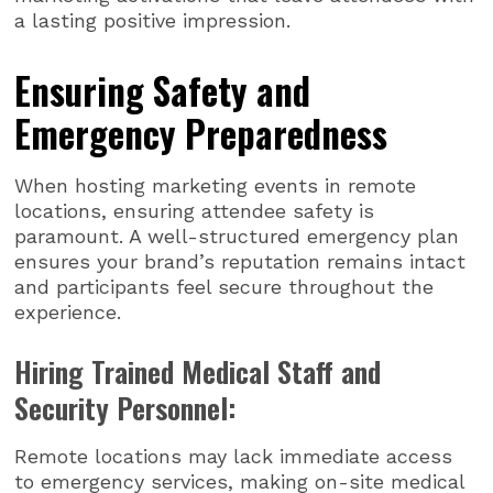
a lasting positive impression.
Ensuring Safety and
Emergency Preparedness
When hosting marketing events in remote
locations, ensuring attendee safety is
paramount. A well-structured emergency plan
ensures your brand’s reputation remains intact
and participants feel secure throughout the
experience.
Hiring Trained Medical Staff and
Security Personnel:
Remote locations may lack immediate access
to emergency services, making on-site medical