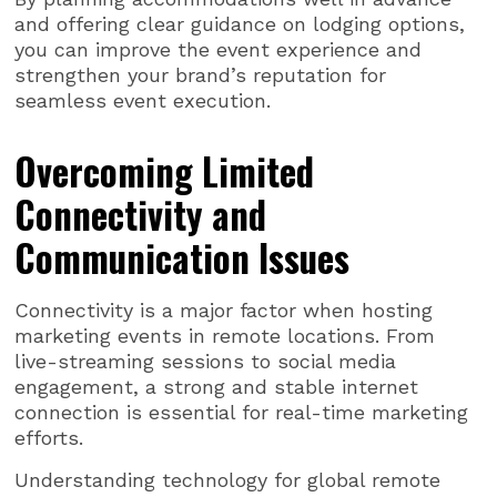
and offering clear guidance on lodging options,
you can improve the event experience and
strengthen your brand’s reputation for
seamless event execution.
Overcoming Limited
Connectivity and
Communication Issues
Connectivity is a major factor when hosting
marketing events in remote locations. From
live-streaming sessions to social media
engagement, a strong and stable internet
connection is essential for real-time marketing
efforts.
Understanding technology for global remote