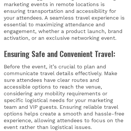
marketing events in remote locations is
ensuring transportation and accessibility for
your attendees. A seamless travel experience is
essential to maximizing attendance and
engagement, whether a product launch, brand
activation, or an exclusive networking event.
Ensuring Safe and Convenient Travel:
Before the event, it’s crucial to plan and
communicate travel details effectively. Make
sure attendees have clear routes and
accessible options to reach the venue,
considering any mobility requirements or
specific logistical needs for your marketing
team and VIP guests. Ensuring reliable travel
options helps create a smooth and hassle-free
experience, allowing attendees to focus on the
event rather than logistical issues.