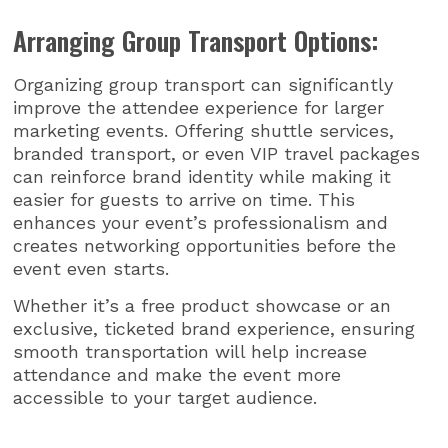
Arranging Group Transport Options:
Organizing group transport can significantly
improve the attendee experience for larger
marketing events. Offering shuttle services,
branded transport, or even VIP travel packages
can reinforce brand identity while making it
easier for guests to arrive on time. This
enhances your event’s professionalism and
creates networking opportunities before the
event even starts.
Whether it’s a free product showcase or an
exclusive, ticketed brand experience, ensuring
smooth transportation will help increase
attendance and make the event more
accessible to your target audience.