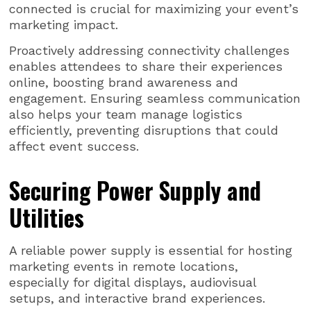
connected is crucial for maximizing your event’s
marketing impact.
Proactively addressing connectivity challenges
enables attendees to share their experiences
online, boosting brand awareness and
engagement. Ensuring seamless communication
also helps your team manage logistics
efficiently, preventing disruptions that could
affect event success.
Securing Power Supply and
Utilities
A reliable power supply is essential for hosting
marketing events in remote locations,
especially for digital displays, audiovisual
setups, and interactive brand experiences.