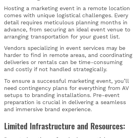
Hosting a marketing event in a remote location
comes with unique logistical challenges. Every
detail requires meticulous planning months in
advance, from securing an ideal event venue to
arranging transportation for your guest list.
Vendors specializing in event services may be
harder to find in remote areas, and coordinating
deliveries or rentals can be time-consuming
and costly if not handled strategically.
To ensure a successful marketing event, you’ll
need contingency plans for everything from AV
setups to branding installations. Pre-event
preparation is crucial in delivering a seamless
and immersive brand experience.
Limited Infrastructure and Resources: