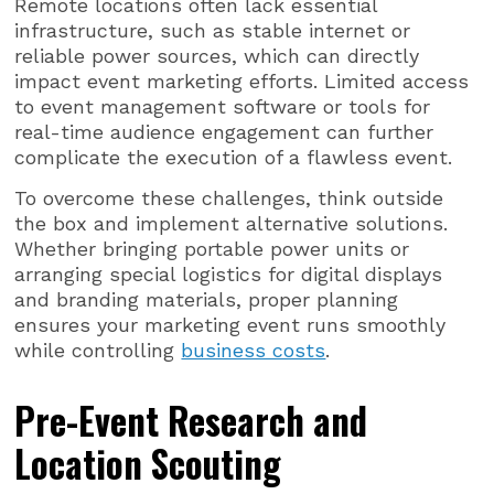
Remote locations often lack essential
infrastructure, such as stable internet or
reliable power sources, which can directly
impact event marketing efforts. Limited access
to event management software or tools for
real-time audience engagement can further
complicate the execution of a flawless event.
To overcome these challenges, think outside
the box and implement alternative solutions.
Whether bringing portable power units or
arranging special logistics for digital displays
and branding materials, proper planning
ensures your marketing event runs smoothly
while controlling
business costs
.
Pre-Event Research and
Location Scouting