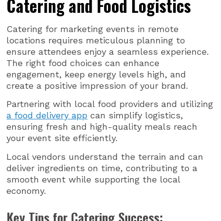
Catering and Food Logistics
Catering for marketing events in remote
locations requires meticulous planning to
ensure attendees enjoy a seamless experience.
The right food choices can enhance
engagement, keep energy levels high, and
create a positive impression of your brand.
Partnering with local food providers and utilizing
a food delivery app
can simplify logistics,
ensuring fresh and high-quality meals reach
your event site efficiently.
Local vendors understand the terrain and can
deliver ingredients on time, contributing to a
smooth event while supporting the local
economy.
Key Tips for Catering Success: