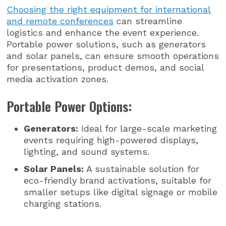
Choosing the right equipment for international
and remote conferences
can streamline
logistics and enhance the event experience.
Portable power solutions, such as generators
and solar panels, can ensure smooth operations
for presentations, product demos, and social
media activation zones.
Portable Power Options:
Generators:
Ideal for large-scale marketing
events requiring high-powered displays,
lighting, and sound systems.
Solar Panels:
A sustainable solution for
eco-friendly brand activations, suitable for
smaller setups like digital signage or mobile
charging stations.