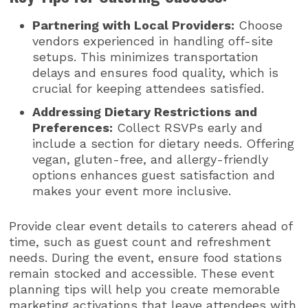
Partnering with Local Providers:
Choose
vendors experienced in handling off-site
setups. This minimizes transportation
delays and ensures food quality, which is
crucial for keeping attendees satisfied.
Addressing Dietary Restrictions and
Preferences:
Collect RSVPs early and
include a section for dietary needs. Offering
vegan, gluten-free, and allergy-friendly
options enhances guest satisfaction and
makes your event more inclusive.
Provide clear event details to caterers ahead of
time, such as guest count and refreshment
needs. During the event, ensure food stations
remain stocked and accessible. These event
planning tips will help you create memorable
marketing activations that leave attendees with