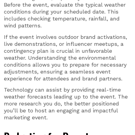
Before the event, evaluate the typical weather
conditions during your scheduled date. This
includes checking temperature, rainfall, and
wind patterns.
If the event involves outdoor brand activations,
live demonstrations, or influencer meetups, a
contingency plan is crucial in unfavorable
weather. Understanding the environmental
conditions allows you to prepare for necessary
adjustments, ensuring a seamless event
experience for attendees and brand partners.
Technology can assist by providing real-time
weather forecasts leading up to the event. The
more research you do, the better positioned
you’ll be to host an engaging and impactful
marketing event.