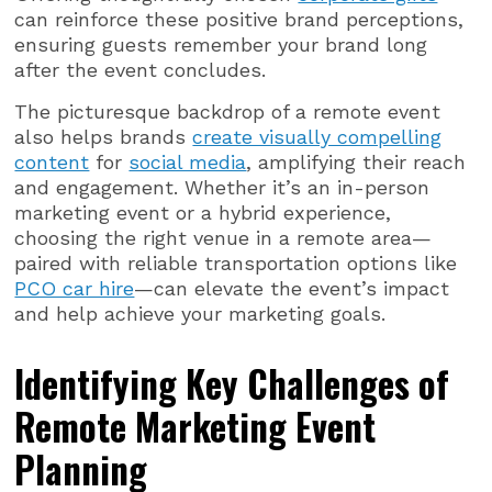
can reinforce these positive brand perceptions,
ensuring guests remember your brand long
after the event concludes.
The picturesque backdrop of a remote event
also helps brands
create visually compelling
content
for
social media
, amplifying their reach
and engagement. Whether it’s an in-person
marketing event or a hybrid experience,
choosing the right venue in a remote area—
paired with reliable transportation options like
PCO car hire
—can elevate the event’s impact
and help achieve your marketing goals.
Identifying Key Challenges of
Remote Marketing Event
Planning