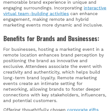
memorable brand experience in unique and
engaging surroundings. Incorporating
interactive
virtual team-building activities
can enhance
engagement, making remote and hybrid
marketing events more dynamic and inclusive.
Benefits for Brands and Businesses:
For businesses, hosting a marketing event in a
remote location enhances brand perception by
positioning the brand as innovative and
exclusive. Attendees associate the event with
creativity and authenticity, which helps build
long-term brand loyalty. Remote marketing
events create an intimate setting for
networking, allowing brands to foster deeper
connections with key stakeholders, influencers,
and potential customers.
Offering thoughtfully chosen
corporate gifts