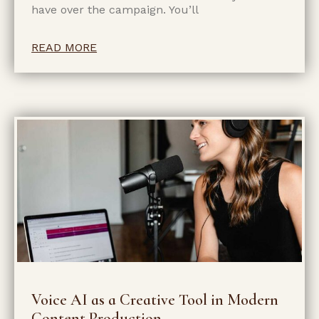
have over the campaign. You’ll
READ MORE
Voice AI as a Creative Tool in Modern
Content Production