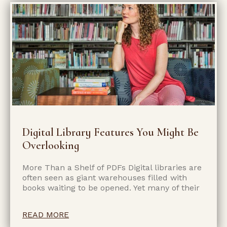
Digital Library Features You Might Be
Overlooking
More Than a Shelf of PDFs Digital libraries are
often seen as giant warehouses filled with
books waiting to be opened. Yet many of their
READ MORE