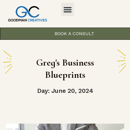
BOOK A CONSULT
Greg's Business
Blueprints
Day: June 20, 2024