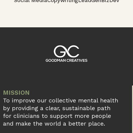
Whiteboard Revolution: Exploring
Creative Applications across Industries
In the realm of visual communication and
collaborative ideation, the whiteboard stands
as an iconic symbol of innovation and
creativity. From classrooms to corporate
boardrooms,
READ MORE