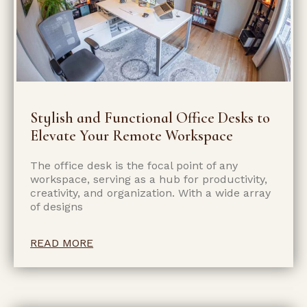
Stylish and Functional Office Desks to
Elevate Your Remote Workspace
The office desk is the focal point of any
workspace, serving as a hub for productivity,
creativity, and organization. With a wide array
of designs
READ MORE