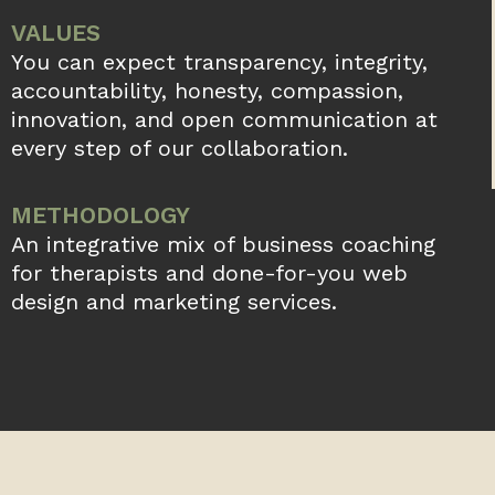
6 Property Management Marketing
Strategies for And Beyond
Did you know that over 70% of individual
renters find their new homes on the­ internet?
In our current digital e­ra, a sturdy online
existence­
READ MORE