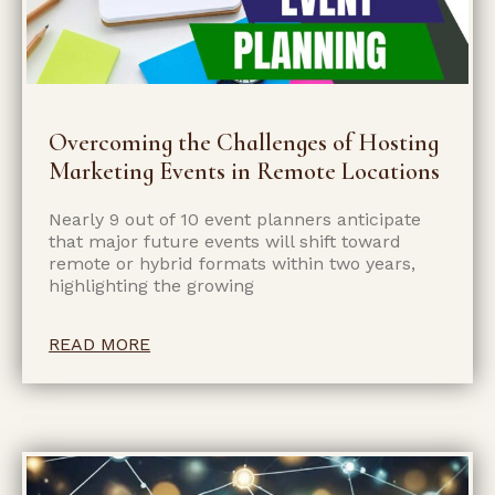
Overcoming the Challenges of Hosting
Marketing Events in Remote Locations
Nearly 9 out of 10 event planners anticipate
that major future events will shift toward
remote or hybrid formats within two years,
highlighting the growing
READ MORE