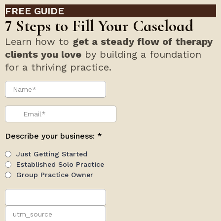
and proper-being of employees is paramount.
Cardiopulmonary resuscitation (CPR) is a
lifesaving approach which could keep the
READ MORE