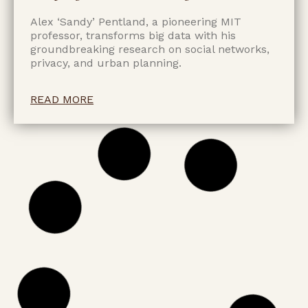
Alex ‘Sandy’ Pentland, a pioneering MIT
professor, transforms big data with his
groundbreaking research on social networks,
privacy, and urban planning.
READ MORE