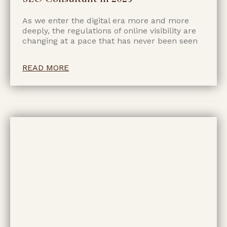
As we enter the digital era more and more
deeply, the regulations of online visibility are
changing at a pace that has never been seen
READ MORE