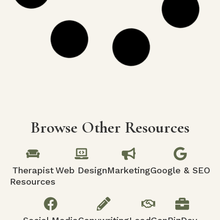
What is Conversion Rate Optimization
in Web Design and SEO?
Discover the secrets to transforming website
visitors into loyal customers with expert tips
on Conversion Rate Optimization (CRO) and its
integration with web design and SEO!
READ MORE