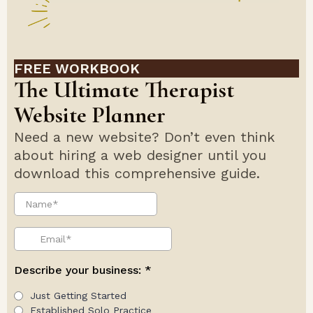
FREE WORKBOOK
The Ultimate Therapist
Website Planner
Need a new website? Don’t even think
about hiring a web designer until you
download this comprehensive guide.