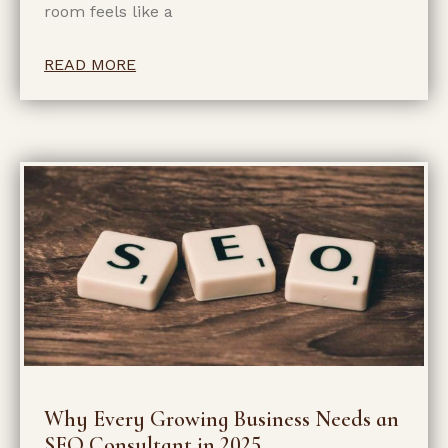
room feels like a
READ MORE
Why Every Growing Business Needs an
SEO Consultant in 2025