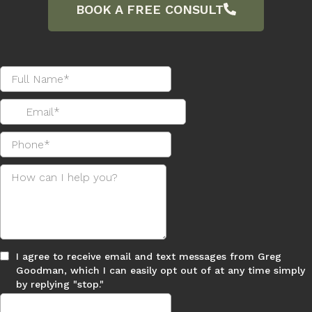
AI Revolutionizes Business Central:
Empower Your Clients with Smarter
Solutions
As businesses embrace digital transformation,
Microsoft Dynamics 365 Buiseness Central
emerges as a powerful solution. This