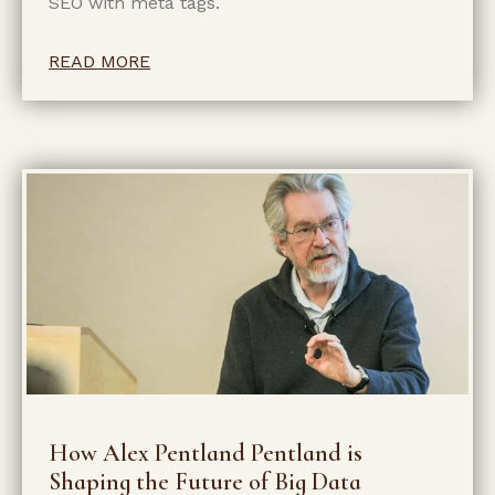
SEO with meta tags.
READ MORE
How Alex Pentland Pentland is
Shaping the Future of Big Data