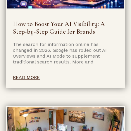
How to Boost Your AI Visibility: A
Step-by-Step Guide for Brands
The search for information online has
changed in 2026. Google has rolled out AI
Overviews and AI Mode to supplement
traditional search results. More and
READ MORE