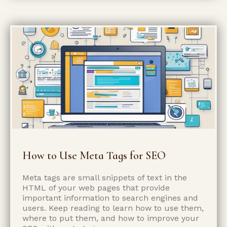
How to Use Meta Tags for SEO
Meta tags are small snippets of text in the
HTML of your web pages that provide
important information to search engines and
users. Keep reading to learn how to use them,
where to put them, and how to improve your