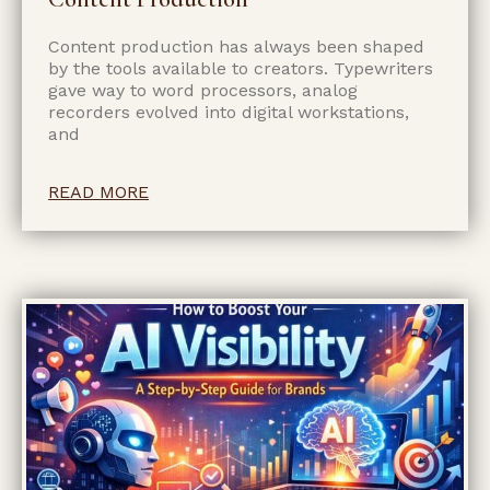
Content production has always been shaped
by the tools available to creators. Typewriters
gave way to word processors, analog
recorders evolved into digital workstations,
and
READ MORE