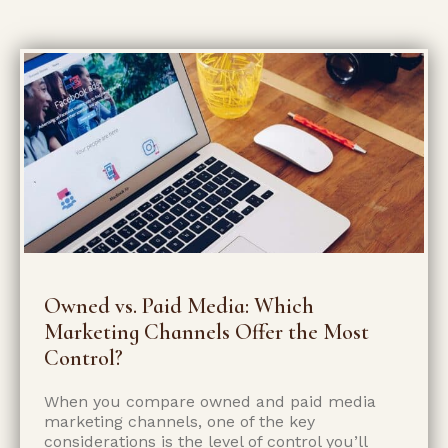
Owned vs. Paid Media: Which
Marketing Channels Offer the Most
Control?
When you compare owned and paid media
marketing channels, one of the key
considerations is the level of control you’ll