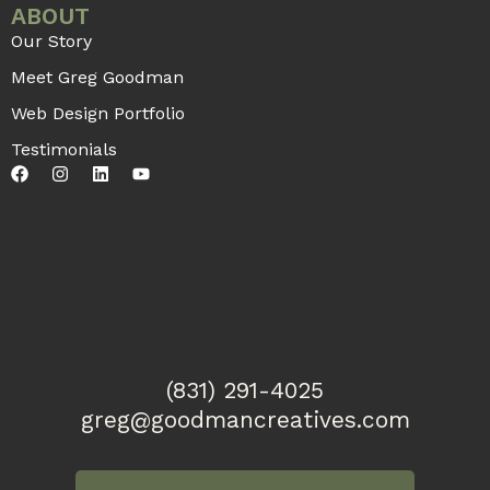
7 Innovative Strategies for Expanding
Your Therapy Business in 2024
From teletherapy to marketing, collaboration,
and having a niche-based practice, this article
dives into some of the best ways to grow your
practice in 2024 and beyond.
READ MORE