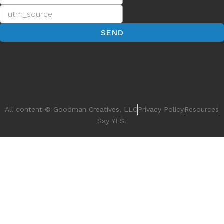
convenient and adaptable business
management platform smoothes out tasks,
READ MORE
The Social Tech Revolution: Exploring