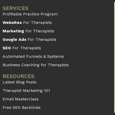
How a Summarizer Tool Can Help
Therapists in Research and Writing
Articles
A summarizer tool can condense the given
text by only using core ideas or main points. It
is mostly used by people who deal with
READ MORE