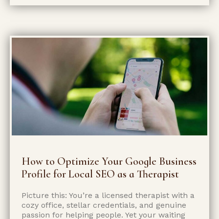
How to Optimize Your Google Business
Profile for Local SEO as a Therapist
Picture this: You’re a licensed therapist with a
cozy office, stellar credentials, and genuine
passion for helping people. Yet your waiting