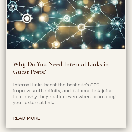
Why Do You Need Internal Links in
Guest Posts?
Internal links boost the host site’s SEO,
improve authenticity, and balance link juice.
Learn why they matter even when promoting
your external link.
READ MORE