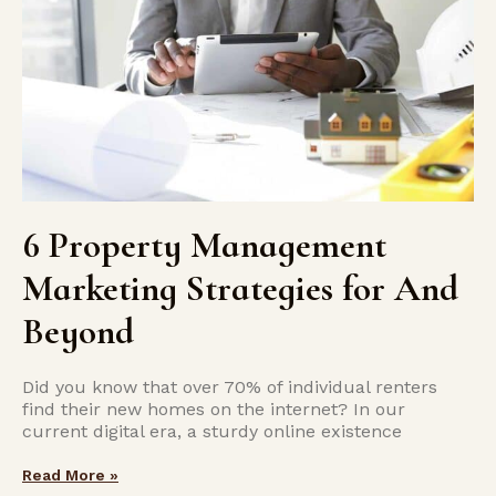
6 Property Management
Marketing Strategies for And
Beyond
Did you know that over 70% of individual renters
find their new homes on the­ internet? In our
current digital e­ra, a sturdy online existence­
Read More »