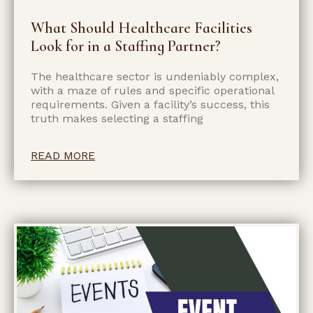
What Should Healthcare Facilities
Look for in a Staffing Partner?
The healthcare sector is undeniably complex,
with a maze of rules and specific operational
requirements. Given a facility’s success, this
truth makes selecting a staffing
READ MORE