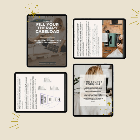
The Business Imperative: Why In-
Person CPR Training is Essential in the
Digital Age of 2024
In the business world, making sure the safety