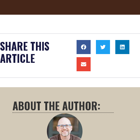
SHARE THIS
ARTICLE
ABOUT THE AUTHOR: