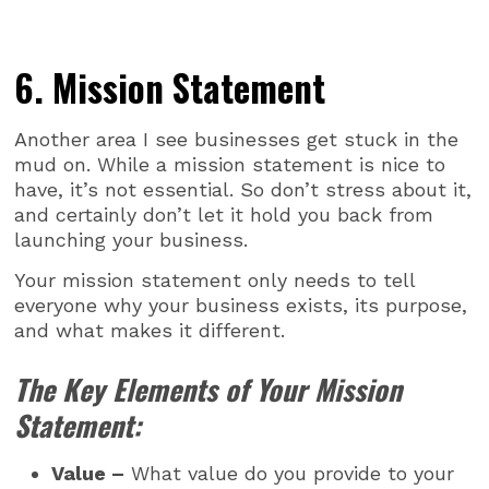
6. Mission Statement
Another area I see businesses get stuck in the
mud on. While a mission statement is nice to
have, it’s not essential. So don’t stress about it,
and certainly don’t let it hold you back from
launching your business.
Your mission statement only needs to tell
everyone why your business exists, its purpose,
and what makes it different.
The Key Elements of Your Mission
Statement:
Value –
What value do you provide to your