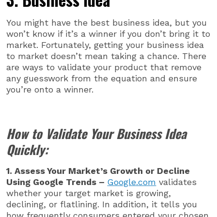
You might have the best business idea, but you
won’t know if it’s a winner if you don’t bring it to
market. Fortunately, getting your business idea
to market doesn’t mean taking a chance. There
are ways to validate your product that remove
any guesswork from the equation and ensure
you’re onto a winner.
How to Validate Your Business Idea
Quickly:
1. Assess Your Market’s Growth or Decline
Using Google Trends –
Google.com
validates
whether your target market is growing,
declining, or flatlining. In addition, it tells you
how frequently consumers entered your chosen