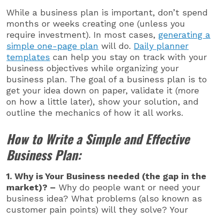
While a business plan is important, don’t spend
months or weeks creating one (unless you
require investment). In most cases,
generating a
simple one-page plan
will do.
Daily planner
templates
can help you stay on track with your
business objectives while organizing your
business plan. The goal of a business plan is to
get your idea down on paper, validate it (more
on how a little later), show your solution, and
outline the mechanics of how it all works.
How to Write a Simple and Effective
Business Plan:
1. Why is Your Business needed (the gap in the
market)? –
Why do people want or need your
business idea? What problems (also known as
customer pain points) will they solve? Your