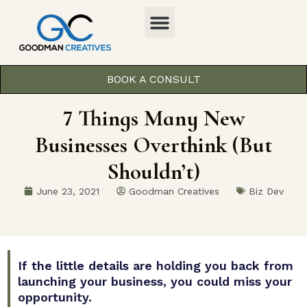
BOOK A CONSULT
7 Things Many New
Businesses Overthink (But
Shouldn’t)
June 23, 2021
Goodman Creatives
Biz Dev
If the little details are holding you back from
launching your business, you could miss your
opportunity.