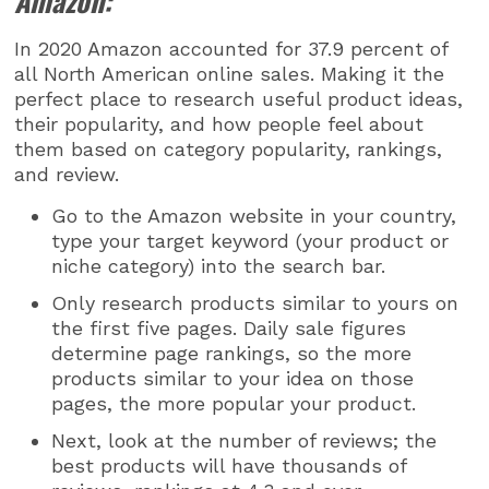
Amazon:
In 2020 Amazon accounted for 37.9 percent of
all North American online sales. Making it the
perfect place to research useful product ideas,
their popularity, and how people feel about
them based on category popularity, rankings,
and review.
Go to the Amazon website in your country,
type your target keyword (your product or
niche category) into the search bar.
Only research products similar to yours on
the first five pages. Daily sale figures
determine page rankings, so the more
products similar to your idea on those
pages, the more popular your product.
Next, look at the number of reviews; the
best products will have thousands of