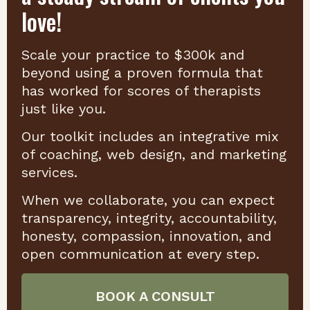
love!
Scale your practice to $300k and
beyond using a proven formula that
has worked for scores of therapists
just like you.
Our toolkit includes an integrative mix
of coaching, web design, and marketing
services.
When we collaborate, you can expect
transparency, integrity, accountability,
honesty, compassion, innovation, and
open communication at every step.
BOOK A CONSULT