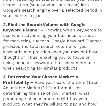
search term (your product or service) into
Google’s search engine over a selected period in
your market region.
2. Find the Search Volume with Google
Keyword Planner –
Knowing which keywords to
use when advertising your business is crucial
for marketing success. Google Keyword Planner
provides the total search volume for your
keywords and provides ones you may not have
thought of. Thus, enabling you to focus on
using popular keywords that consumers use
when searching for similar products.
3. Determine Your Chosen Market’s
Profitability –
Have you heard the term (Total
Adjustable Market)? It’s a formula for
determining the size of your market, what
percentage of consumers might buy your
product, what they’re willing to pay, and how