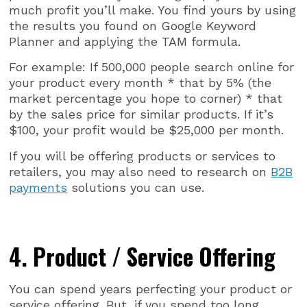
much profit you’ll make. You find yours by using
the results you found on Google Keyword
Planner and applying the TAM formula.
For example: If 500,000 people search online for
your product every month * that by 5% (the
market percentage you hope to corner) * that
by the sales price for similar products. If it’s
$100, your profit would be $25,000 per month.
If you will be offering products or services to
retailers, you may also need to research on
B2B
payments
solutions you can use.
4. Product / Service Offering
You can spend years perfecting your product or
service offering. But, if you spend too long,