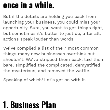
once in a while.
But if the details are holding you back from
launching your business, you could miss your
opportunity. Sure, you want to get things right,
but sometimes it’s better to just do; after all,
actions speak louder than words.
We’ve compiled a list of the 7 most common
things many new businesses overthink but
shouldn’t. We’ve stripped them back, laid them
bare, simplified the complicated, demystified
the mysterious, and removed the waffle.
Speaking of which! Let’s get on with it.
1. Business Plan