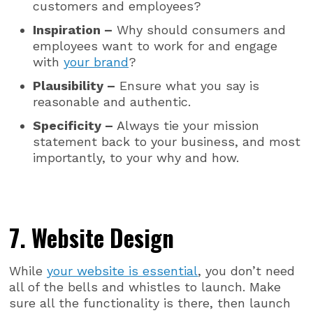
customers and employees?
Inspiration –
Why should consumers and
employees want to work for and engage
with
your brand
?
Plausibility –
Ensure what you say is
reasonable and authentic.
Specificity –
Always tie your mission
statement back to your business, and most
importantly, to your why and how.
7. Website Design
While
your website is essential
, you don’t need
all of the bells and whistles to launch. Make
sure all the functionality is there, then launch