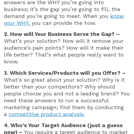
answers are the WHY you’re going into
business; it’s the gap you’re going to fill, the
demand you’re going to meet. When you
know
your WHY
, you can provide the how.
2. How will Your Business Serve the Gap? –
What’s your solution? How will it remove your
audience’s pain points? How will it make their
life better? That’s what people really want to
know.
3. Which Services/Products will you Offer? –
What’s so great about your solution? Why is it
better than your competitors? Why should
people choose you and not a leading brand? You
need these answers to run a successful
marketing campaign; find them by conducting
a
competitive product analysis
.
4. Who’s Your Target Audience (just a guess
now) –
You require a target audience to market