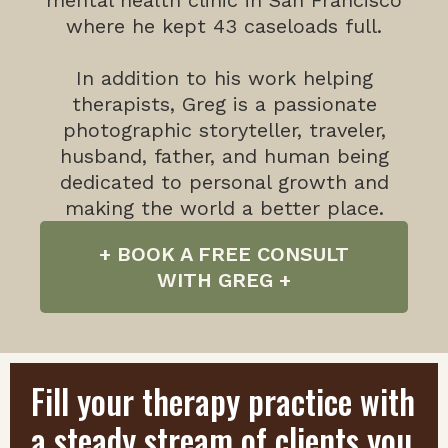
mental health clinic in San Francisco
where he kept 43 caseloads full.
In addition to his work helping
therapists, Greg is a passionate
photographic storyteller, traveler,
husband, father, and human being
dedicated to personal growth and
making the world a better place.
+ BOOK A FREE CONSULT
WITH GREG +
Fill your therapy practice with
a steady stream of clients you