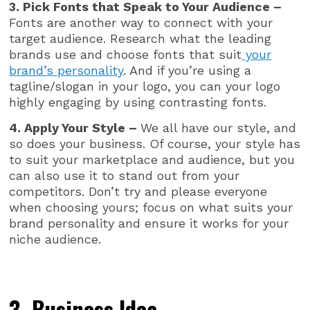
3. Pick Fonts that Speak to Your Audience –
Fonts are another way to connect with your
target audience. Research what the leading
brands use and choose fonts that suit
your
brand’s personality
. And if you’re using a
tagline/slogan in your logo, you can your logo
highly engaging by using contrasting fonts.
4. Apply Your Style –
We all have our style, and
so does your business. Of course, your style has
to suit your marketplace and audience, but you
can also use it to stand out from your
competitors. Don’t try and please everyone
when choosing yours; focus on what suits your
brand personality and ensure it works for your
niche audience.
3. Business Idea