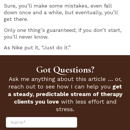
Sure, you’ll make some mistakes, even fall
down once and a while, but eventually, you’ll
get there.
Only one thing’s guaranteed; if you don’t start,
you’ll never know.
As Nike put it, “Just do it.”
Got Questions?
Ask me anything about this article … or,
reach out to see how I can help you
get
a steady, predictable stream of therapy
clients you love
with less effort and
stress.