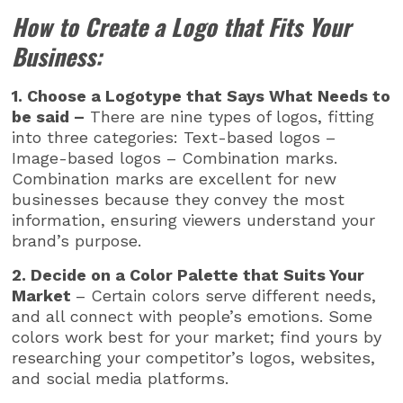
How to Create a Logo that Fits Your
Business:
1. Choose a Logotype that Says What Needs to
be said –
There are nine types of logos, fitting
into three categories: Text-based logos –
Image-based logos – Combination marks.
Combination marks are excellent for new
businesses because they convey the most
information, ensuring viewers understand your
brand’s purpose.
2. Decide on a Color Palette that Suits Your
Market
– Certain colors serve different needs,
and all connect with people’s emotions. Some
colors work best for your market; find yours by
researching your competitor’s logos, websites,
and social media platforms.