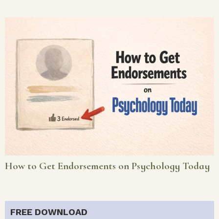
How to Get Endorsements on Psychology Today
FREE DOWNLOAD