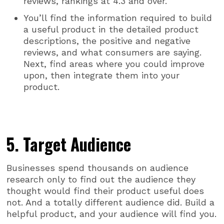
reviews, rankings at 4.3 and over.
You’ll find the information required to build
a useful product in the detailed product
descriptions, the positive and negative
reviews, and what consumers are saying.
Next, find areas where you could improve
upon, then integrate them into your
product.
5. Target Audience
Businesses spend thousands on audience
research only to find out the audience they
thought would find their product useful does
not. And a totally different audience did. Build a
helpful product, and your audience will find you.