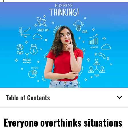
Table of Contents
Everyone overthinks situations