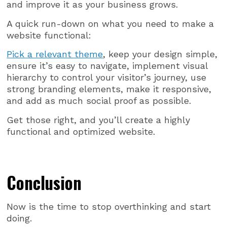
and improve it as your business grows.
A quick run-down on what you need to make a
website functional:
Pick a relevant theme
, keep your design simple,
ensure it’s easy to navigate, implement visual
hierarchy to control your visitor’s journey, use
strong branding elements, make it responsive,
and add as much social proof as possible.
Get those right, and you’ll create a highly
functional and optimized website.
Conclusion
Now is the time to stop overthinking and start
doing.