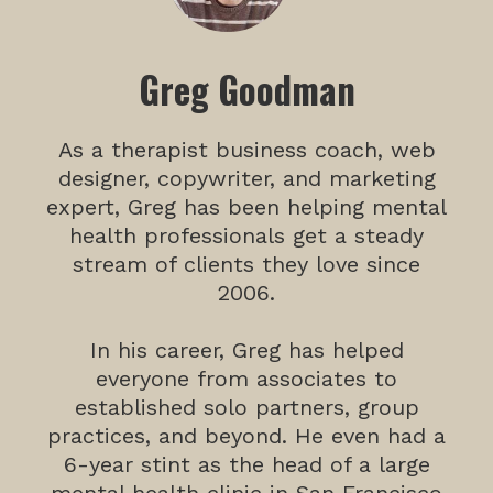
Greg Goodman
As a therapist business coach, web
designer, copywriter, and marketing
expert, Greg has been helping mental
health professionals get a steady
stream of clients they love since
2006.
In his career, Greg has helped
everyone from associates to
established solo partners, group
practices, and beyond. He even had a
6-year stint as the head of a large