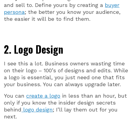
and sell to. Define yours by creating a
buyer
persona
; the better you know your audience,
the easier it will be to find them.
2. Logo Design
I see this a lot. Business owners wasting time
on their logo – 100’s of designs and edits. While
a logo is essential, you just need one that fits
your business. You can always upgrade later.
You can
create a logo
in less than an hour, but
only if you know the insider design secrets
behind
logo design
; I’ll lay them out for you
next.