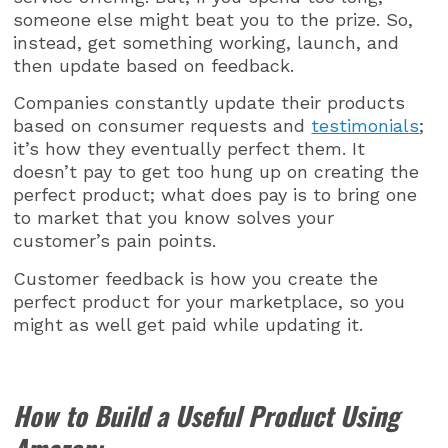
someone else might beat you to the prize. So,
instead, get something working, launch, and
then update based on feedback.
Companies constantly update their products
based on consumer requests and
testimonials
;
it’s how they eventually perfect them. It
doesn’t pay to get too hung up on creating the
perfect product; what does pay is to bring one
to market that you know solves your
customer’s pain points.
Customer feedback is how you create the
perfect product for your marketplace, so you
might as well get paid while updating it.
How to Build a Useful Product Using