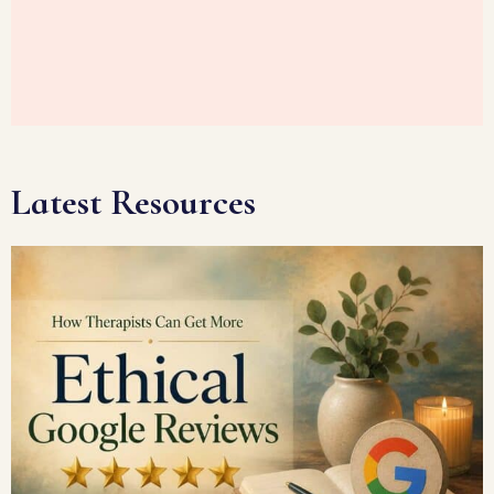
Latest Resources