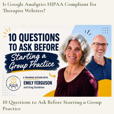
Is Google Analytics HIPAA Compliant for
Therapist Websites?
10 Questions to Ask Before Starting a Group
Practice