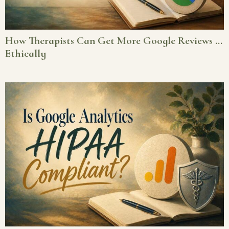
How Therapists Can Get More Google Reviews …
Ethically