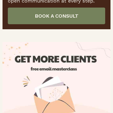
open communication at every step.
BOOK A CONSULT