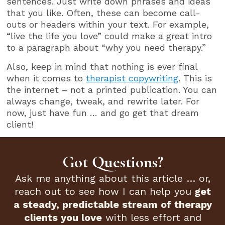
sentences. Just write down phrases and ideas
that you like. Often, these can become call-
outs or headers within your text. For example,
“live the life you love” could make a great intro
to a paragraph about “why you need therapy.”
Also, keep in mind that nothing is ever final
when it comes to
therapist copywriting
. This is
the internet – not a printed publication. You can
always change, tweak, and rewrite later. For
now, just have fun … and go get that dream
client!
Got Questions?
Ask me anything about this article … or,
reach out to see how I can help you
get
a steady, predictable stream of therapy
clients you love
with less effort and