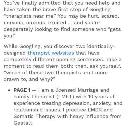
You’ve finally admitted that you need help and
have taken the brave first step of Googling
“therapists near me.” You may be hurt, scared,
nervous, anxious, excited … and you’re
desperately looking to find someone who “gets
you.”
While Googling, you discover two identically-
designed
therapist websites
that have
completely different opening sentences. Take a
moment to read them both; then, ask yourself,
“which of these two therapists am I more
drawn to, and why?”
PAGE 1 —
I am a licensed Marriage and
Family Therapist (LMFT) with 10 years of
experience treating depression, anxiety, and
relationship issues. I practice EMDR and
Somatic Therapy with heavy influence from
Gestalt.