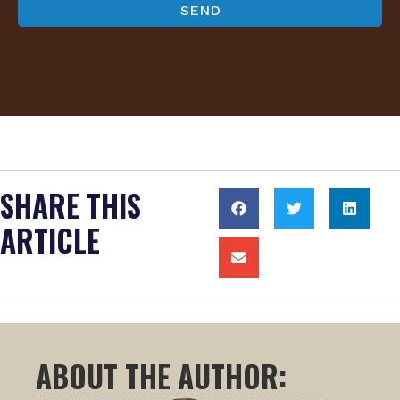
SHARE THIS
ARTICLE
ABOUT THE AUTHOR: