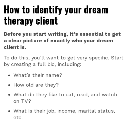
How to identify your dream
therapy client
Before you start writing, it’s essential to get
a clear picture of exactly who your dream
client is.
To do this, you’ll want to get very specific. Start
by creating a full bio, including:
What’s their name?
How old are they?
What do they like to eat, read, and watch
on TV?
What is their job, income, marital status,
etc.