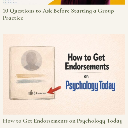
10 Questions to Ask Before Starting a Group
Practice
How to Get Endorsements on Psychology Today