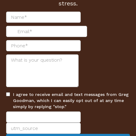
stress.