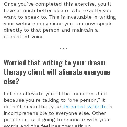
Once you’ve completed this exercise, you’ll
have a much better idea of who exactly you
want to speak to. This is invaluable in writing
your website copy since you can now speak
directly to that person and maintain a
consistent voice.
. . .
Worried that writing to your dream
therapy client will alienate everyone
else?
Let me alleviate you of that concern. Just
because you’re talking to “one person,” it
doesn’t mean that your
therapist website
is
incomprehensible to everyone else. Other
people are still going to resonate with your
words and the feelings they stir up.