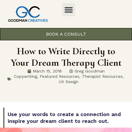
BOOK A CONSULT
How to Write Directly to
Your Dream Therapy Client
March 15, 2018
Greg Goodman
Copywriting
,
Featured Resources
,
Therapist Resources
,
UX Design
Use your words to create a connection and
inspire your dream client to reach out.