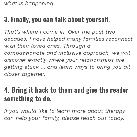
what is happening.
3. Finally, you can talk about yourself.
That’s where I come in. Over the past two
decades, I have helped many families reconnect
with their loved ones. Through a
compassionate and inclusive approach, we will
discover exactly where your relationships are
getting stuck … and learn ways to bring you all
closer together.
4. Bring it back to them and give the reader
something to do.
If you would like to learn more about therapy
can help your family, please reach out today.
. . .