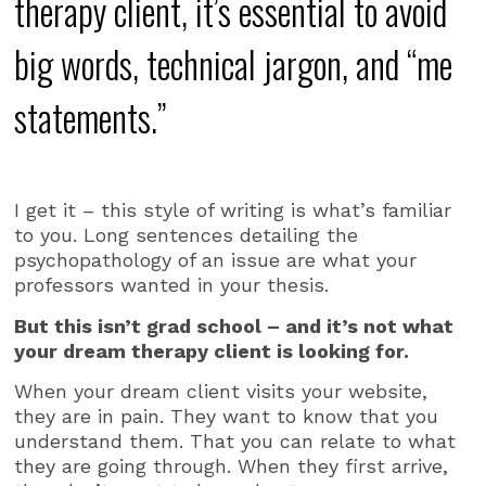
therapy client, it’s essential to avoid
big words, technical jargon, and “me
statements.”
I get it – this style of writing is what’s familiar
to you. Long sentences detailing the
psychopathology of an issue are what your
professors wanted in your thesis.
But this isn’t grad school – and it’s not what
your dream therapy client is looking for.
When your dream client visits your website,
they are in pain. They want to know that you
understand them. That you can relate to what
they are going through. When they first arrive,