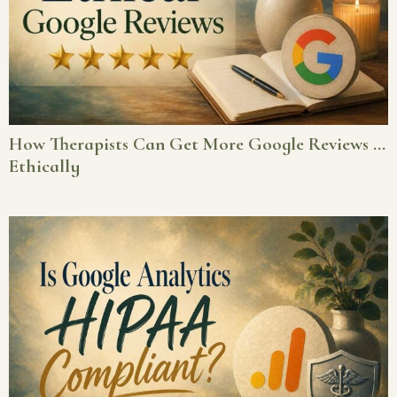
How Therapists Can Get More Google Reviews …
Ethically