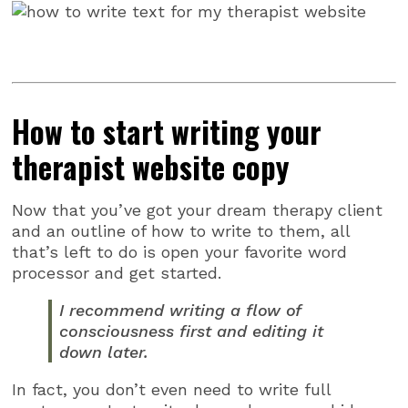
How to start writing your
therapist website copy
Now that you’ve got your dream therapy client
and an outline of how to write to them, all
that’s left to do is open your favorite word
processor and get started.
I recommend writing a flow of
consciousness first and editing it
down later.
In fact, you don’t even need to write full