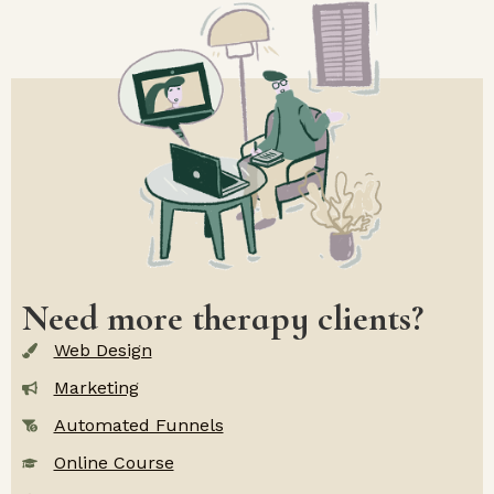
Need more therapy clients?
Web Design
Marketing
Automated Funnels
Online Course