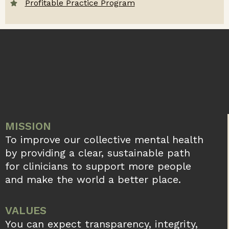
Profitable Practice Program
MISSION
To improve our collective mental health
by providing a clear, sustainable path
for clinicians to support more people
and make the world a better place.
VALUES
You can expect transparency, integrity,