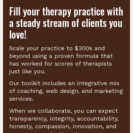
Fill your therapy practice with
a steady stream of clients you
love!
Scale your practice to $300k and
beyond using a proven formula that
has worked for scores of therapists
just like you.
Our toolkit includes an integrative mix
of coaching, web design, and marketing
services.
When we collaborate, you can expect
transparency, integrity, accountability,
honesty, compassion, innovation, and