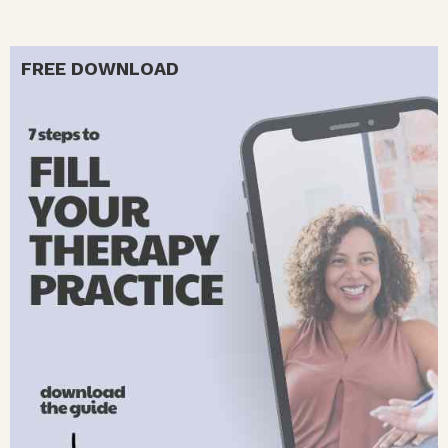
FREE DOWNLOAD