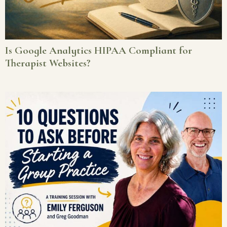
Is Google Analytics HIPAA Compliant for
Therapist Websites?