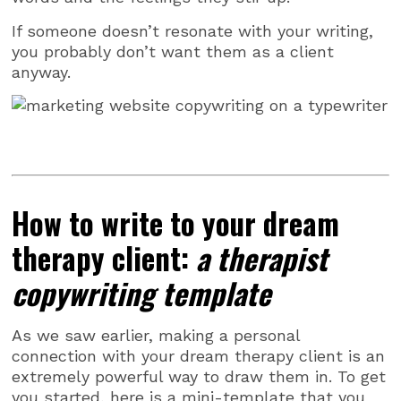
If someone doesn’t resonate with your writing,
you probably don’t want them as a client
anyway.
How to write to your dream
therapy client:
a therapist
copywriting template
As we saw earlier, making a personal
connection with your dream therapy client is an
extremely powerful way to draw them in. To get
you started, here is a mini-template that you