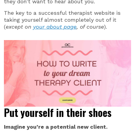
they don’t want to hear about you.
The key to a successful therapist website is
taking yourself almost completely out of it
(
except on
your about page
, of course
).
Put yourself in their shoes
Imagine you’re a potential new client.