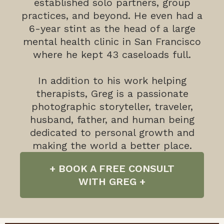
established solo partners, group
practices, and beyond. He even had a
6-year stint as the head of a large
mental health clinic in San Francisco
where he kept 43 caseloads full.
In addition to his work helping
therapists, Greg is a passionate
photographic storyteller, traveler,
husband, father, and human being
dedicated to personal growth and
making the world a better place.
+ BOOK A FREE CONSULT
WITH GREG +