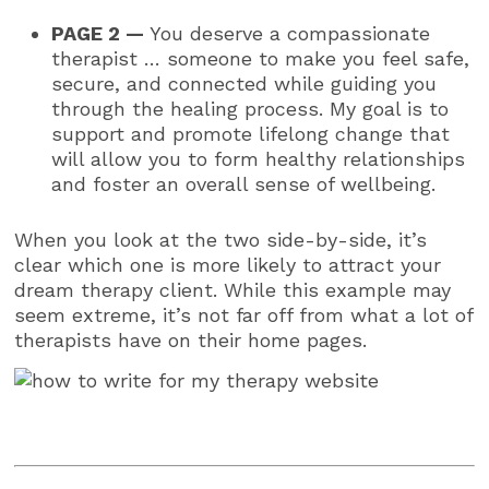
PAGE 2 —
You deserve a compassionate
therapist … someone to make you feel safe,
secure, and connected while guiding you
through the healing process. My goal is to
support and promote lifelong change that
will allow you to form healthy relationships
and foster an overall sense of wellbeing.
When you look at the two side-by-side, it’s
clear which one is more likely to attract your
dream therapy client. While this example may
seem extreme, it’s not far off from what a lot of
therapists have on their home pages.