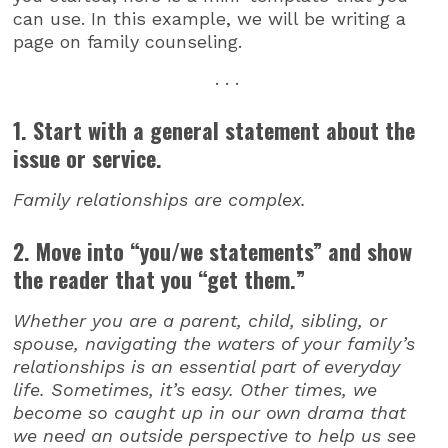
can use. In this example, we will be writing a
page on family counseling.
. . .
1. Start with a general statement about the
issue or service.
Family relationships are complex.
2. Move into “you/we statements” and show
the reader that you “get them.”
Whether you are a parent, child, sibling, or
spouse, navigating the waters of your family’s
relationships is an essential part of everyday
life. Sometimes, it’s easy. Other times, we
become so caught up in our own drama that
we need an outside perspective to help us see