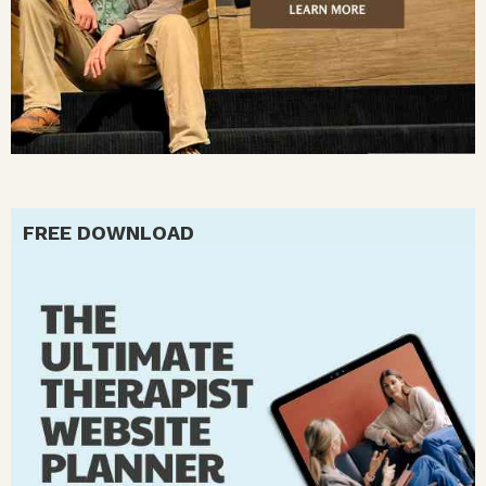
FREE DOWNLOAD