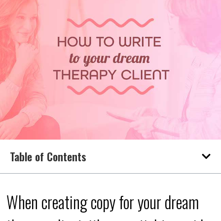
Table of Contents
When creating copy for your dream