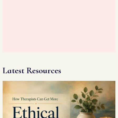
Latest Resources