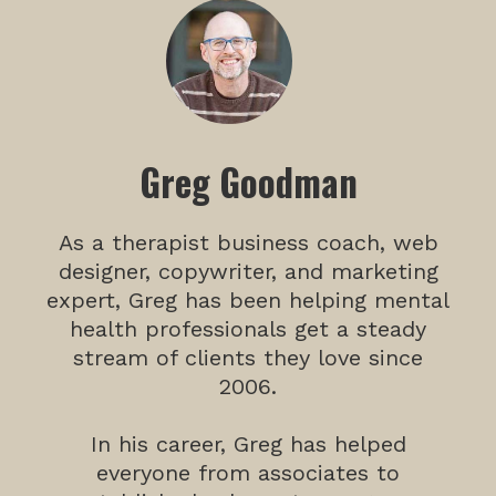
Greg Goodman
As a therapist business coach, web
designer, copywriter, and marketing
expert, Greg has been helping mental
health professionals get a steady
stream of clients they love since
2006.
In his career, Greg has helped
everyone from associates to