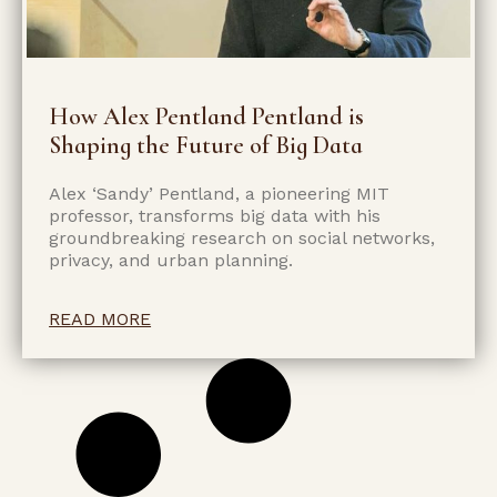
How Alex Pentland Pentland is
Shaping the Future of Big Data
Alex ‘Sandy’ Pentland, a pioneering MIT
professor, transforms big data with his
groundbreaking research on social networks,
privacy, and urban planning.
READ MORE