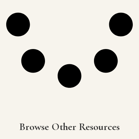
Browse Other Resources