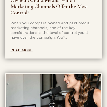
Owned vs. Paid Media: Which
Marketing Channels Offer the Most
Control?
When you compare owned and paid media
marketing channels, one of the key
considerations is the level of control you’ll
have over the campaign. You’ll
READ MORE