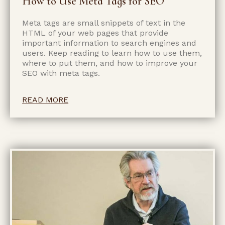
How to Use Meta Tags for SEO
Meta tags are small snippets of text in the
HTML of your web pages that provide
important information to search engines and
users. Keep reading to learn how to use them,
where to put them, and how to improve your
SEO with meta tags.
READ MORE