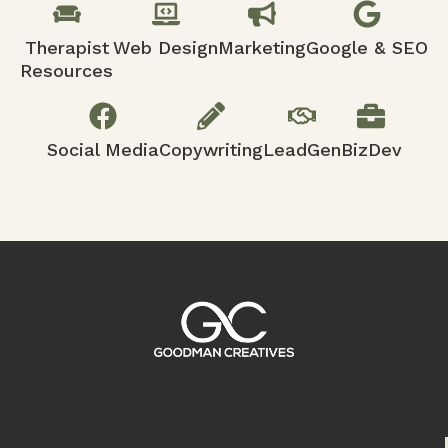
Therapist
Web Design
Marketing
Google & SEO
Resources
Social Media
Copywriting
LeadGen
BizDev