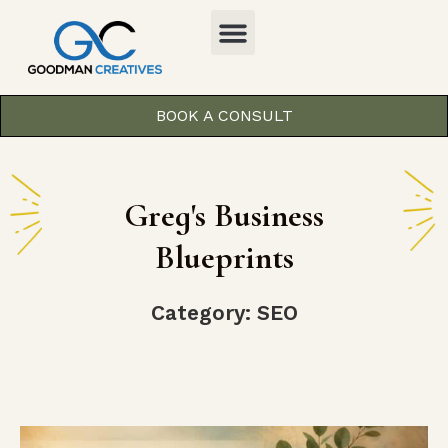
BOOK A CONSULT
Greg's Business
Blueprints
Category: SEO