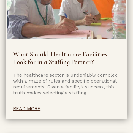
What Should Healthcare Facilities
Look for in a Staffing Partner?
The healthcare sector is undeniably complex,
with a maze of rules and specific operational
requirements. Given a facility’s success, this
truth makes selecting a staffing
READ MORE