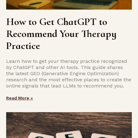
How to Get ChatGPT to
Recommend Your Therapy
Practice
Learn how to get your therapy practice recognized
by ChatGPT and other AI tools. This guide shares
the latest GEO (Generative Engine Optimization)
research and the most effective places to create the
online signals that lead LLMs to recommend you.
Read More »