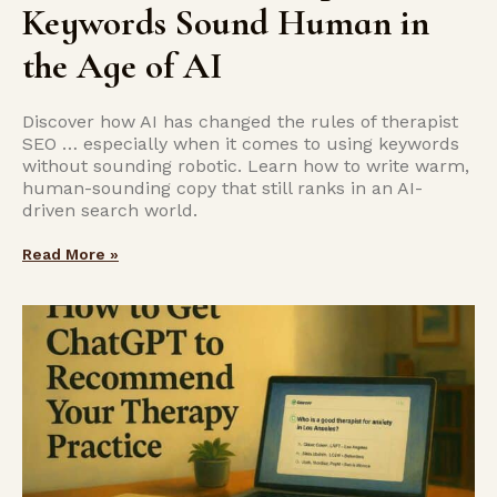
Keywords Sound Human in
the Age of AI
Discover how AI has changed the rules of therapist
SEO … especially when it comes to using keywords
without sounding robotic. Learn how to write warm,
human-sounding copy that still ranks in an AI-
driven search world.
Read More »