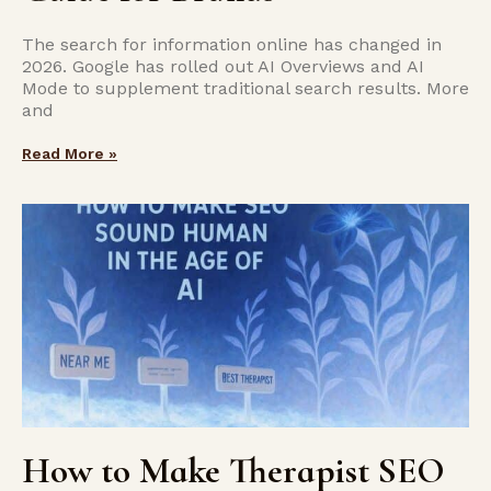
The search for information online has changed in
2026. Google has rolled out AI Overviews and AI
Mode to supplement traditional search results. More
and
Read More »
How to Make Therapist SEO