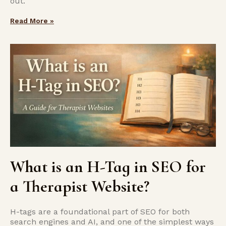
out.
Read More »
What is an H-Tag in SEO for
a Therapist Website?
H-tags are a foundational part of SEO for both
search engines and AI, and one of the simplest ways