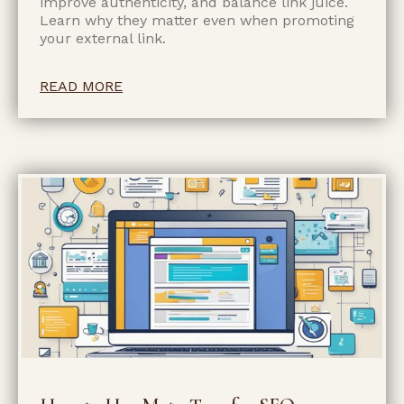
improve authenticity, and balance link juice.
Learn why they matter even when promoting
your external link.
READ MORE