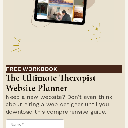
FREE WORKBOOK
The Ultimate Therapist
Website Planner
Need a new website? Don’t even think
about hiring a web designer until you
download this comprehensive guide.