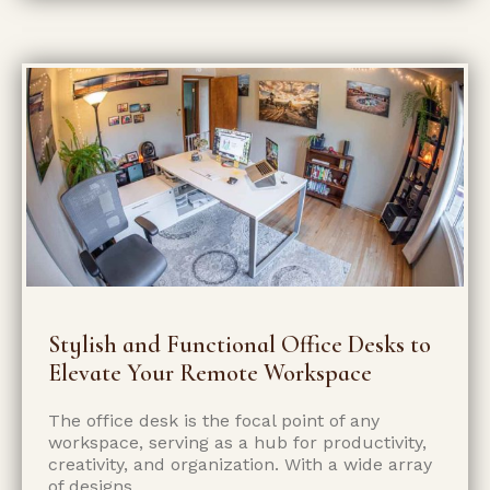
Stylish and Functional Office Desks to
Elevate Your Remote Workspace
The office desk is the focal point of any
workspace, serving as a hub for productivity,
creativity, and organization. With a wide array
of designs