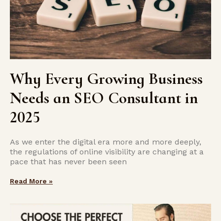
Why Every Growing Business
Needs an SEO Consultant in
2025
As we enter the digital era more and more deeply,
the regulations of online visibility are changing at a
pace that has never been seen
Read More »