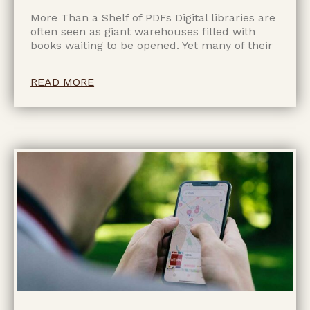
More Than a Shelf of PDFs Digital libraries are
often seen as giant warehouses filled with
books waiting to be opened. Yet many of their
READ MORE