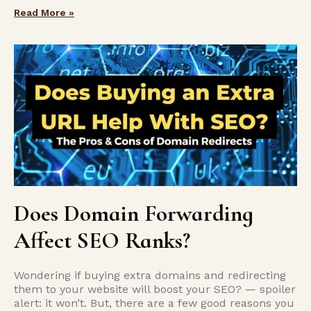
Read More »
Does Domain Forwarding
Affect SEO Ranks?
Wondering if buying extra domains and redirecting
them to your website will boost your SEO? — spoiler
alert: it won’t. But, there are a few good reasons you