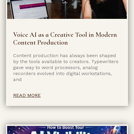
Voice AI as a Creative Tool in Modern
Content Production
Content production has always been shaped
by the tools available to creators. Typewriters
gave way to word processors, analog
recorders evolved into digital workstations,
and
READ MORE