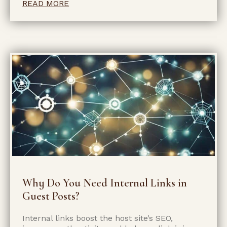
READ MORE
Why Do You Need Internal Links in
Guest Posts?
Internal links boost the host site’s SEO,