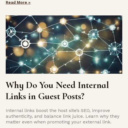
Read More »
Why Do You Need Internal
Links in Guest Posts?
Internal links boost the host site’s SEO, improve
authenticity, and balance link juice. Learn why they
matter even when promoting your external link.