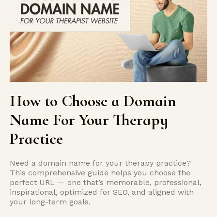
How to Choose a Domain
Name For Your Therapy
Practice
Need a domain name for your therapy practice?
This comprehensive guide helps you choose the
perfect URL — one that’s memorable, professional,
inspirational, optimized for SEO, and aligned with
your long-term goals.