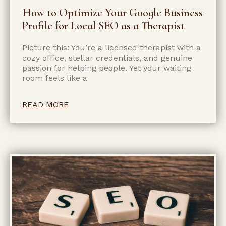
How to Optimize Your Google Business
Profile for Local SEO as a Therapist
Picture this: You’re a licensed therapist with a
cozy office, stellar credentials, and genuine
passion for helping people. Yet your waiting
room feels like a
READ MORE