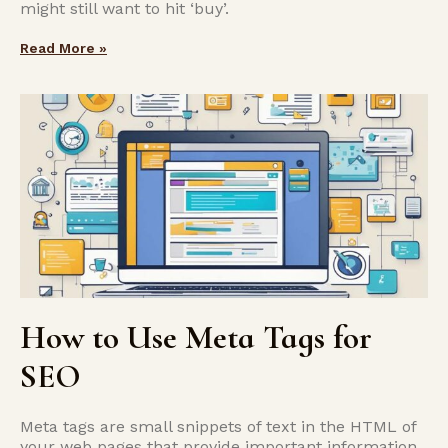
might still want to hit ‘buy’.
Read More »
How to Use Meta Tags for
SEO
Meta tags are small snippets of text in the HTML of
your web pages that provide important information