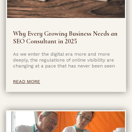
Why Every Growing Business Needs an
SEO Consultant in 2025
As we enter the digital era more and more
deeply, the regulations of online visibility are
changing at a pace that has never been seen
READ MORE