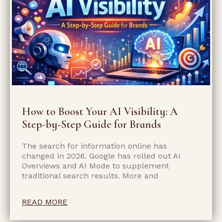
How to Boost Your AI Visibility: A
Step-by-Step Guide for Brands
The search for information online has
changed in 2026. Google has rolled out AI
Overviews and AI Mode to supplement
traditional search results. More and
READ MORE