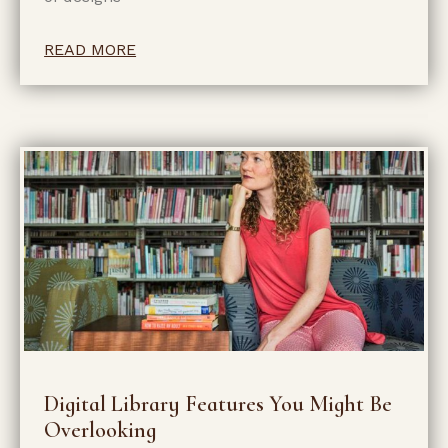
READ MORE
Digital Library Features You Might Be
Overlooking