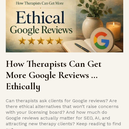
How Therapists Can Get
More Google Reviews …
Ethically
Can therapists ask clients for Google reviews? Are
there ethical alternatives that won’t raise concerns
with your licensing board? And how much do
Google reviews actually matter for SEO, AI, and
attracting new therapy clients? Keep reading to find