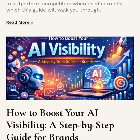
to outperform competitors when used correctly,
which this guide will walk you through.
Read More »
How to Boost Your AI
Visibility: A Step-by-Step
Guide for Brands