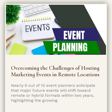
Overcoming the Challenges of Hosting
Marketing Events in Remote Locations
Nearly 9 out of 10 event planners anticipate
that major future events will shift toward
remote or hybrid formats within two years,
highlighting the growing