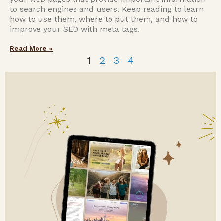
to search engines and users. Keep reading to learn
how to use them, where to put them, and how to
improve your SEO with meta tags.
Read More »
1
2
3
4