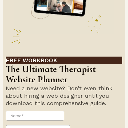
FREE WORKBOOK
The Ultimate Therapist
Website Planner
Need a new website? Don’t even think
about hiring a web designer until you
download this comprehensive guide.