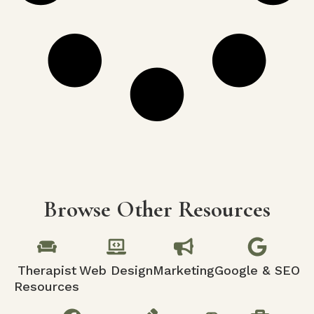
Browse Other Resources
Therapist
Web Design
Marketing
Google & SEO
Resources