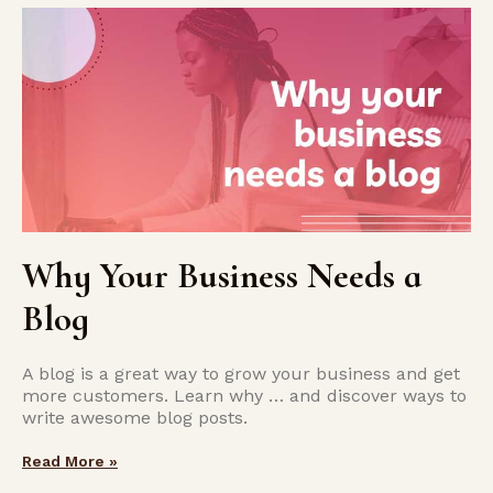
Why Your Business Needs a
Blog
A blog is a great way to grow your business and get
more customers. Learn why … and discover ways to
write awesome blog posts.
Read More »