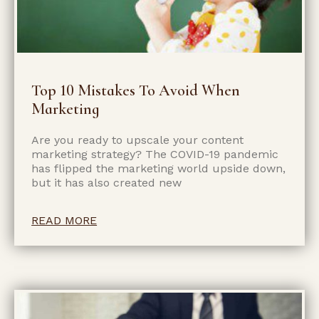
Top 10 Mistakes To Avoid When
Marketing
Are you ready to upscale your content
marketing strategy? The COVID-19 pandemic
has flipped the marketing world upside down,
but it has also created new
READ MORE