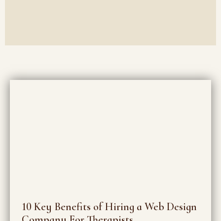
10 Key Benefits of Hiring a Web Design
Company For Therapists