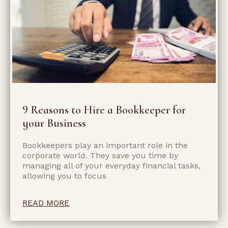
9 Reasons to Hire a Bookkeeper for
your Business
Bookkeepers play an important role in the
corporate world. They save you time by
managing all of your everyday financial tasks,
allowing you to focus
READ MORE