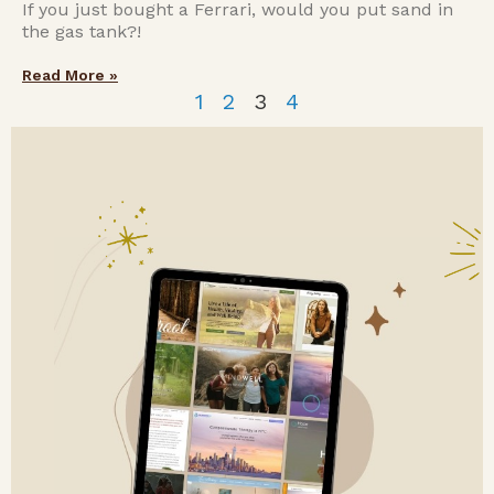
If you just bought a Ferrari, would you put sand in
the gas tank?!
Read More »
1
2
3
4