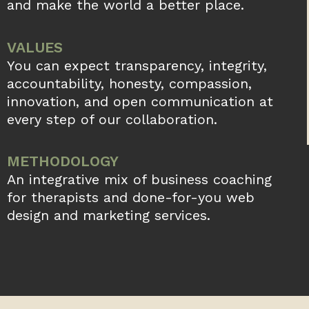
and make the world a better place.
VALUES
You can expect transparency, integrity,
accountability, honesty, compassion,
innovation, and open communication at
every step of our collaboration.
METHODOLOGY
An integrative mix of business coaching
for therapists and done-for-you web
design and marketing services.