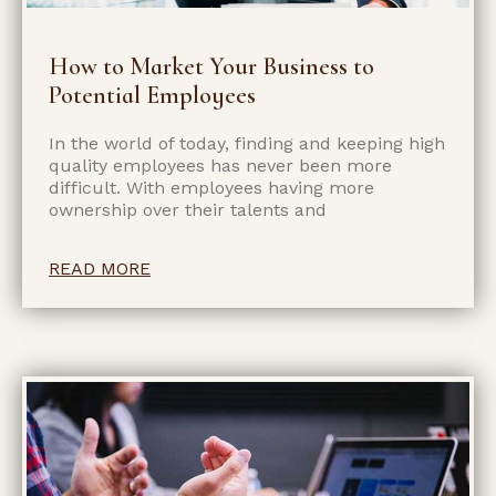
How to Market Your Business to
Potential Employees
In the world of today, finding and keeping high
quality employees has never been more
difficult. With employees having more
ownership over their talents and
READ MORE