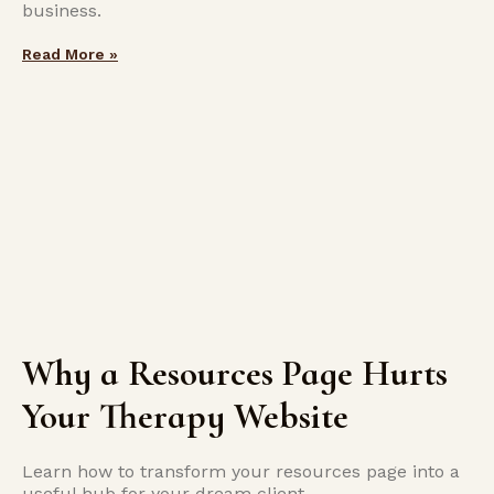
business.
Read More »
Why a Resources Page Hurts
Your Therapy Website
Learn how to transform your resources page into a
useful hub for your dream client.