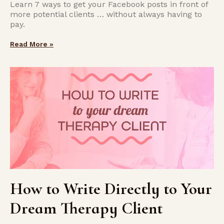
Learn 7 ways to get your Facebook posts in front of
more potential clients … without always having to
pay.
Read More »
How to Write Directly to Your
Dream Therapy Client