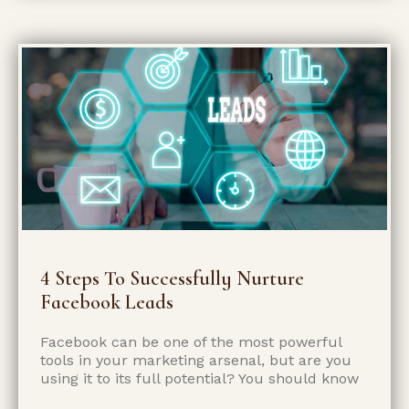
4 Steps To Successfully Nurture
Facebook Leads
Facebook can be one of the most powerful
tools in your marketing arsenal, but are you
using it to its full potential? You should know