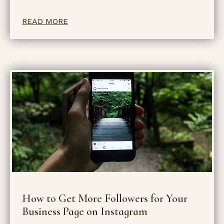
READ MORE
How to Get More Followers for Your
Business Page on Instagram