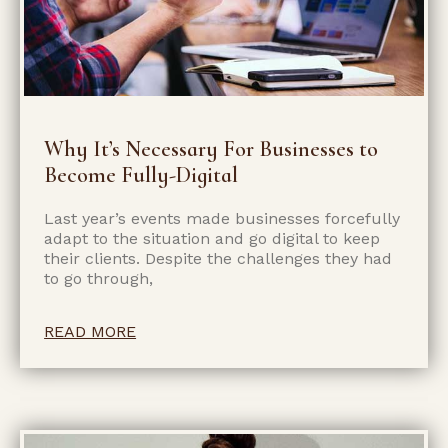
Why It’s Necessary For Businesses to
Become Fully-Digital
Last year’s events made businesses forcefully
adapt to the situation and go digital to keep
their clients. Despite the challenges they had
to go through,
READ MORE