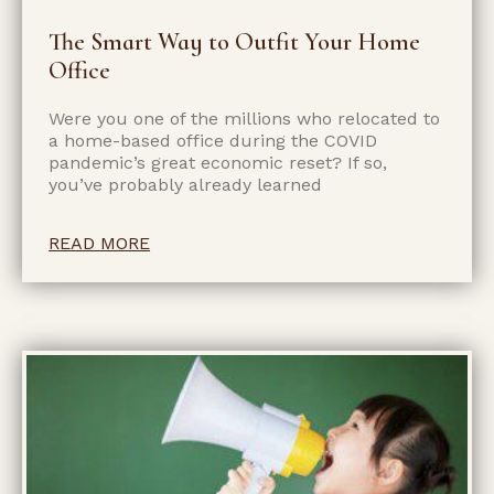
The Smart Way to Outfit Your Home
Office
Were you one of the millions who relocated to
a home-based office during the COVID
pandemic’s great economic reset? If so,
you’ve probably already learned
READ MORE