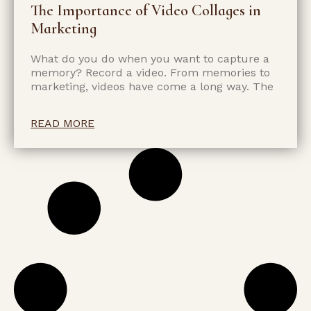
The Importance of Video Collages in
Marketing
What do you do when you want to capture a
memory? Record a video. From memories to
marketing, videos have come a long way. The
READ MORE