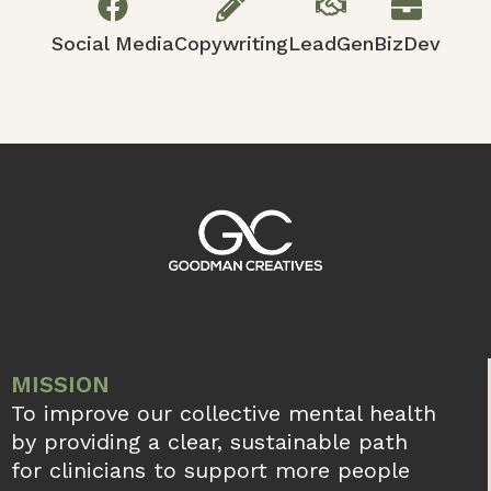
Social Media
Copywriting
LeadGen
BizDev
MISSION
To improve our collective mental health
by providing a clear, sustainable path
for clinicians to support more people