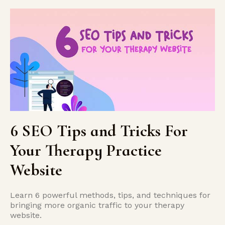
6 SEO Tips and Tricks For
Your Therapy Practice
Website
Learn 6 powerful methods, tips, and techniques for
bringing more organic traffic to your therapy
website.