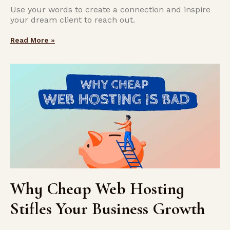
Use your words to create a connection and inspire
your dream client to reach out.
Read More »
Why Cheap Web Hosting
Stifles Your Business Growth