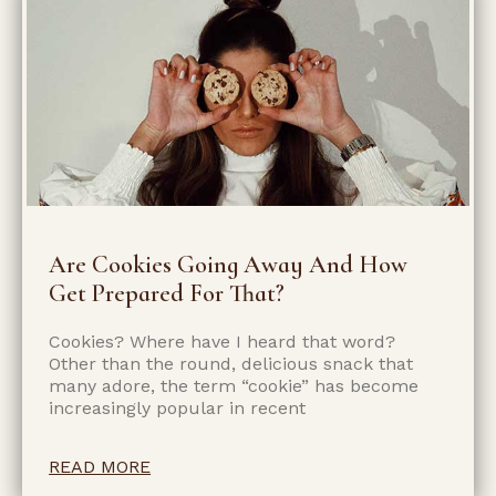
Are Cookies Going Away And How
Get Prepared For That?
Cookies? Where have I heard that word?
Other than the round, delicious snack that
many adore, the term “cookie” has become
increasingly popular in recent
READ MORE