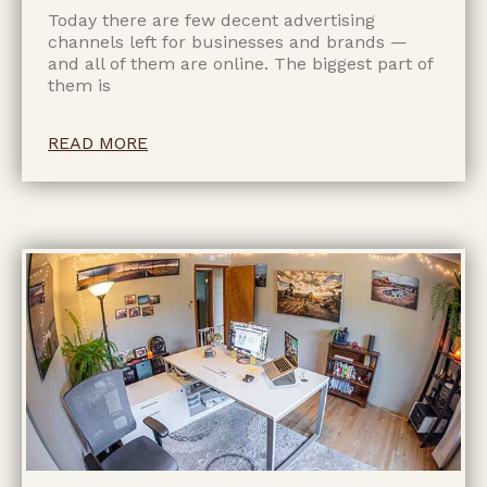
Today there are few decent advertising
channels left for businesses and brands —
and all of them are online. The biggest part of
them is
READ MORE