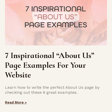
7 Inspirational “About Us”
Page Examples For Your
Website
Learn how to write the perfect About Us page by
checking out these 6 great examples.
Read More »