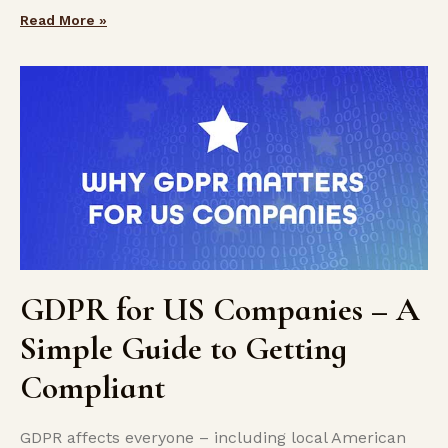
Read More »
GDPR for US Companies – A
Simple Guide to Getting
Compliant
GDPR affects everyone – including local American