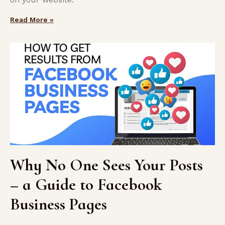
Read More »
Why No One Sees Your Posts
– a Guide to Facebook
Business Pages