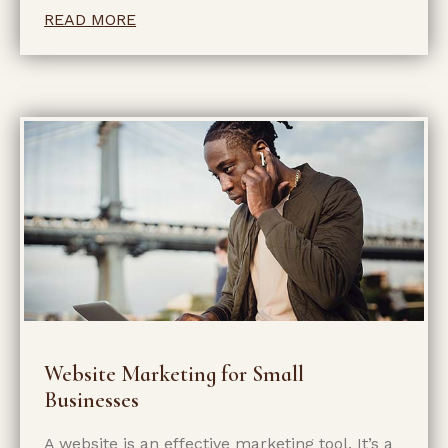
READ MORE
Website Marketing for Small
Businesses
A website is an effective marketing tool. It’s a