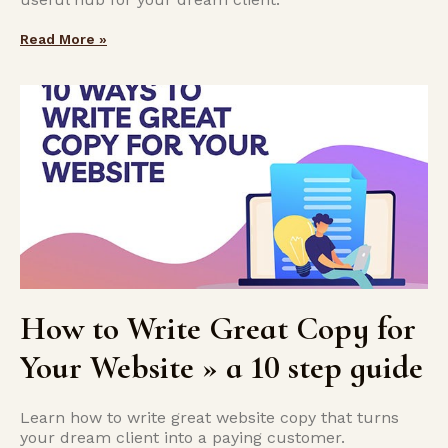
Read More »
How to Write Great Copy for
Your Website » a 10 step guide
Learn how to write great website copy that turns
your dream client into a paying customer.