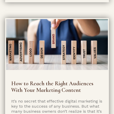
How to Reach the Right Audiences
With Your Marketing Content
It’s no secret that effective digital marketing is
key to the success of any business. But what
many business owners don’t realize is that it’s