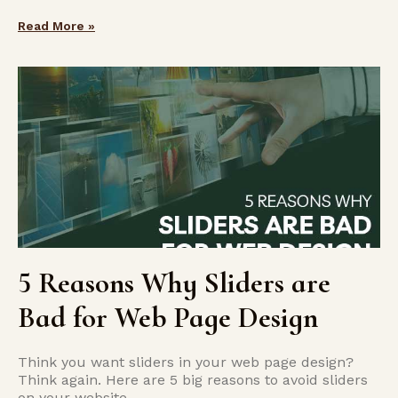
Read More »
5 Reasons Why Sliders are
Bad for Web Page Design
Think you want sliders in your web page design?
Think again. Here are 5 big reasons to avoid sliders
on your website.