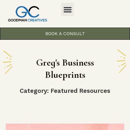
BOOK A CONSULT
Greg's Business
Blueprints
Category: Featured Resources