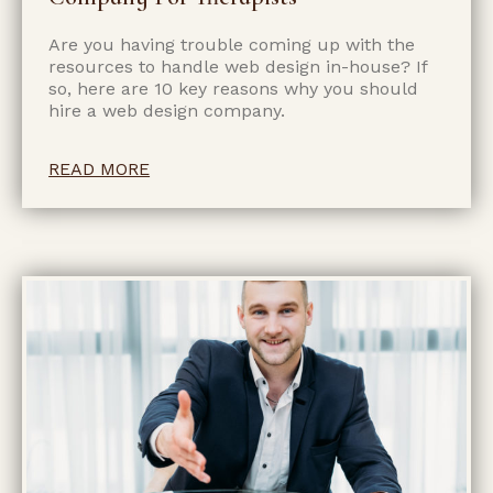
Are you having trouble coming up with the
resources to handle web design in-house? If
so, here are 10 key reasons why you should
hire a web design company.
READ MORE