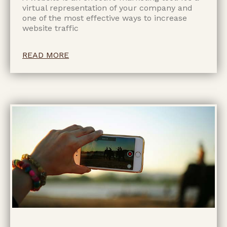
virtual representation of your company and
one of the most effective ways to increase
website traffic
READ MORE